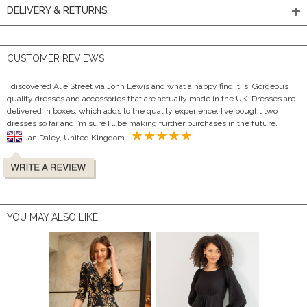
DELIVERY & RETURNS
CUSTOMER REVIEWS
I discovered Alie Street via John Lewis and what a happy find it is! Gorgeous
quality dresses and accessories that are actually made in the UK. Dresses are
delivered in boxes, which adds to the quality experience. I’ve bought two
dresses so far and I’m sure I’ll be making further purchases in the future.
Jan Daley, United Kingdom
YOU MAY ALSO LIKE