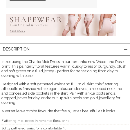
DESCRIPTION
Introducing the Charlie Midi Dress in our romantic new Woodland Rose
print. This painterly floral features warm, dusky tones of burgundy, blush
and soft green on a fluid jersey - perfect for transitioning from day to
evening with ease.
Designed with a soft gathered waist and full midi skirt, this flattering
silhouette is finished with elegant blouson sleeves, a scooped neckline
and concealed side pockets in the skirt. Pair with ankle boots and a
cropped jacket for day, or dress it up with heels and gold jewellery for
evening.
A versatile wardrobe favourite that feels just as beautiful as it looks.
Flattering midi dress in romantic floral print
Softly gathered waist for a comfortable fit