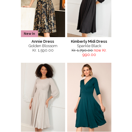
New In
Annie Dress
Kimberly Midi Dress
Golden Blossom
Sparkle Black
Kr. 1,590.00
Kr. 1,790.00
now Kr.
990.00