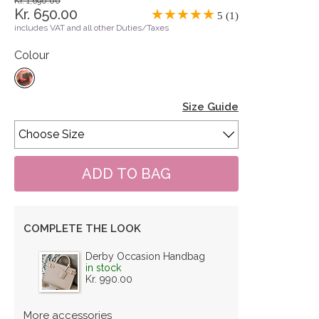
Kr. 1,690.00
Kr. 650.00
5 (1)
includes VAT and all other Duties/Taxes
Colour
Size Guide
COMPLETE THE LOOK
Derby Occasion Handbag
in stock
Kr. 990.00
More accessories