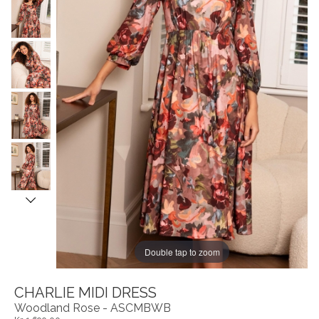
Double tap to zoom
CHARLIE MIDI DRESS
Woodland Rose - ASCMBWB