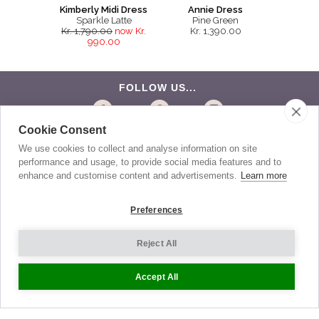
Kimberly Midi Dress
Annie Dress
Sparkle Latte
Pine Green
Kr. 1,790.00
now Kr.
Kr. 1,390.00
990.00
FOLLOW US...
Cookie Consent
BE THE FIRST TO KNOW
We use cookies to collect and analyse information on site
performance and usage, to provide social media features and to
Get the latest news about exclusive specials and
insider style advice. Sign up to receive our newsletter.
enhance and customise content and advertisements.
Learn more
Preferences
Help
Reject All
Sizing
Accept All
Delivery
Returns