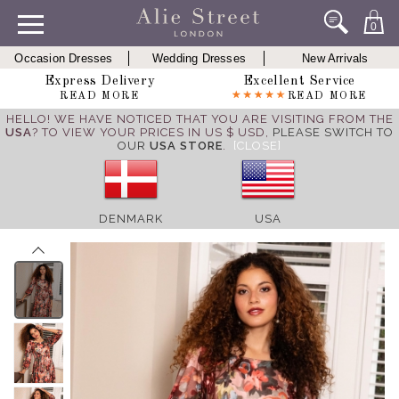
0
Occasion Dresses
Wedding Dresses
New Arrivals
Express Delivery
Excellent Service
READ MORE
READ MORE
HELLO! WE HAVE NOTICED THAT YOU ARE VISITING FROM THE
USA
? TO VIEW YOUR PRICES IN US $ USD,
PLEASE SWITCH TO
OUR
USA STORE
.
[CLOSE]
DENMARK
USA