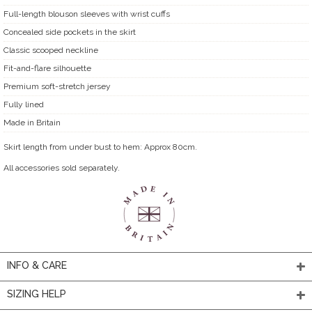
Full-length blouson sleeves with wrist cuffs
Concealed side pockets in the skirt
Classic scooped neckline
Fit-and-flare silhouette
Premium soft-stretch jersey
Fully lined
Made in Britain
Skirt length from under bust to hem: Approx 80cm.
All accessories sold separately.
INFO & CARE
SIZING HELP