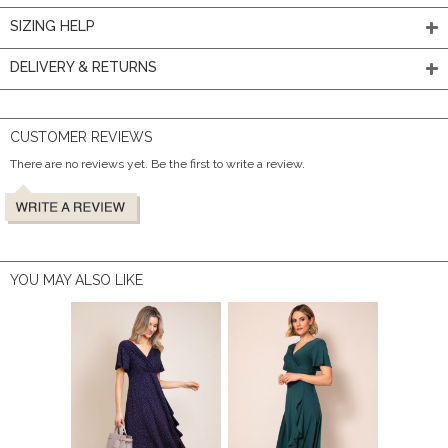
SIZING HELP
DELIVERY & RETURNS
CUSTOMER REVIEWS
There are no reviews yet. Be the first to write a review.
YOU MAY ALSO LIKE