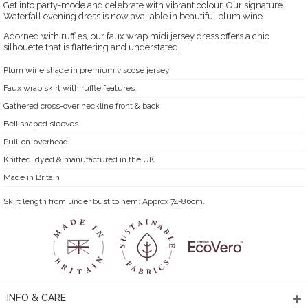
Get into party-mode and celebrate with vibrant colour. Our signature
Waterfall evening dress is now available in beautiful plum wine.
Adorned with ruffles, our faux wrap midi jersey dress offers a chic
silhouette that is flattering and understated.
Plum wine shade in premium viscose jersey
Faux wrap skirt with ruffle features
Gathered cross-over neckline front & back
Bell shaped sleeves
Pull-on-overhead
Knitted, dyed & manufactured in the UK
Made in Britain
Skirt length from under bust to hem: Approx 74-86cm.
INFO & CARE