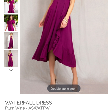
Double tap to zoom
WATERFALL DRESS
Plum Wine - ASWATPW