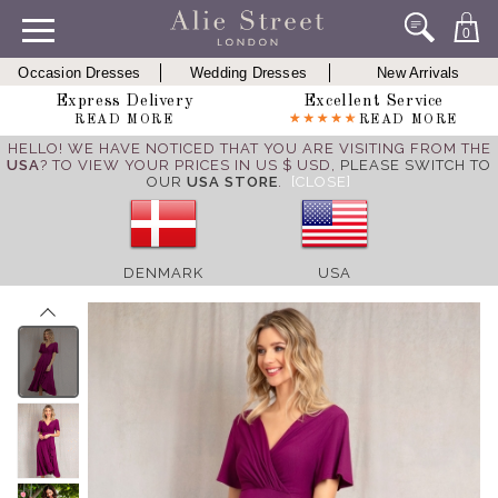
0
Occasion Dresses
Wedding Dresses
New Arrivals
Express Delivery
Excellent Service
READ MORE
READ MORE
HELLO! WE HAVE NOTICED THAT YOU ARE VISITING FROM THE
USA
? TO VIEW YOUR PRICES IN US $ USD,
PLEASE SWITCH TO
OUR
USA STORE
.
[CLOSE]
DENMARK
USA