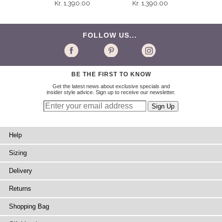
Kr. 1,390.00
Kr. 1,390.00
FOLLOW US...
BE THE FIRST TO KNOW
Get the latest news about exclusive specials and
insider style advice. Sign up to receive our newsletter.
Help
Sizing
Delivery
Returns
Shopping Bag