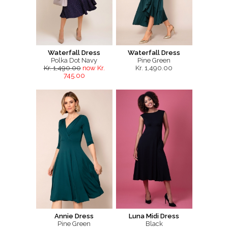
Waterfall Dress
Waterfall Dress
Polka Dot Navy
Pine Green
Kr. 1,490.00
now Kr.
Kr. 1,490.00
745.00
Annie Dress
Luna Midi Dress
Pine Green
Black