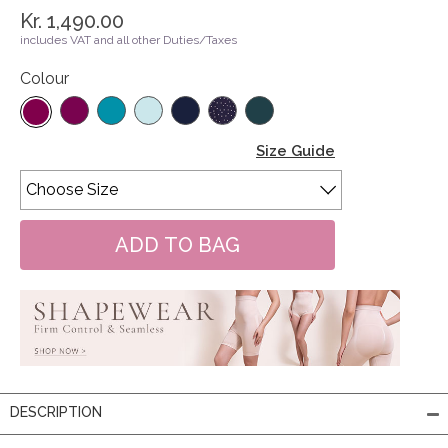
Kr. 1,490.00
includes VAT and all other Duties/Taxes
Colour
Size Guide
DESCRIPTION