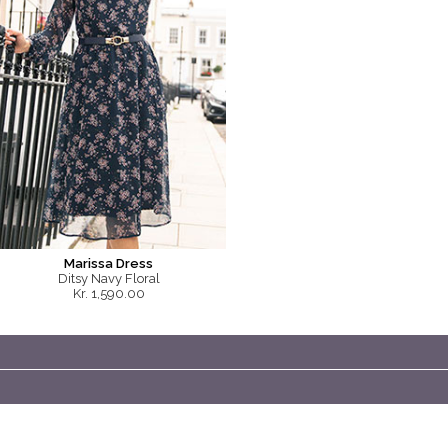
Marissa Dress
Ditsy Navy Floral
Kr. 1,590.00