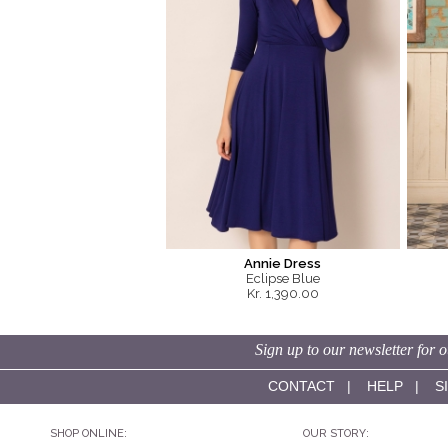
Annie Dress
Eclipse Blue
Kr. 1,390.00
Sign up to our newsletter for o
CONTACT
|
HELP
|
S
SHOP ONLINE:
OUR STORY: