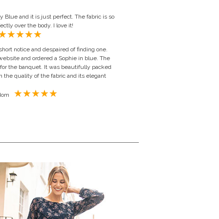
Blue and it is just perfect. The fabric is so
ctly over the body. I love it!
short notice and despaired of finding one.
 website and ordered a Sophie in blue. The
 for the banquet. It was beautifully packed
h the quality of the fabric and its elegant
Judith Williams Hill, United Kingdom