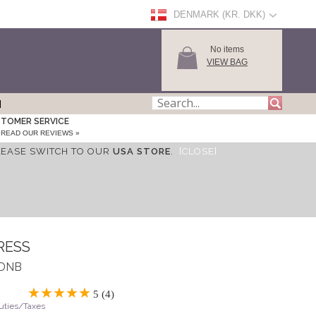
DENMARK (KR. DKK)
No items
VIEW BAG
TOMER SERVICE
READ OUR REVIEWS »
LEASE SWITCH TO OUR
USA STORE
.
[CLOSE]
RESS
MDNB
5 (4)
Duties/Taxes