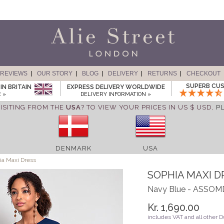
REVIEWS
OUR STORY
BLOG
DELIVERY
RETURNS
CHECKOUT
SUPERB CUS
IN BRITAIN
EXPRESS DELIVERY WORLDWIDE
 »
DELIVERY INFORMATION »
ISITING FROM THE
USA
? TO VIEW YOUR PRICES IN US $ USD,
P
DENMARK
USA
a Maxi Dress
SOPHIA MAXI D
Navy Blue - ASSO
Kr. 1,690.00
includes VAT and all other 