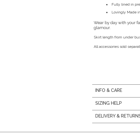
Fully lined in p
Lovingly Made in
Wear by day with your fav
glamour.
Skirt length from under bu
All accessories sold separat
INFO & CARE
SIZING HELP
DELIVERY & RETURN