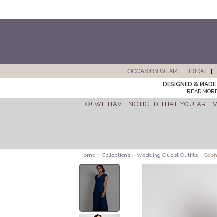
OCCASION WEAR
BRIDAL
DESIGNED & MADE 
READ MORE
HELLO! WE HAVE NOTICED THAT YOU ARE V
Home
>
Collections
>
Wedding Guest Outfits
>
Sophi