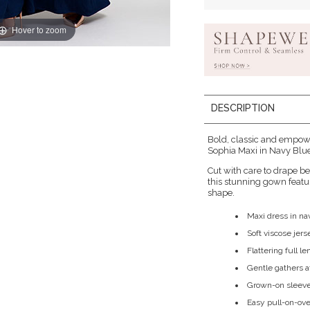
Hover to zoom
DESCRIPTION
Bold, classic and empow
Sophia Maxi in Navy Blue
Cut with care to drape bea
this stunning gown featur
shape.
Maxi dress in na
Soft viscose jer
Flattering full le
Gentle gathers a
Grown-on sleeve
Easy pull-on-ove