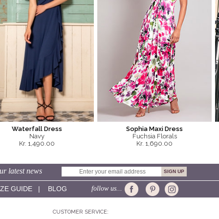
Waterfall Dress
Sophia Maxi Dress
Navy
Fuchsia Florals
Kr. 1,490.00
Kr. 1,690.00
ur latest news
IZE GUIDE
|
BLOG
follow us...
CUSTOMER SERVICE: