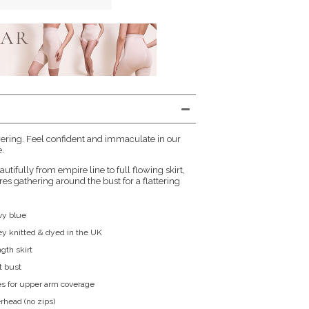
ering. Feel confident and immaculate in our
.
utifully from empire line to full flowing skirt,
es gathering around the bust for a flattering
vy blue
sey knitted & dyed in the UK
ngth skirt
t bust
s for upper arm coverage
rhead (no zips)