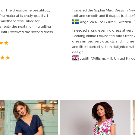
ing. The dress came beautifully
I ordered the Sophia Maxi Dress in Navy 
e material is lovely quality. I
soft and smooth and it drapes just perfe
nother dress I liked for
Angelica Nilbo Burren, Sweden
 reply the next morning telling
I needed a long evening dress at very 
 until I received the second dress
Looking online I found the Alie Street
dress arrived very quickly and in time
and fitted perfectly. I am delighted wit
design.