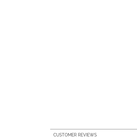
CUSTOMER REVIEWS