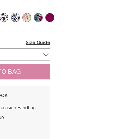
Size Guide
OOK
Occasion Handbag
00