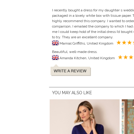
I recently bought a dress for my daughter s wedd
packaged in a lovely white box with tissue paper. Th
highly recommend this company. I wanted to order a
comparison, I emailed the company to which I had a
me I could keep hold of the initial dress I’d bought
to try. They are an excellent company.
Marnial Griffiths, United Kingdom
Beautiful, well-made dress.
Amanda Kitchen, United Kingdom
YOU MAY ALSO LIKE