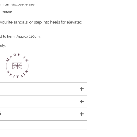
remium viscose jersey
 Britain
ourite sandals, or step into heels for elevated
st to hem: Approx 110cm.
ely.
S