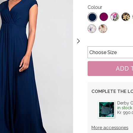
Colour
COMPLETE THE L
Derby 
in stock
Kr. 990.
More accessories