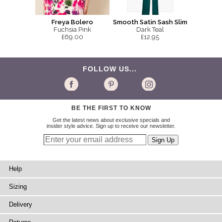
Smooth Satin Sash Slim
Freya Bolero
Dark Teal
Fuchsia Pink
£12.95
£69.00
FOLLOW US...
BE THE FIRST TO KNOW
Get the latest news about exclusive specials and
insider style advice. Sign up to receive our newsletter.
Help
Sizing
Delivery