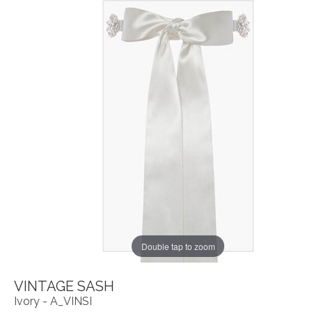
Double tap to zoom
VINTAGE SASH
Ivory - A_VINSI