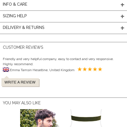
INFO & CARE
SIZING HELP
DELIVERY & RETURNS
CUSTOMER REVIEWS
Friendly and very helpful company, easy to contact and very responsive.
Highly recommend.
Emma Tamsin Heseltine, United Kingdom
YOU MAY ALSO LIKE