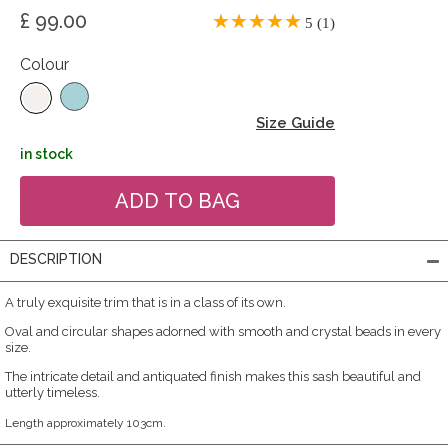
£ 99.00
5 (1)
Colour
Size Guide
in stock
DESCRIPTION
A truly exquisite trim that is in a class of its own.
Oval and circular shapes adorned with smooth and crystal beads in every
size.
The intricate detail and antiquated finish makes this sash beautiful and
utterly timeless.
Length approximately 103cm.