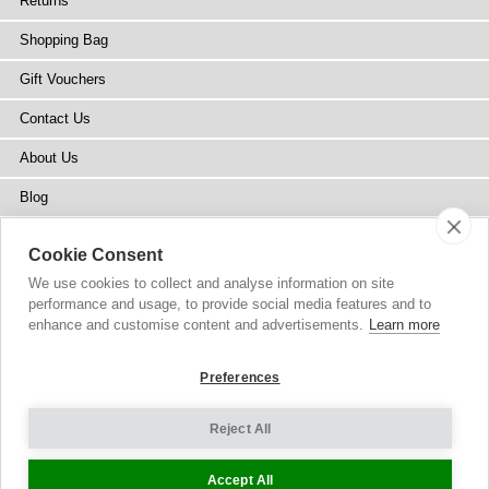
Returns
Shopping Bag
Gift Vouchers
Contact Us
About Us
Blog
Press
Cookie Consent
Stockists
We use cookies to collect and analyse information on site
performance and usage, to provide social media features and to
Site Map
enhance and customise content and advertisements.
Learn more
Preferences
Reject All
Copyright
© 2002-2026 Tiffany Rose Ltd. All Rights Reserved.
Company No. 6893999
|
VAT Registered GB 805767804
Terms and Conditions
|
Privacy Policy
Cookie Settings
Accept All