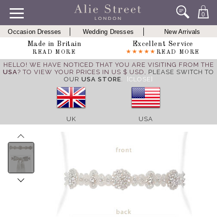
0
Occasion Dresses
Wedding Dresses
New Arrivals
Made in Britain
Excellent Service
READ MORE
READ MORE
HELLO! WE HAVE NOTICED THAT YOU ARE VISITING FROM THE
USA
? TO VIEW YOUR PRICES IN US $ USD,
PLEASE SWITCH TO
OUR
USA STORE
.
[CLOSE]
UK
USA