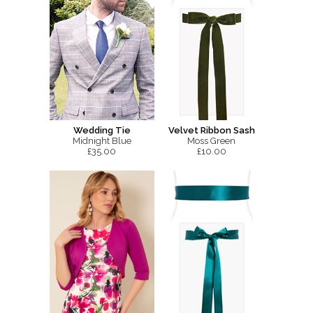
Wedding Tie
Velvet Ribbon Sash
Midnight Blue
Moss Green
£35.00
£10.00