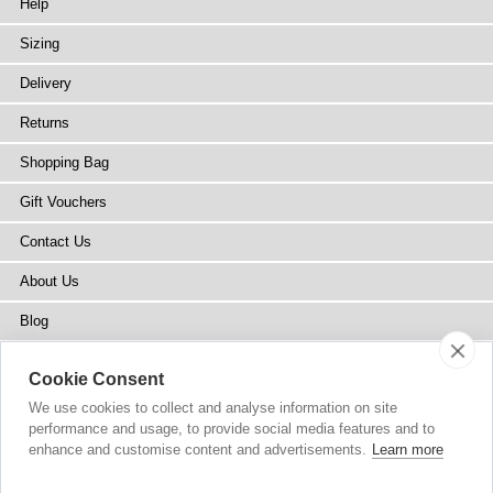
Help
Sizing
Delivery
Returns
Shopping Bag
Gift Vouchers
Contact Us
About Us
Blog
Press
Cookie Consent
Stockists
We use cookies to collect and analyse information on site
performance and usage, to provide social media features and to
Site Map
enhance and customise content and advertisements.
Learn more