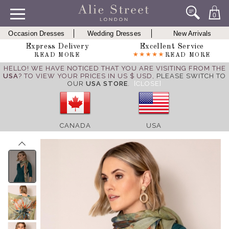
0
Occasion Dresses
Wedding Dresses
New Arrivals
Express Delivery
Excellent Service
READ MORE
READ MORE
HELLO! WE HAVE NOTICED THAT YOU ARE VISITING FROM THE
USA
? TO VIEW YOUR PRICES IN US $ USD,
PLEASE SWITCH TO
OUR
USA STORE
.
[CLOSE]
CANADA
USA