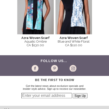
Azra Woven Scarf
Azra Woven Scarf
Aquatic Ombre
Blue and White Floral
CA $130.00
CA $110.00
FOLLOW US...
BE THE FIRST TO KNOW
Get the latest news about exclusive specials and
insider style advice. Sign up to receive our newsletter.