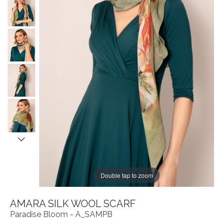
Double tap to zoom
AMARA SILK WOOL SCARF
Paradise Bloom - A_SAMPB