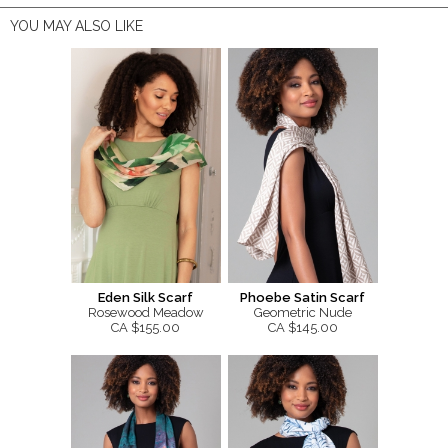
YOU MAY ALSO LIKE
Eden Silk Scarf
Phoebe Satin Scarf
Rosewood Meadow
Geometric Nude
CA $155.00
CA $145.00