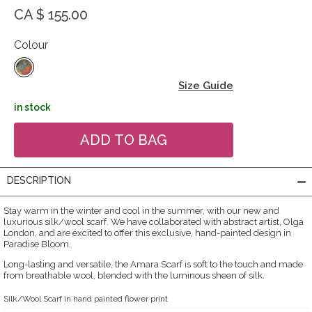
CA $ 155.00
Colour
Size Guide
in stock
DESCRIPTION
Stay warm in the winter and cool in the summer, with our new and
luxurious silk/wool scarf. We have collaborated with abstract artist, Olga
London, and are excited to offer this exclusive, hand-painted design in
Paradise Bloom.
Long-lasting and versatile, the Amara Scarf is soft to the touch and made
from breathable wool, blended with the luminous sheen of silk.
Silk/Wool Scarf in hand painted flower print