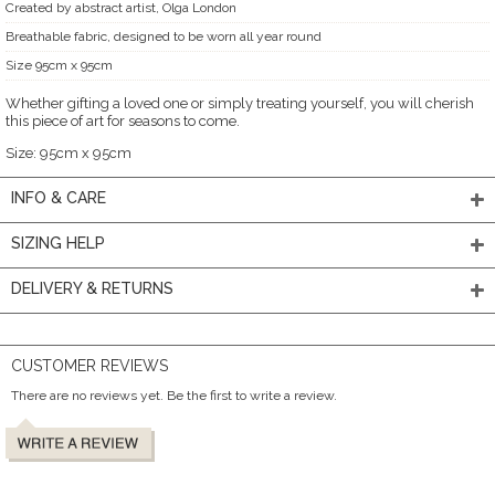
Created by abstract artist, Olga London
Breathable fabric, designed to be worn all year round
Size 95cm x 95cm
Whether gifting a loved one or simply treating yourself, you will cherish
this piece of art for seasons to come.
Size: 95cm x 95cm
INFO & CARE
SIZING HELP
DELIVERY & RETURNS
CUSTOMER REVIEWS
There are no reviews yet. Be the first to write a review.