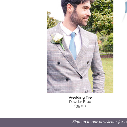
Wedding Tie
Powder Blue
£35.00
Sign up to our newsletter for o