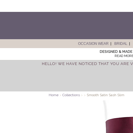
OCCASION WEAR
BRIDAL
DESIGNED & MADE 
READ MORE
HELLO! WE HAVE NOTICED THAT YOU ARE V
Home
>
Collections
>
>
Smooth Satin Sash Slim