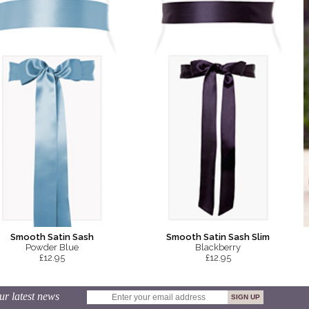
Smooth Satin Sash
Smooth Satin Sash Slim
Powder Blue
Blackberry
£12.95
£12.95
ur latest news