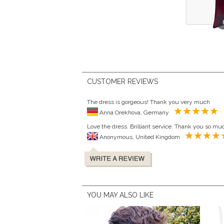
CUSTOMER REVIEWS
The dress is gorgeous! Thank you very much
Anna Orekhova, Germany
Love the dress. Brilliant service. Thank you so mu
Anonymous, United Kingdom
YOU MAY ALSO LIKE