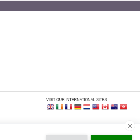
VISIT OUR INTERNATIONAL SITES
kie Settings