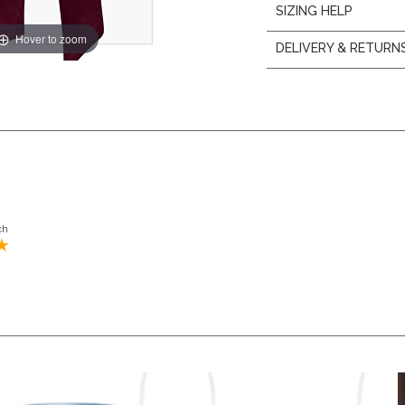
SIZING HELP
Hover to zoom
DELIVERY & RETURN
ch