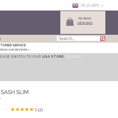
UK (£ GBP)
No items
VIEW BAG
TOMER SERVICE
READ OUR REVIEWS »
LEASE SWITCH TO OUR
USA STORE
.
[CLOSE]
 SASH SLIM
Y
5 (2)