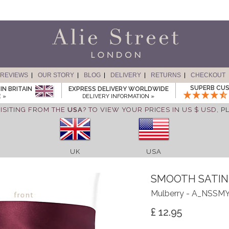
REVIEWS
OUR STORY
BLOG
DELIVERY
RETURNS
CHECKOUT
SUPERB CUS
IN BRITAIN
EXPRESS DELIVERY WORLDWIDE
 »
DELIVERY INFORMATION »
ISITING FROM THE
USA
? TO VIEW YOUR PRICES IN US $ USD,
P
UK
USA
SMOOTH SATIN
Mulberry - A_NSSM
£ 12.95