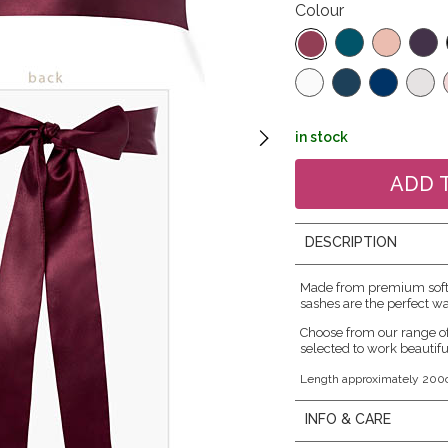
Colour
in stock
DESCRIPTION
Made from premium soft s
sashes are the perfect wa
Choose from our range o
selected to work beautifu
Length approximately 200
INFO & CARE