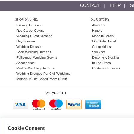
CONTACT
|
HELP
|
S
SHOP ONLINE:
OUR STORY:
Evening Dresses
About Us
Red Carpet Gowns
History
Wedding Guest Dresses
Made In Britain
Day Dresses
Our Sister Label
Wedding Dresses
Competitions
Short Wedding Dresses
Stockists
Full Length Wedding Gowns
Become A Stockist
Accessories
In The Press
Modest Wedding Dresses
Customer Reviews
Wedding Dresses For Civil Weddings
Mother Of The Bride/Groom Outfits
WE ACCEPT
Company N
Cookie Consent