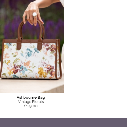
Ashbourne Bag
Vintage Florals
£129.00