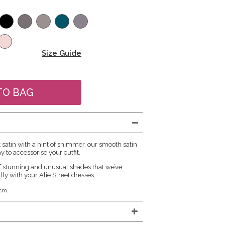
Size Guide
atin with a hint of shimmer, our smooth satin
y to accessorise your outfit.
f stunning and unusual shades that we’ve
lly with your Alie Street dresses.
cm.