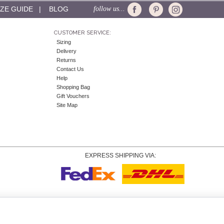
IZE GUIDE
|
BLOG
follow us...
CUSTOMER SERVICE:
Sizing
Delivery
Returns
Contact Us
Help
Shopping Bag
Gift Vouchers
Site Map
EXPRESS SHIPPING VIA:
Copyright
© 2026 Tiffany Rose Ltd trading as Alie Street. All Rights Reserved.
o. 06893999
|
VAT Registered GB 805767804 |
Terms and Conditions
|
Privacy Policy
|
Coo