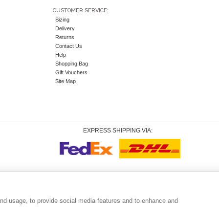
CUSTOMER SERVICE:
Sizing
Delivery
Returns
Contact Us
Help
Shopping Bag
Gift Vouchers
Site Map
EXPRESS SHIPPING VIA:
Copyright
© 2026 Tiffany Rose Ltd trading as Alie Street. All Rights Reserved.
o. 06893999
|
VAT Registered GB 805767804 |
Terms and Conditions
|
Privacy Policy
|
Coo
and usage, to provide social media features and to enhance and