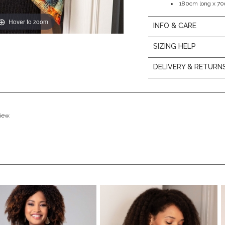
180cm long x 7
Hover to zoom
INFO & CARE
SIZING HELP
DELIVERY & RETURN
view.