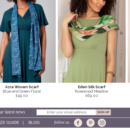
Azra Woven Scarf
Eden Silk Scarf
Blue and Green Floral
Rosewood Meadow
£49.00
£69.00
ur latest news
IZE GUIDE
|
BLOG
follow us...