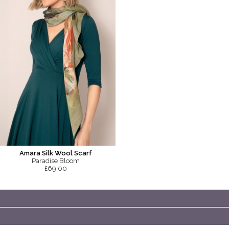
Amara Silk Wool Scarf
Paradise Bloom
£69.00