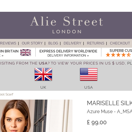
REVIEWS
OUR STORY
BLOG
DELIVERY
RETURNS
CHECKOUT
SUPERB CUS
IN BRITAIN
EXPRESS DELIVERY WORLDWIDE
 »
DELIVERY INFORMATION »
ISITING FROM THE
USA
? TO VIEW YOUR PRICES IN US $ USD,
P
UK
USA
ool Scarf
MARISELLE SIL
Azure Muse - A_MS
£ 99.00