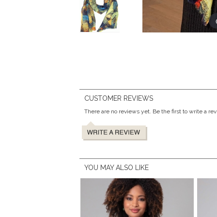
CUSTOMER REVIEWS
There are no reviews yet. Be the first to write a re
YOU MAY ALSO LIKE