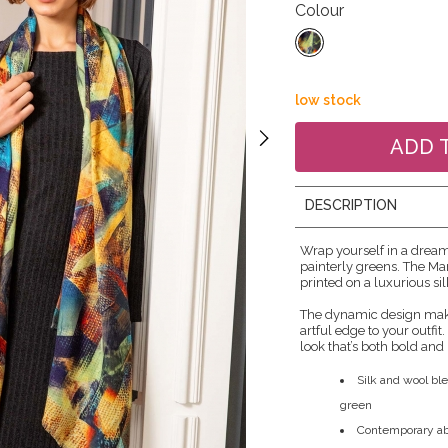
Colour
low stock
DESCRIPTION
Wrap yourself in a drea
painterly greens. The Ma
printed on a luxurious si
The dynamic design make
artful edge to your outfit
look that’s both bold and 
Silk and wool ble
green
Contemporary abs