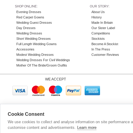
SHOP ONLINE:
OUR STORY:
Evening Dresses
About Us
Red Carpet Gowns
History
Wedding Guest Dresses
Made In Britain
Day Dresses
Our Sister Label
Wedding Dresses
Competitions
Short Wedding Dresses
Stockists
Full Length Wedding Gowns
Become A Stockist
Accessories
In The Press
Modest Wedding Dresses
Customer Reviews
Wedding Dresses For Civil Weddings
Mother Of The Bride/Groom Outfits
WE ACCEPT
Company N
Cookie Consent
We use cookies to collect and analyse information on site performance 
customise content and advertisements.
Learn more