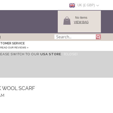
UK (£ GBP)
No items
VIEW BAG
TOMER SERVICE
READ OUR REVIEWS »
LEASE SWITCH TO OUR
USA STORE
.
[CLOSE]
K WOOL SCARF
AM