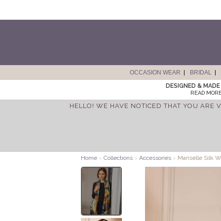
OCCASION WEAR
BRIDAL
DESIGNED & MADE 
READ MORE
HELLO! WE HAVE NOTICED THAT YOU ARE V
Home
>
Collections
>
Accessories
>
Mariselle Silk W