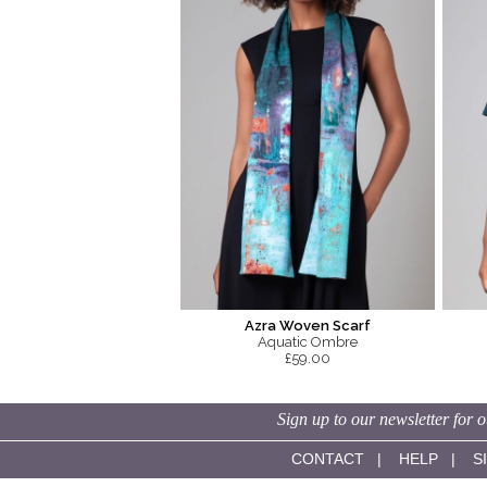
Azra Woven Scarf
Aquatic Ombre
£59.00
Sign up to our newsletter for o
CONTACT
|
HELP
|
S