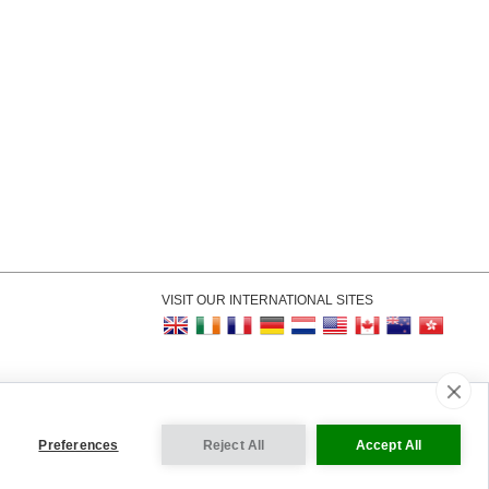
VISIT OUR INTERNATIONAL SITES
kie Settings
Preferences
Reject All
Accept All