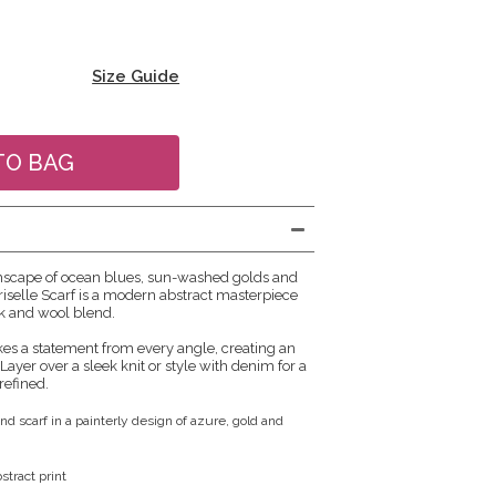
Size Guide
mscape of ocean blues, sun-washed golds and
riselle Scarf is a modern abstract masterpiece
lk and wool blend.
s a statement from every angle, creating an
. Layer over a sleek knit or style with denim for a
refined.
nd scarf in a painterly design of azure, gold and
tract print