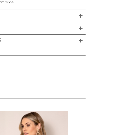
0cm wide
S