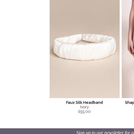
Faux Silk Headband
Shap
Ivory
£55.00
Sign up to our newsletter for o