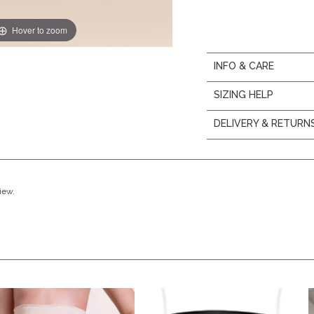
Hover to zoom
INFO & CARE
SIZING HELP
DELIVERY & RETURN
view.