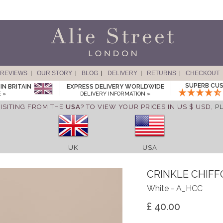
REVIEWS
OUR STORY
BLOG
DELIVERY
RETURNS
CHECKOUT
SUPERB CUS
IN BRITAIN
EXPRESS DELIVERY WORLDWIDE
 »
DELIVERY INFORMATION »
ISITING FROM THE
USA
? TO VIEW YOUR PRICES IN US $ USD,
P
UK
USA
CRINKLE CHIF
White - A_HCC
£ 40.00