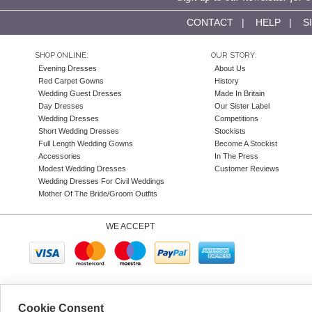
CONTACT
|
HELP
|
S
SHOP ONLINE:
OUR STORY:
Evening Dresses
About Us
Red Carpet Gowns
History
Wedding Guest Dresses
Made In Britain
Day Dresses
Our Sister Label
Wedding Dresses
Competitions
Short Wedding Dresses
Stockists
Full Length Wedding Gowns
Become A Stockist
Accessories
In The Press
Modest Wedding Dresses
Customer Reviews
Wedding Dresses For Civil Weddings
Mother Of The Bride/Groom Outfits
WE ACCEPT
Company N
Cookie Consent