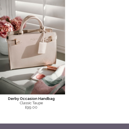
Derby Occasion Handbag
Classic Taupe
£99.00