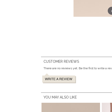
CUSTOMER REVIEWS
There are no reviews yet. Be the first to write a re
YOU MAY ALSO LIKE