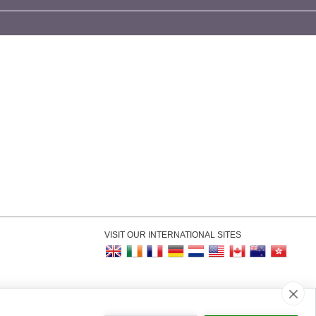
VISIT OUR INTERNATIONAL SITES
kie Settings