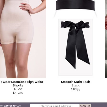
Smooth Satin Sash
ewear Seamless High Waist
Black
Shorts
£12.95
Nude
£45.00
ur latest news