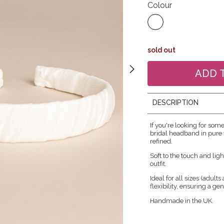
Colour
sold out
DESCRIPTION
If you're looking for som
bridal headband in pure w
refined.
Soft to the touch and ligh
outfit.
Ideal for all sizes (adult
flexibility, ensuring a ge
Handmade in the UK.