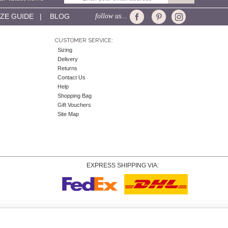
IZE GUIDE
|
BLOG
follow us...
CUSTOMER SERVICE:
Sizing
Delivery
Returns
Contact Us
Help
Shopping Bag
Gift Vouchers
Site Map
EXPRESS SHIPPING VIA:
Copyright
© 2026 Tiffany Rose Ltd trading as Alie Street. All Rights Reserved.
o. 06893999
|
VAT Registered GB 805767804 |
Terms and Conditions
|
Privacy Policy
|
Coo