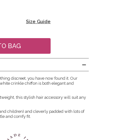
Size Guide
ething discreet, you have now found it. Our
hite crinkle chiffon is both elegant and
tweight, this stylish hair accessory will suit any
s and children) and cleverly padded with lots of
ntle and comfy fit.