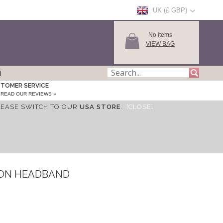
UK (£ GBP)
No items
VIEW BAG
TOMER SERVICE
READ OUR REVIEWS »
LEASE SWITCH TO OUR
USA STORE
.
[CLOSE]
FON HEADBAND