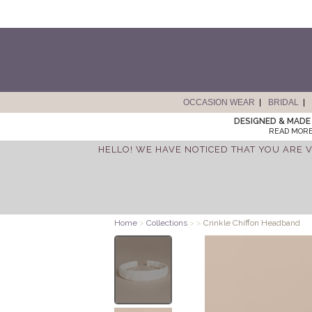
OCCASION WEAR
BRIDAL
DESIGNED & MADE 
READ MORE
HELLO! WE HAVE NOTICED THAT YOU ARE V
Home
>
Collections
>
>
Crinkle Chiffon Headband