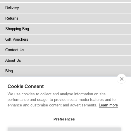
Delivery
Returns
Shopping Bag
Gift Vouchers
Contact Us
About Us
Blog
Press
Cookie Consent
Stockists
We use cookies to collect and analyse information on site
performance and usage, to provide social media features and to
Site Map
enhance and customise content and advertisements.
Learn more
Preferences