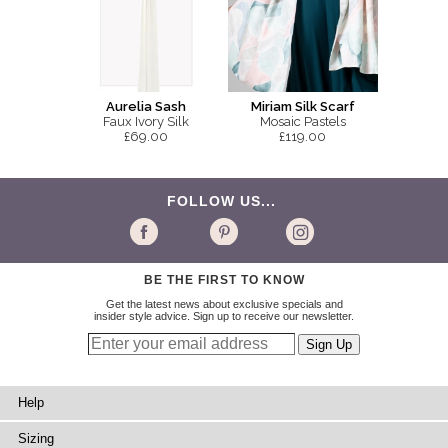
Aurelia Sash
Miriam Silk Scarf
Faux Ivory Silk
Mosaic Pastels
£69.00
£119.00
FOLLOW US...
BE THE FIRST TO KNOW
Get the latest news about exclusive specials and
insider style advice. Sign up to receive our newsletter.
Help
Sizing