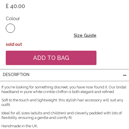
£ 40.00
Colour
Size Guide
sold out
DESCRIPTION
If you're looking for something discreet, you have now found it. Our bridal
headband in pure white crinkle chiffon is both elegant and refined.
Soft to the touch and lightweight, this stylish hair accessory will suit any
outfit.
Ideal for all sizes (adults and children) and cleverly padded with lots of
flexibility, ensuring a gentle and comfy fit.
Handmade in the UK.