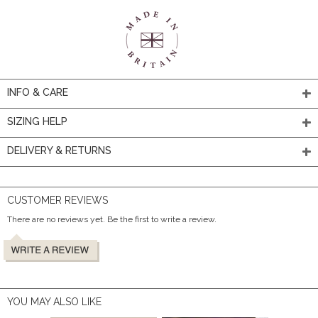
INFO & CARE
SIZING HELP
DELIVERY & RETURNS
CUSTOMER REVIEWS
There are no reviews yet. Be the first to write a review.
YOU MAY ALSO LIKE