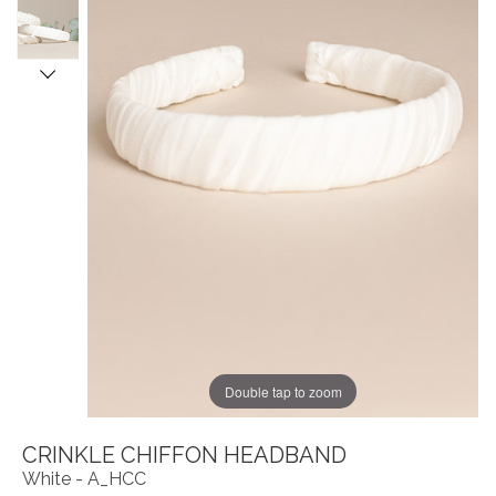
Double tap to zoom
CRINKLE CHIFFON HEADBAND
White - A_HCC