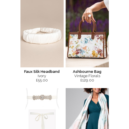
Faux Silk Headband
Ashbourne Bag
Ivory
Vintage Florals
£55.00
£129.00