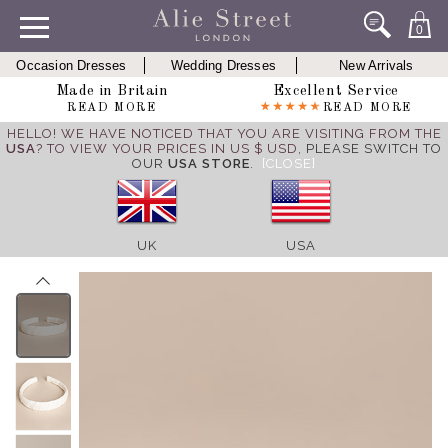
0
Occasion Dresses
Wedding Dresses
New Arrivals
Made in Britain
Excellent Service
READ MORE
READ MORE
HELLO! WE HAVE NOTICED THAT YOU ARE VISITING FROM THE
USA
? TO VIEW YOUR PRICES IN US $ USD,
PLEASE SWITCH TO
OUR
USA STORE
.
[CLOSE]
UK
USA