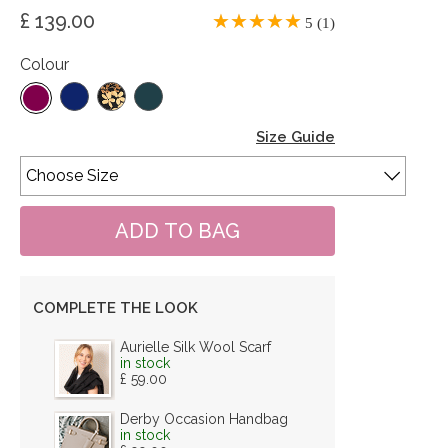
£ 139.00
5 (1)
Colour
Size Guide
COMPLETE THE LOOK
Aurielle Silk Wool Scarf
in stock
£ 59.00
Derby Occasion Handbag
in stock