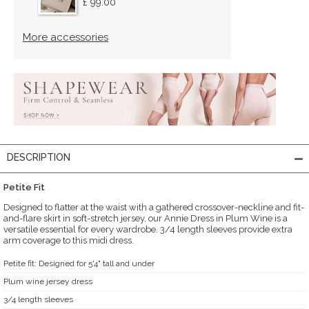
£ 99.00
More accessories
DESCRIPTION
Petite Fit
Designed to flatter at the waist with a gathered crossover-neckline and fit-
and-flare skirt in soft-stretch jersey, our Annie Dress in Plum Wine is a
versatile essential for every wardrobe. 3/4 length sleeves provide extra
arm coverage to this midi dress.
Petite fit: Designed for 5'4" tall and under
Plum wine jersey dress
3/4 length sleeves