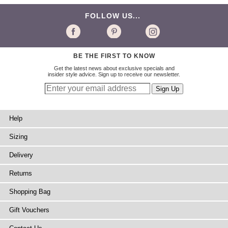
FOLLOW US...
BE THE FIRST TO KNOW
Get the latest news about exclusive specials and
insider style advice. Sign up to receive our newsletter.
Help
Sizing
Delivery
Returns
Shopping Bag
Gift Vouchers