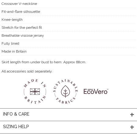
Crossover V-neckline
Fit-and-flare silhouette
Knee-length
Stretch for the perfect fit
Breathable viscose jersey
Fully lined
Made in Britain
Skirt length from under bust to hem: Approx 68cm.
All accessories sold separately.
INFO & CARE
SIZING HELP