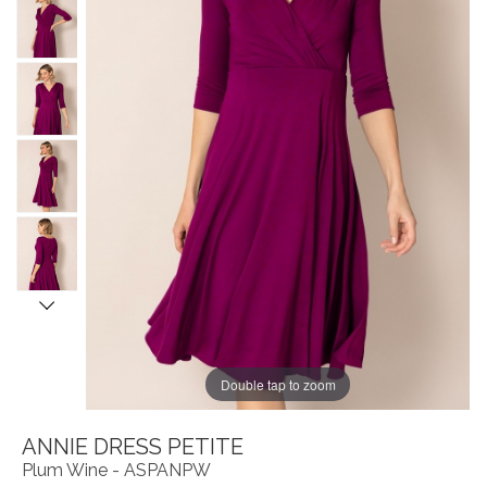
Double tap to zoom
ANNIE DRESS PETITE
Plum Wine - ASPANPW