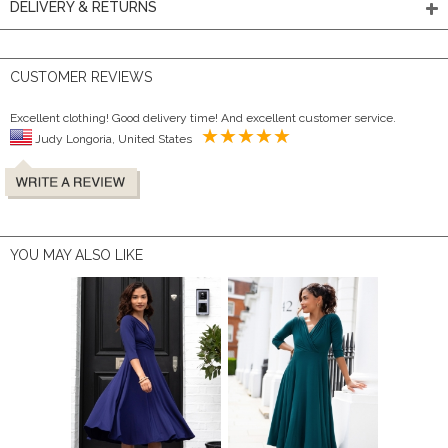
DELIVERY & RETURNS
CUSTOMER REVIEWS
Excellent clothing! Good delivery time! And excellent customer service.
Judy Longoria, United States
YOU MAY ALSO LIKE