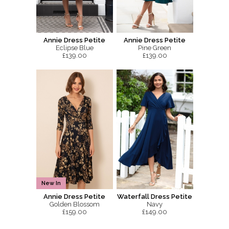
Annie Dress Petite
Annie Dress Petite
Eclipse Blue
Pine Green
£139.00
£139.00
New In
Annie Dress Petite
Waterfall Dress Petite
Golden Blossom
Navy
£159.00
£149.00