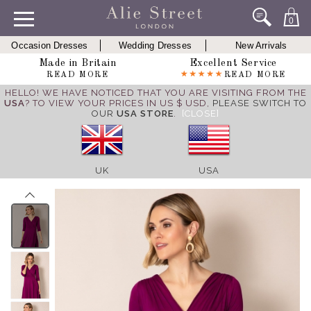
0
Occasion Dresses
Wedding Dresses
New Arrivals
Made in Britain
Excellent Service
READ MORE
READ MORE
HELLO! WE HAVE NOTICED THAT YOU ARE VISITING FROM THE
USA
? TO VIEW YOUR PRICES IN US $ USD,
PLEASE SWITCH TO
OUR
USA STORE
.
[CLOSE]
UK
USA