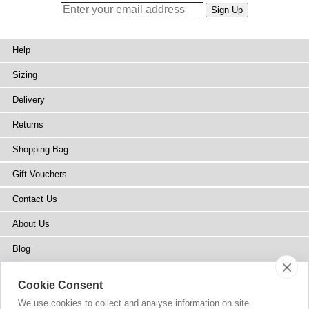
Help
Sizing
Delivery
Returns
Shopping Bag
Gift Vouchers
Contact Us
About Us
Blog
Press
Cookie Consent
Stockists
We use cookies to collect and analyse information on site