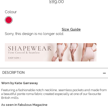
£89.00
Colour
Size Guide
Sorry, this design is no longer sold.
DESCRIPTION
Worn by Kate Garraway
Featuring a fashionable notch neckline, seamless pockets and made from
a beautiful ponte roma fabric created especially at one of our favourite
British mills.
As seen in Fabulous Magazine