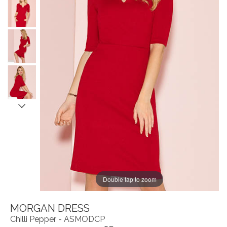
Double tap to zoom
MORGAN DRESS
Chilli Pepper - ASMODCP