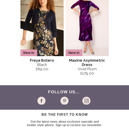
New In
New In
Freya Bolero
Maxine Asymmetric
Black
Dress
£69.00
Vivid Plum
£179.00
FOLLOW US...
BE THE FIRST TO KNOW
Get the latest news about exclusive specials and
insider style advice. Sign up to receive our newsletter.