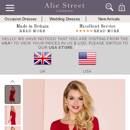
0
Occasion Dresses
Wedding Dresses
New Arrivals
Made in Britain
Excellent Service
READ MORE
READ MORE
HELLO! WE HAVE NOTICED THAT YOU ARE VISITING FROM THE
USA
? TO VIEW YOUR PRICES IN US $ USD,
PLEASE SWITCH TO
OUR
USA STORE
.
[CLOSE]
UK
USA