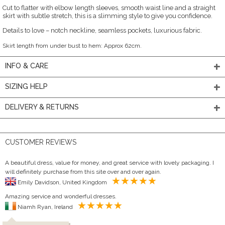
Cut to flatter with elbow length sleeves, smooth waist line and a straight
skirt with subtle stretch, this is a slimming style to give you confidence.
Details to love – notch neckline, seamless pockets, luxurious fabric.
Skirt length from under bust to hem: Approx 62cm.
INFO & CARE
SIZING HELP
DELIVERY & RETURNS
CUSTOMER REVIEWS
A beautiful dress, value for money, and great service with lovely packaging. I
will definitely purchase from this site over and over again.
Emily Davidson, United Kingdom
Amazing service and wonderful dresses.
Niamh Ryan, Ireland