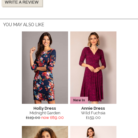
YOU MAY ALSO LIKE
New In
Holly Dress
Annie Dress
Midnight Garden
Wild Fuchsia
£119.00
now £89.00
£159.00