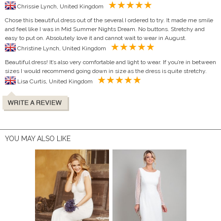
Chrissie Lynch, United Kingdom
Chose this beautiful dress out of the several I ordered to try. It made me smile
and feel like I was in Mid Summer Nights Dream. No buttons. Stretchy and
easy to put on. Absolutely love it and cannot wait to wear in August.
Christine Lynch, United Kingdom
Beautiful dress! It’s also very comfortable and light to wear. If you’re in between
sizes I would recommend going down in size as the dress is quite stretchy.
Lisa Curtis, United Kingdom
YOU MAY ALSO LIKE