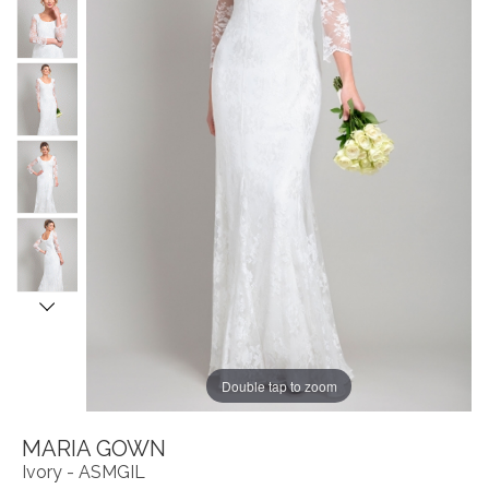
Double tap to zoom
MARIA GOWN
Ivory - ASMGIL