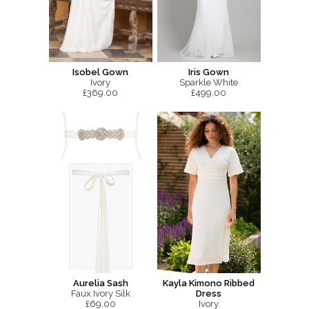
Isobel Gown
Iris Gown
Ivory
Sparkle White
£369.00
£499.00
Aurelia Sash
Kayla Kimono Ribbed
Faux Ivory Silk
Dress
£69.00
Ivory