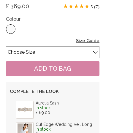
£ 369.00
5 (7)
Colour
Size Guide
COMPLETE THE LOOK
Aurelia Sash
in stock
£ 69.00
Cut Edge Wedding Veil Long
in stock