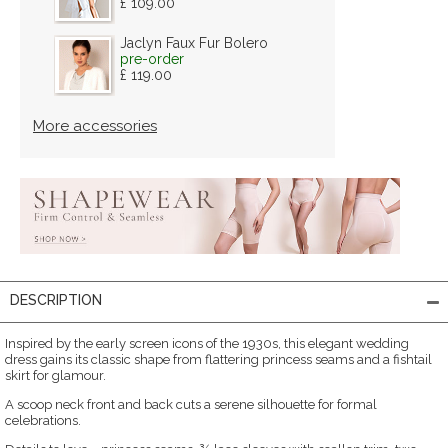
£ 109.00
Jaclyn Faux Fur Bolero
pre-order
£ 119.00
More accessories
DESCRIPTION
Inspired by the early screen icons of the 1930s, this elegant wedding
dress gains its classic shape from flattering princess seams and a fishtail
skirt for glamour.
A scoop neck front and back cuts a serene silhouette for formal
celebrations.