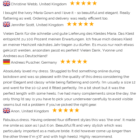
Christine Webb, United Kingdom
I bought the Ivory Maria Gown and I love it - so beautiful and elegant. Really
flattering as well. Ordering and delivery was really efficient too.
Jennifer Scott, United Kingdom
Vielen Dank für die schnelle und gute Lieferung des Kleides Maria. Das Kleid
entspricht zu 100 Prozent meinen Erwartungen. Ich freue mich dieses Kleid
an meiner Hochzeit nächstes Jahr tragen zu dürfen. Es muss nur noch etwas
gekürzt werden, ansonsten passt es perfekt! Vielen Dank, Yvonne und
Andreas aus Deutschland!
Andreas Puscher, Germany
Absolutely loved my dress. Struggled to find something online during
lockdown and was so pleased with the quality of this dress considering the
price! Elegant and classy while being flattering and comfy. I’m usually a size 12
and went for the 10-12 and it fitted perfectly. I’m a bit short but it was the
perfect length with some heels. I’ve had many complements since the day, the
only thing I’d say is you have to pick your underwear carefully to avoid visible
seams but not a problem if you’ve picked the right gear.
Anon, United Kingdom
Fabulous dress. Having ordered four different styles this was 'the one'. It made
me smile as soon as I put it on. Beautiful fit and very stylish which was
particularly important as a mature bride. It did however come up longer than
the other three (I'm 5'6" and with high heels). Highly recommend.