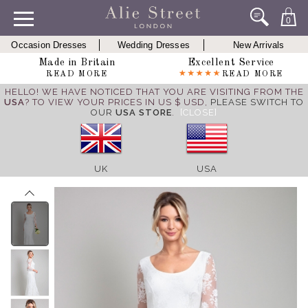
0
Occasion Dresses
Wedding Dresses
New Arrivals
Made in Britain
Excellent Service
READ MORE
READ MORE
HELLO! WE HAVE NOTICED THAT YOU ARE VISITING FROM THE
USA
? TO VIEW YOUR PRICES IN US $ USD,
PLEASE SWITCH TO
OUR
USA STORE
.
[CLOSE]
UK
USA