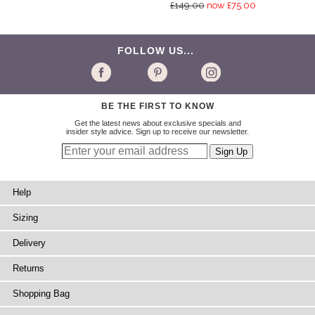
£149.00
now £75.00
FOLLOW US...
BE THE FIRST TO KNOW
Get the latest news about exclusive specials and
insider style advice. Sign up to receive our newsletter.
Help
Sizing
Delivery
Returns
Shopping Bag