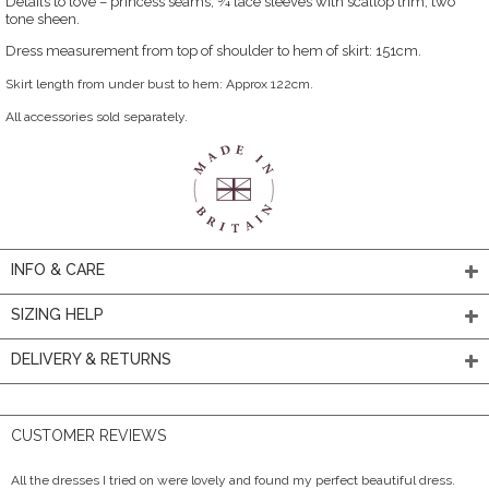
Details to love – princess seams, ¾ lace sleeves with scallop trim, two
tone sheen.
Dress measurement from top of shoulder to hem of skirt: 151cm.
Skirt length from under bust to hem: Approx 122cm.
All accessories sold separately.
INFO & CARE
SIZING HELP
DELIVERY & RETURNS
CUSTOMER REVIEWS
All the dresses I tried on were lovely and found my perfect beautiful dress.