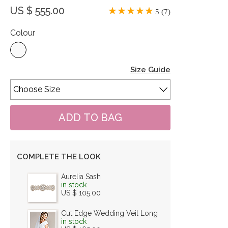
US $ 555.00
5 (7)
Colour
Size Guide
COMPLETE THE LOOK
Aurelia Sash
in stock
US $ 105.00
Cut Edge Wedding Veil Long
in stock