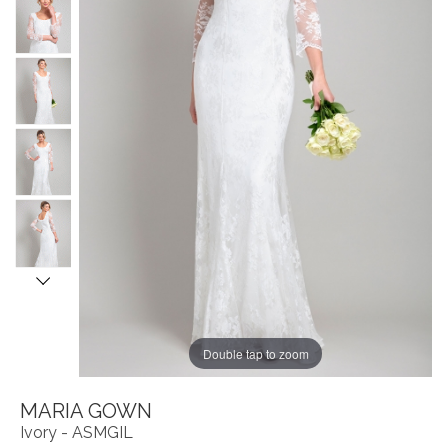
Double tap to zoom
MARIA GOWN
Ivory - ASMGIL