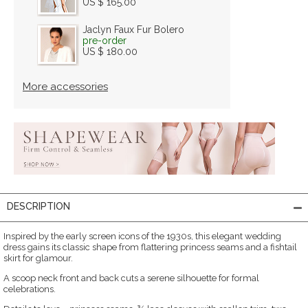
US $ 165.00
Jaclyn Faux Fur Bolero
pre-order
US $ 180.00
More accessories
DESCRIPTION
Inspired by the early screen icons of the 1930s, this elegant wedding
dress gains its classic shape from flattering princess seams and a fishtail
skirt for glamour.
A scoop neck front and back cuts a serene silhouette for formal
celebrations.