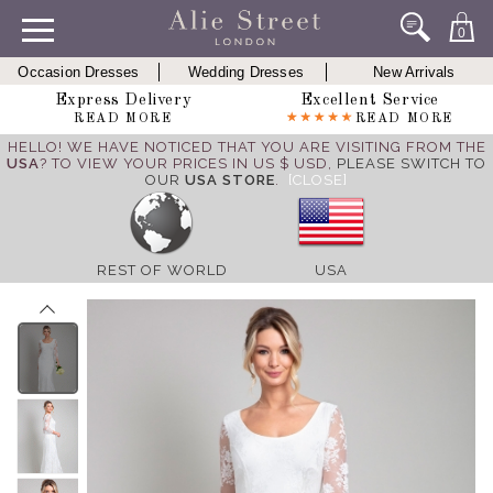
0
Occasion Dresses
Wedding Dresses
New Arrivals
Express Delivery
Excellent Service
READ MORE
READ MORE
HELLO! WE HAVE NOTICED THAT YOU ARE VISITING FROM THE
USA
? TO VIEW YOUR PRICES IN US $ USD,
PLEASE SWITCH TO
OUR
USA STORE
.
[CLOSE]
REST OF WORLD
USA