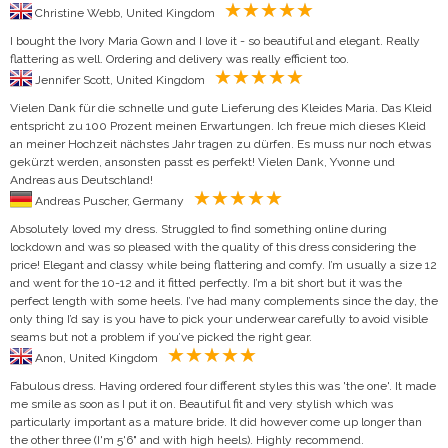
Christine Webb, United Kingdom
I bought the Ivory Maria Gown and I love it - so beautiful and elegant. Really
flattering as well. Ordering and delivery was really efficient too.
Jennifer Scott, United Kingdom
Vielen Dank für die schnelle und gute Lieferung des Kleides Maria. Das Kleid
entspricht zu 100 Prozent meinen Erwartungen. Ich freue mich dieses Kleid
an meiner Hochzeit nächstes Jahr tragen zu dürfen. Es muss nur noch etwas
gekürzt werden, ansonsten passt es perfekt! Vielen Dank, Yvonne und
Andreas aus Deutschland!
Andreas Puscher, Germany
Absolutely loved my dress. Struggled to find something online during
lockdown and was so pleased with the quality of this dress considering the
price! Elegant and classy while being flattering and comfy. I’m usually a size 12
and went for the 10-12 and it fitted perfectly. I’m a bit short but it was the
perfect length with some heels. I’ve had many complements since the day, the
only thing I’d say is you have to pick your underwear carefully to avoid visible
seams but not a problem if you’ve picked the right gear.
Anon, United Kingdom
Fabulous dress. Having ordered four different styles this was 'the one'. It made
me smile as soon as I put it on. Beautiful fit and very stylish which was
particularly important as a mature bride. It did however come up longer than
the other three (I'm 5'6" and with high heels). Highly recommend.