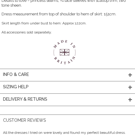
Details to love – princess seams, ¾ lace sleeves with scallop trim, two
tone sheen.
Dress measurement from top of shoulder to hem of skirt: 151cm.
Skirt length from under bust to hem: Approx 122cm.
All accessories sold separately.
INFO & CARE
SIZING HELP
DELIVERY & RETURNS
CUSTOMER REVIEWS
All the dresses I tried on were lovely and found my perfect beautiful dress.