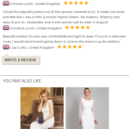
Chrissie Lynch, United Kingdom
Chose this beautiful dress out of the several I ordered to try. It made me smile
and feel like I was in Mid Summer Nights Dream. No buttons. Stretchy and
easy to put on. Absolutely love it and cannot wait to wear in August.
Christine Lynch, United Kingdom
Beautiful dress! It’s also very comfortable and light to wear. If you’re in between
sizes I would recommend going down in size as the dress is quite stretchy.
Lisa Curtis, United Kingdom
YOU MAY ALSO LIKE