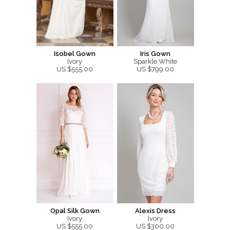
Isobel Gown
Iris Gown
Ivory
Sparkle White
US $555.00
US $799.00
Opal Silk Gown
Alexis Dress
Ivory
Ivory
US $555.00
US $300.00