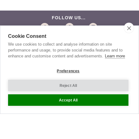
FOLLOW US...
Cookie Consent
BE THE FIRST TO KNOW
We use cookies to collect and analyse information on site
performance and usage, to provide social media features and to
Get the latest news about exclusive specials and
insider style advice. Sign up to receive our newsletter.
enhance and customise content and advertisements.
Learn more
Preferences
Help
Reject All
Sizing
Accept All
Delivery
Returns
Shopping Bag
Gift Vouchers