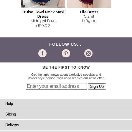
Cruise Cowl Neck Maxi
Lila Dress
Dress
Claret
Midnight Blue
£169.00
£199.00
FOLLOW US...
BE THE FIRST TO KNOW
Get the latest news about exclusive specials and
insider style advice. Sign up to receive our newsletter.
Help
Sizing
Delivery