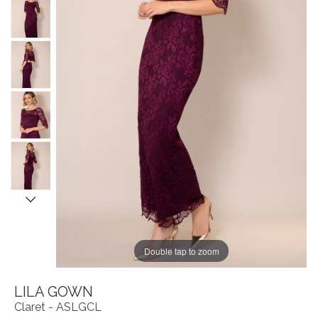
Double tap to zoom
LILA GOWN
Claret - ASLGCL