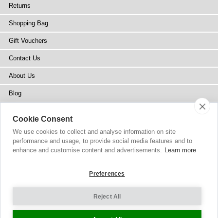
Returns
Shopping Bag
Gift Vouchers
Contact Us
About Us
Blog
Press
Cookie Consent
Stockists
We use cookies to collect and analyse information on site
performance and usage, to provide social media features and to
Site Map
enhance and customise content and advertisements.
Learn more
Preferences
Reject All
Copyright
© 2002-2026 Tiffany Rose Ltd. All Rights Reserved.
Company No. 6893999
|
VAT Registered GB 805767804
Terms and Conditions
|
Privacy Policy