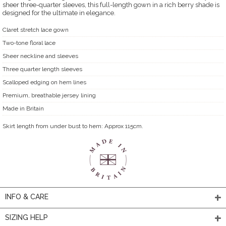
sheer three-quarter sleeves, this full-length gown in a rich berry shade is
designed for the ultimate in elegance.
Claret stretch lace gown
Two-tone floral lace
Sheer neckline and sleeves
Three quarter length sleeves
Scalloped edging on hem lines
Premium, breathable jersey lining
Made in Britain
Skirt length from under bust to hem: Approx 115cm.
INFO & CARE
SIZING HELP