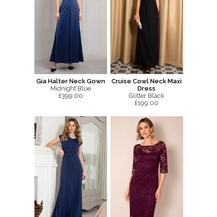
Gia Halter Neck Gown
Cruise Cowl Neck Maxi
Midnight Blue
Dress
£399.00
Glitter Black
£199.00