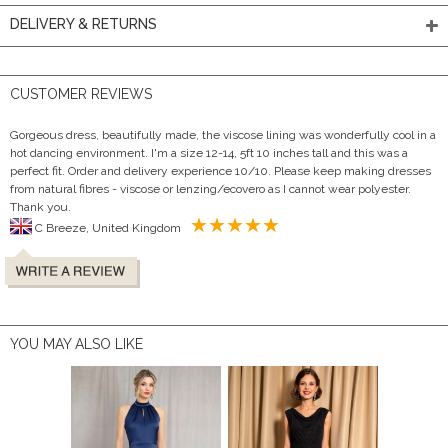
DELIVERY & RETURNS
CUSTOMER REVIEWS
Gorgeous dress, beautifully made, the viscose lining was wonderfully cool in a
hot dancing environment. I'm a size 12-14, 5ft 10 inches tall and this was a
perfect fit. Order and delivery experience 10/10. Please keep making dresses
from natural fibres - viscose or lenzing/ecovero as I cannot wear polyester.
Thank you.
C Breeze, United Kingdom
YOU MAY ALSO LIKE