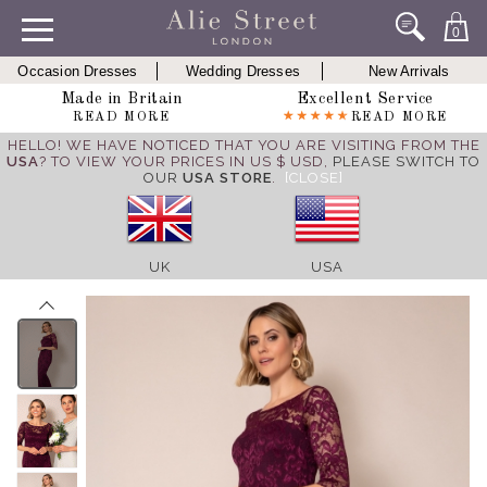
0
Occasion Dresses
Wedding Dresses
New Arrivals
Made in Britain
Excellent Service
READ MORE
READ MORE
HELLO! WE HAVE NOTICED THAT YOU ARE VISITING FROM THE
USA
? TO VIEW YOUR PRICES IN US $ USD,
PLEASE SWITCH TO
OUR
USA STORE
.
[CLOSE]
UK
USA