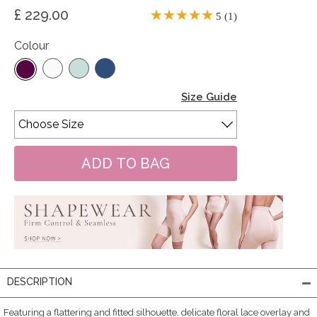
£ 229.00
5 (1)
Colour
Size Guide
DESCRIPTION
Featuring a flattering and fitted silhouette, delicate floral lace overlay and