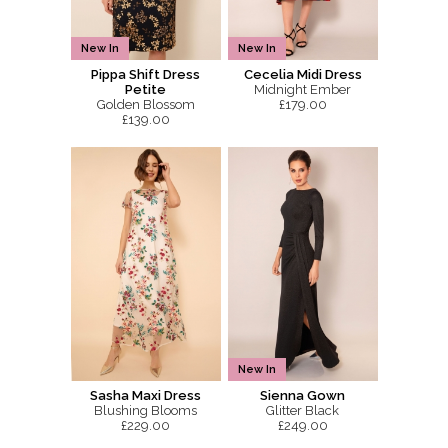
New In
New In
Pippa Shift Dress
Cecelia Midi Dress
Petite
Midnight Ember
Golden Blossom
£179.00
£139.00
New In
Sasha Maxi Dress
Sienna Gown
Blushing Blooms
Glitter Black
£229.00
£249.00