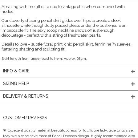
Amazing with metallics, a nod to vintage chic when combined with
nudes.
Our cleverly shaping pencil skirt glides over hips to create a sleek
silhouette while thoughtfully placed pleats under the bust ensure an
impeccable fit. The sexy scoop neckline shows off just enough
décolletage - perfect with a string of freshwater pearls.
Details to love – subtle floral print, chic pencil skirt, feminine ¾ sleeves,
flattering shaping and sculpting fit.
Skirt length from under bust to hem: Approx 68cm.
INFO & CARE
SIZING HELP
DELIVERY & RETURNS
CUSTOMER REVIEWS
🌹 Excellent quality material beautiful dress for full figure lady, true to its size.
May we please have more of Pencil Dresses design. Highly recommended also