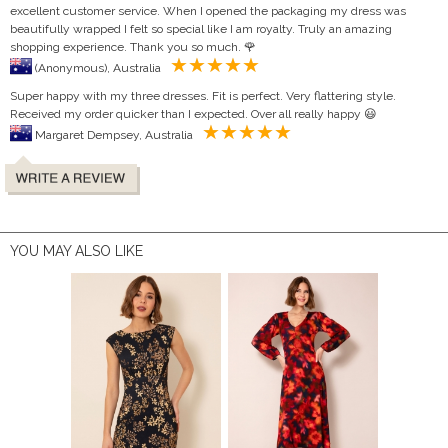
excellent customer service. When I opened the packaging my dress was
beautifully wrapped I felt so special like I am royalty. Truly an amazing
shopping experience. Thank you so much. 🌹
(Anonymous), Australia
Super happy with my three dresses. Fit is perfect. Very flattering style.
Received my order quicker than I expected. Over all really happy 😃
Margaret Dempsey, Australia
YOU MAY ALSO LIKE