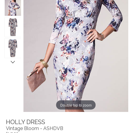
Double tap to zoom
HOLLY DRESS
Vintage Bloom - ASHDVB