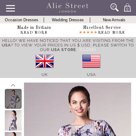
0
Occasion Dresses
Wedding Dresses
New Arrivals
Made in Britain
Excellent Service
READ MORE
READ MORE
HELLO! WE HAVE NOTICED THAT YOU ARE VISITING FROM THE
USA
? TO VIEW YOUR PRICES IN US $ USD,
PLEASE SWITCH TO
OUR
USA STORE
.
[CLOSE]
UK
USA