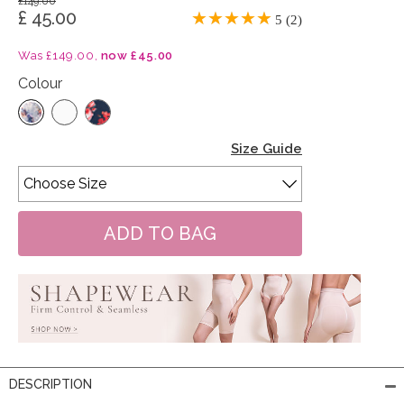
£149.00
£ 45.00
5 (2)
Was £149.00,
now £45.00
Colour
Size Guide
DESCRIPTION