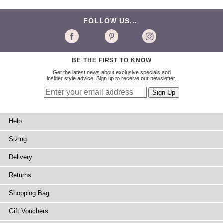
FOLLOW US...
BE THE FIRST TO KNOW
Get the latest news about exclusive specials and
insider style advice. Sign up to receive our newsletter.
Help
Sizing
Delivery
Returns
Shopping Bag
Gift Vouchers