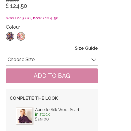
£249.00
£ 124.50
Was £249.00,
now £124.50
Colour
Size Guide
COMPLETE THE LOOK
Aurielle Silk Wool Scarf
in stock
£ 59.00