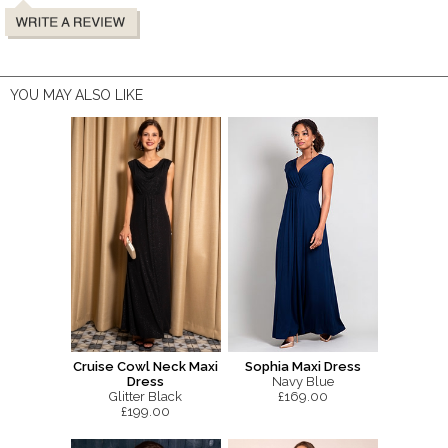
YOU MAY ALSO LIKE
Cruise Cowl Neck Maxi
Sophia Maxi Dress
Dress
Navy Blue
Glitter Black
£169.00
£199.00