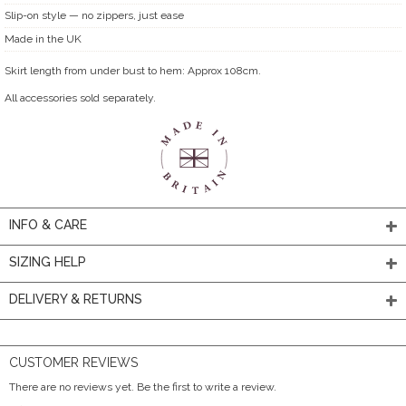
Slip-on style — no zippers, just ease
Made in the UK
Skirt length from under bust to hem: Approx 108cm.
All accessories sold separately.
INFO & CARE
SIZING HELP
DELIVERY & RETURNS
CUSTOMER REVIEWS
There are no reviews yet. Be the first to write a review.