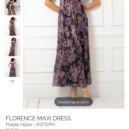
Double tap to zoom
FLORENCE MAXI DRESS
Purple Haze - ASFDPH