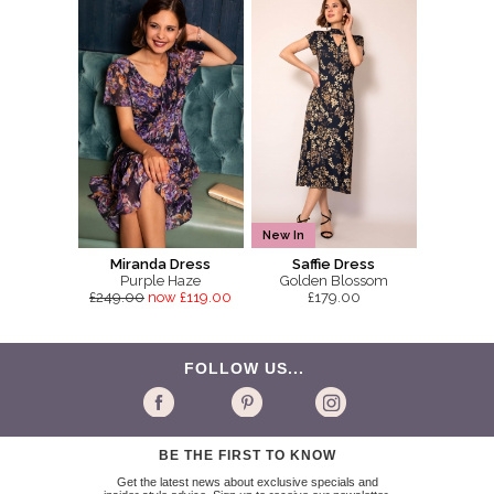
New In
Miranda Dress
Saffie Dress
Purple Haze
Golden Blossom
£249.00
now £119.00
£179.00
FOLLOW US...
BE THE FIRST TO KNOW
Get the latest news about exclusive specials and