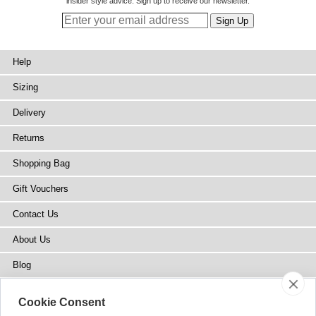
insider style advice. Sign up to receive our newsletter.
Help
Sizing
Delivery
Returns
Shopping Bag
Gift Vouchers
Contact Us
About Us
Blog
Press
Cookie Consent
Stockists