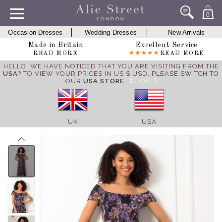
0
Occasion Dresses
Wedding Dresses
New Arrivals
Made in Britain
Excellent Service
READ MORE
READ MORE
HELLO! WE HAVE NOTICED THAT YOU ARE VISITING FROM THE
USA
? TO VIEW YOUR PRICES IN US $ USD,
PLEASE SWITCH TO
OUR
USA STORE
.
[CLOSE]
UK
USA