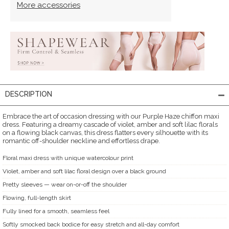
More accessories
DESCRIPTION
Embrace the art of occasion dressing with our Purple Haze chiffon maxi
dress. Featuring a dreamy cascade of violet, amber and soft lilac florals
on a flowing black canvas, this dress flatters every silhouette with its
romantic off-shoulder neckline and effortless drape.
Floral maxi dress with unique watercolour print
Violet, amber and soft lilac floral design over a black ground
Pretty sleeves — wear on-or-off the shoulder
Flowing, full-length skirt
Fully lined for a smooth, seamless feel
Softly smocked back bodice for easy stretch and all-day comfort