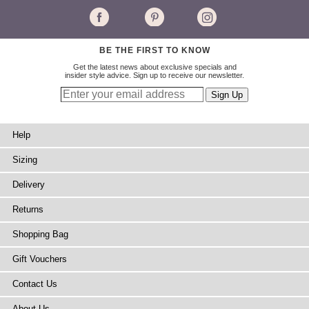
BE THE FIRST TO KNOW
Get the latest news about exclusive specials and
insider style advice. Sign up to receive our newsletter.
Help
Sizing
Delivery
Returns
Shopping Bag
Gift Vouchers
Contact Us
About Us