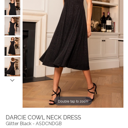
Double tap to zoom
DARCIE COWL NECK DRESS
Glitter Black - ASDCNDGB