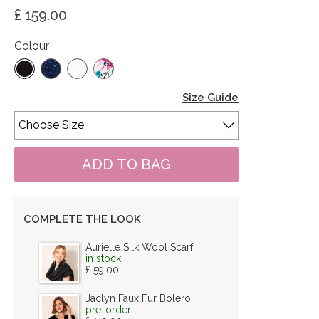
£ 159.00
Colour
Size Guide
COMPLETE THE LOOK
Aurielle Silk Wool Scarf
in stock
£ 59.00
Jaclyn Faux Fur Bolero
pre-order