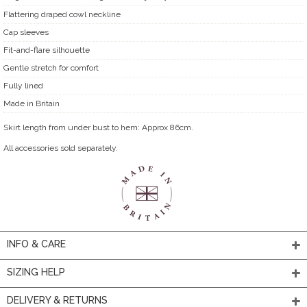
Flattering draped cowl neckline
Cap sleeves
Fit-and-flare silhouette
Gentle stretch for comfort
Fully lined
Made in Britain
Skirt length from under bust to hem: Approx 86cm.
All accessories sold separately.
INFO & CARE
SIZING HELP
DELIVERY & RETURNS