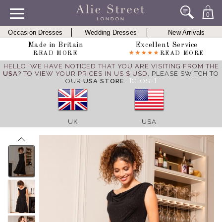
0
Occasion Dresses
Wedding Dresses
New Arrivals
Made in Britain
Excellent Service
READ MORE
READ MORE
HELLO! WE HAVE NOTICED THAT YOU ARE VISITING FROM THE
USA
? TO VIEW YOUR PRICES IN US $ USD,
PLEASE SWITCH TO
OUR
USA STORE
.
[CLOSE]
UK
USA