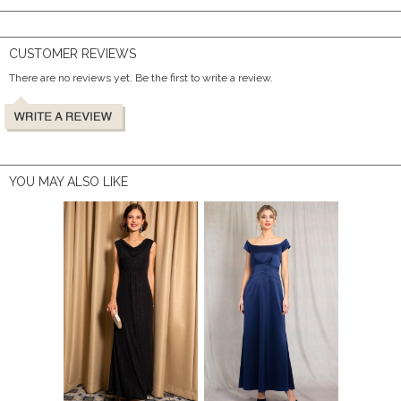
CUSTOMER REVIEWS
There are no reviews yet. Be the first to write a review.
YOU MAY ALSO LIKE