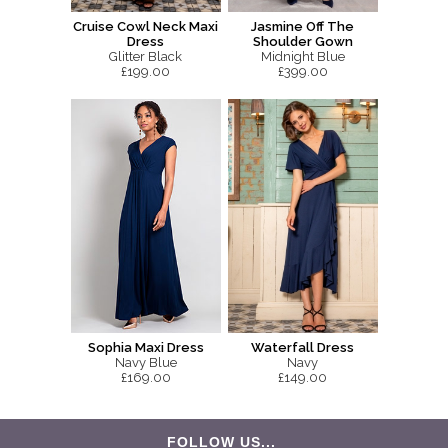
Cruise Cowl Neck Maxi
Jasmine Off The
Dress
Shoulder Gown
Glitter Black
Midnight Blue
£199.00
£399.00
Sophia Maxi Dress
Waterfall Dress
Navy Blue
Navy
£169.00
£149.00
FOLLOW US...