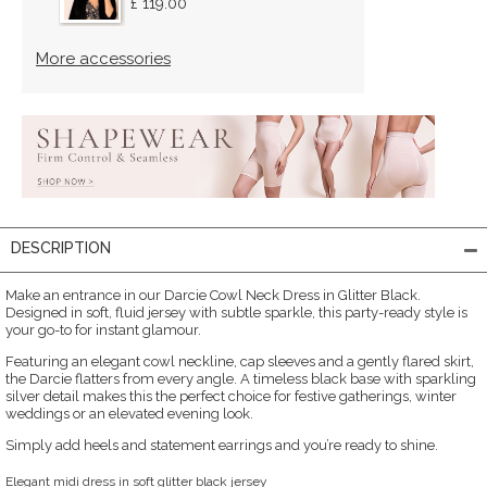
£ 119.00
More accessories
DESCRIPTION
Make an entrance in our Darcie Cowl Neck Dress in Glitter Black.
Designed in soft, fluid jersey with subtle sparkle, this party-ready style is
your go-to for instant glamour.
Featuring an elegant cowl neckline, cap sleeves and a gently flared skirt,
the Darcie flatters from every angle. A timeless black base with sparkling
silver detail makes this the perfect choice for festive gatherings, winter
weddings or an elevated evening look.
Simply add heels and statement earrings and you’re ready to shine.
Elegant midi dress in soft glitter black jersey