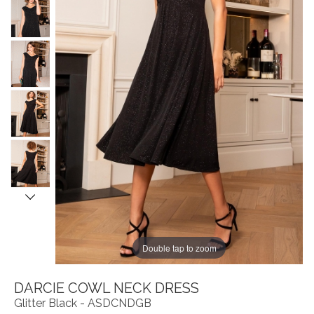
Double tap to zoom
DARCIE COWL NECK DRESS
Glitter Black - ASDCNDGB