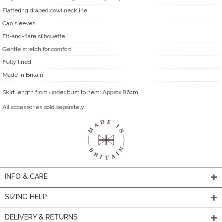
Flattering draped cowl neckline
Cap sleeves
Fit-and-flare silhouette
Gentle stretch for comfort
Fully lined
Made in Britain
Skirt length from under bust to hem: Approx 86cm.
All accessories sold separately.
INFO & CARE
SIZING HELP
DELIVERY & RETURNS