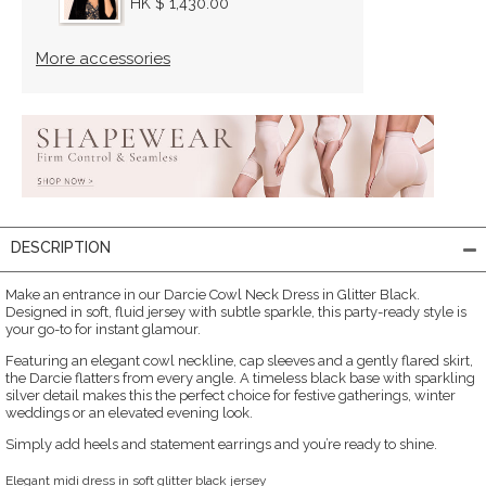
HK $ 1,430.00
More accessories
DESCRIPTION
Make an entrance in our Darcie Cowl Neck Dress in Glitter Black.
Designed in soft, fluid jersey with subtle sparkle, this party-ready style is
your go-to for instant glamour.
Featuring an elegant cowl neckline, cap sleeves and a gently flared skirt,
the Darcie flatters from every angle. A timeless black base with sparkling
silver detail makes this the perfect choice for festive gatherings, winter
weddings or an elevated evening look.
Simply add heels and statement earrings and you’re ready to shine.
Elegant midi dress in soft glitter black jersey