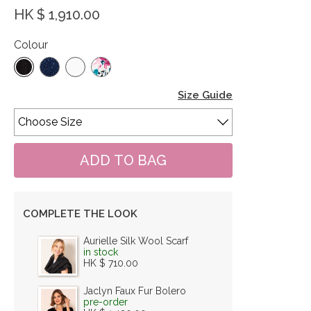
HK $ 1,910.00
Colour
Size Guide
COMPLETE THE LOOK
Aurielle Silk Wool Scarf
in stock
HK $ 710.00
Jaclyn Faux Fur Bolero
pre-order