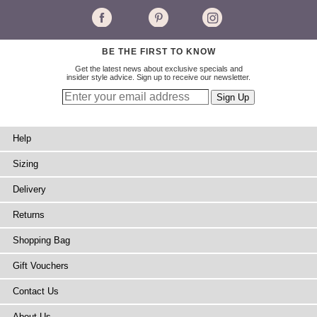
BE THE FIRST TO KNOW
Get the latest news about exclusive specials and
insider style advice. Sign up to receive our newsletter.
Help
Sizing
Delivery
Returns
Shopping Bag
Gift Vouchers
Contact Us
About Us