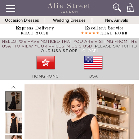
0
Occasion Dresses
Wedding Dresses
New Arrivals
Express Delivery
Excellent Service
READ MORE
READ MORE
HELLO! WE HAVE NOTICED THAT YOU ARE VISITING FROM THE
USA
? TO VIEW YOUR PRICES IN US $ USD,
PLEASE SWITCH TO
OUR
USA STORE
.
[CLOSE]
HONG KONG
USA