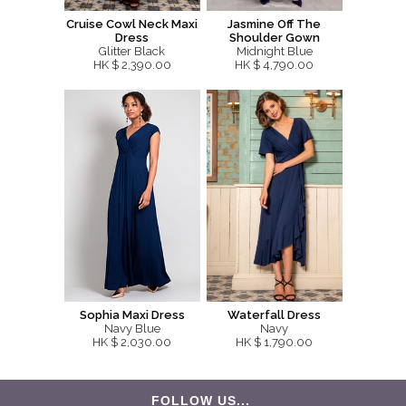
Cruise Cowl Neck Maxi
Jasmine Off The
Dress
Shoulder Gown
Glitter Black
Midnight Blue
HK $ 2,390.00
HK $ 4,790.00
Sophia Maxi Dress
Waterfall Dress
Navy Blue
Navy
HK $ 2,030.00
HK $ 1,790.00
FOLLOW US...