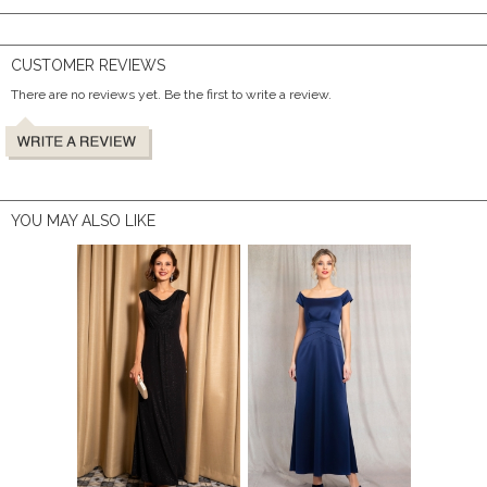
CUSTOMER REVIEWS
There are no reviews yet. Be the first to write a review.
YOU MAY ALSO LIKE