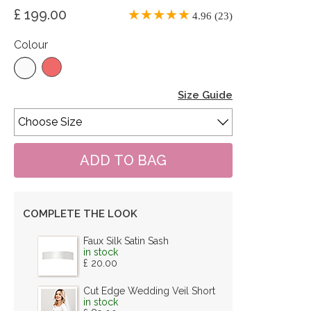
£ 199.00
4.96 (23)
Colour
Size Guide
COMPLETE THE LOOK
Faux Silk Satin Sash
in stock
£ 20.00
Cut Edge Wedding Veil Short
in stock