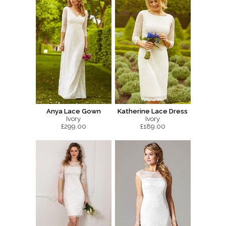
Anya Lace Gown
Katherine Lace Dress
Ivory
Ivory
£299.00
£189.00