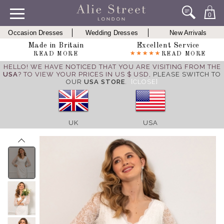
0
Occasion Dresses
Wedding Dresses
New Arrivals
Made in Britain
Excellent Service
READ MORE
READ MORE
HELLO! WE HAVE NOTICED THAT YOU ARE VISITING FROM THE
USA
? TO VIEW YOUR PRICES IN US $ USD,
PLEASE SWITCH TO
OUR
USA STORE
.
[CLOSE]
UK
USA