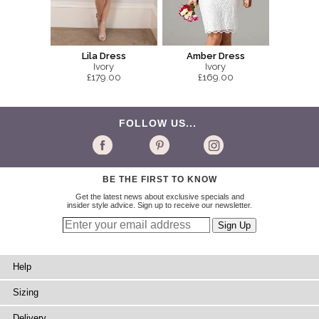
Lila Dress
Amber Dress
Ivory
Ivory
£179.00
£169.00
FOLLOW US...
BE THE FIRST TO KNOW
Get the latest news about exclusive specials and
insider style advice. Sign up to receive our newsletter.
Help
Sizing
Delivery