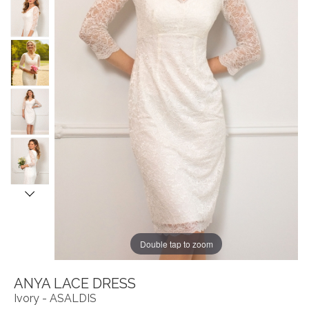
Double tap to zoom
ANYA LACE DRESS
Ivory - ASALDIS