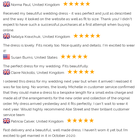
Norma Paul, United Kingdom
Received my beautiful wedding dress - it was perfect and just as described
and the way it looked on the website as well as fit to size. Thank you! I didn't
expect to have such a successful purchases at a first attempt when buying
online.
Natalya Kravchuk, United Kingdom
The dress is lovely. Fits nicely too. Nice quality and details. I'm excited to wear
it!
Susan Burns, United States
The perfect dress for my wedding. Fits beautifully.
Claire Nickolls, United Kingdom
I ordered this dress for my wedding next year but when it arrived I realised it
was far too long. No worries, the lovely Michelle in customer service confirmed
that they could make a dress to a bespoke length for a small extra charge and
made all of the arrangements for the new order and collection of the original
order. My dress arrived yesterday and it fits perfectly, I can't wait to wear it
next year. Would highly recommend Alie Street and their brilliant customer
service team
Patricia Calver, United Kingdom
Fast delivery and a beautiful, well made dress. I haven’t worn it yet but I’m
excited to get married in it in October 2020.