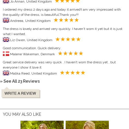
Jo Annan, United Kingdom
I ordered my dress 2 days ago and today it arrived!I am very impressed with
the quality of the dress, is beautiful.Thank you!!!
Andreea, United Kingdom
The dress is lovely and arrived very quickly. I haven't worn it yet but it is just
what I wanted.
Liz Owen, United Kingdom
Good communication. Quick delivery.
Malene Wakeman, Denmark
Great service delivery was very quick . I haven’t worn the dress yet , but
everyone I show it love it
Malika Reed, United Kingdom
» See All 23 Reviews
YOU MAY ALSO LIKE