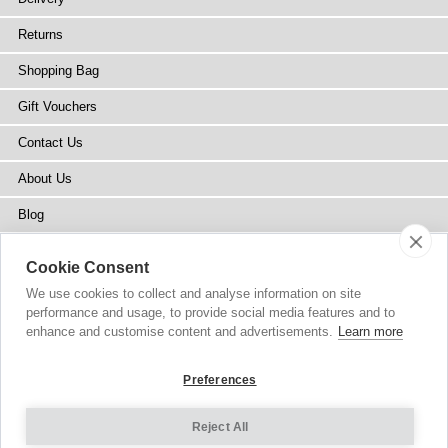
Returns
Shopping Bag
Gift Vouchers
Contact Us
About Us
Blog
Press
Cookie Consent
Stockists
We use cookies to collect and analyse information on site
performance and usage, to provide social media features and to
Site Map
enhance and customise content and advertisements.
Learn more
Preferences
Reject All
Copyright
© 2002-2026 Tiffany Rose Ltd. All Rights Reserved.
Company No. 6893999
|
VAT Registered GB 805767804