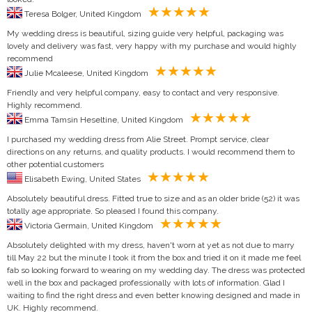
Teresa Bolger, United Kingdom
My wedding dress is beautiful, sizing guide very helpful, packaging was
lovely and delivery was fast, very happy with my purchase and would highly
recommend
Julie Mcaleese, United Kingdom
Friendly and very helpful company, easy to contact and very responsive.
Highly recommend.
Emma Tamsin Heseltine, United Kingdom
I purchased my wedding dress from Alie Street. Prompt service, clear
directions on any returns, and quality products. I would recommend them to
other potential customers
Elisabeth Ewing, United States
Absolutely beautiful dress. Fitted true to size and as an older bride (52) it was
totally age appropriate. So pleased I found this company.
Victoria Germain, United Kingdom
Absolutely delighted with my dress, haven't worn at yet as not due to marry
till May 22 but the minute I took it from the box and tried it on it made me feel
fab so looking forward to wearing on my wedding day. The dress was protected
well in the box and packaged professionally with lots of information. Glad I
waiting to find the right dress and even better knowing designed and made in
UK. Highly recommend.