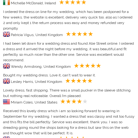
Michelle McDonald, Ireland
I ordered the dress on line for my wedding, which has been postponed for a
few weeks. the website is excellent, delivery very quick too. also as I ordered
2 and only kept 1 the return process was easy and money refunded very
promptly
Patricia Vigus, United Kingdom
I had been let down for a wedding dress and found Alie Street online. I ordered
a dress and it arrived the night before my wedding, it was beautiful and fit
perfectly so much nicer than the other one. Service was excellent would
recommend.
Wendy Armstrong, United Kingdom
Bought my wedding dress. Love it, can't wait to wear it.
Lesley Harris, United Kingdom
Lovely dress, fast shipping. There was a small pucker in the sleeve stitching
but nothing real noticeable. Overall I’m pleased.
Miriam Coles, United States
Received this lovely dress which i am so looking forward to wearing in
September for my wedding. I wanted a dress that was classy and not too fussy
and this fits the bill perfectly. Service was excellent. thank you. I was so
dreading going round the shops looking for a dress but saw this on the web
and thought wow that will be perfect. It is.