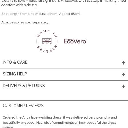
Details to love – fitted straight skirt, ¾ sleeves with scallop trim, fully lined
comfort with side zip.
Skirt length from under bust to hem: Approx 68cm.
All accessories sold separately.
INFO & CARE
SIZING HELP
DELIVERY & RETURNS
CUSTOMER REVIEWS
Ordered the Anya lace wedding dress, it was delivered very promptly and
beautifully wrapped. Had lots of compliments on how beautiful the dress
looked.