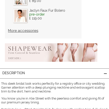
£ 89.00
Jaclyn Faux Fur Bolero
pre-order
£ 119.00
More accessories
DESCRIPTION
This sleek bridal look works perfectly for a registry office or city wedding.
Garner attention with a deep plunging neckline and extravagant scallop
trim to the skirt, hem and neckline.
You know you’re in Alie Street with the peerless comfort and giving fit of
our premium jersey lining.