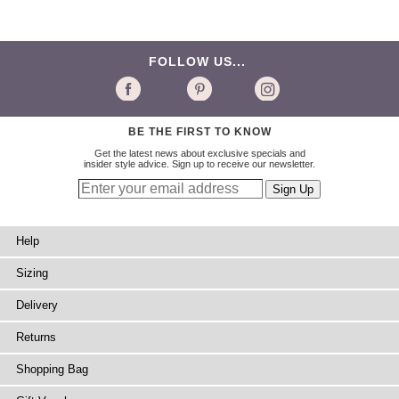
FOLLOW US...
BE THE FIRST TO KNOW
Get the latest news about exclusive specials and
insider style advice. Sign up to receive our newsletter.
Help
Sizing
Delivery
Returns
Shopping Bag