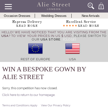
0
Occasion Dresses
Wedding Dresses
New Arrivals
Express Delivery
Excellent Service
READ MORE
READ MORE
HELLO! WE HAVE NOTICED THAT YOU ARE VISITING FROM THE
USA
? TO VIEW YOUR PRICES IN US $ USD,
PLEASE SWITCH TO
OUR
USA STORE
.
[CLOSE]
REST OF EUROPE
USA
WIN A BESPOKE GOWN BY
ALIE STREET
Sorry, this competition has now closed.
Click here to return to our homepage.
Terms and Conditions Apply
View Our Privacy Policy