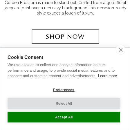
Golden Blossom is made to stand out. Crafted from a gold floral
jacquard print over a rich navy black ground, this occasion-ready
style exudes a touch of luxury.
Cookie Consent
We use cookies to collect and analyse information on site
performance and usage, to provide social media features and to
enhance and customise content and advertisements.
Learn more
Preferences
Reject All
Accept All