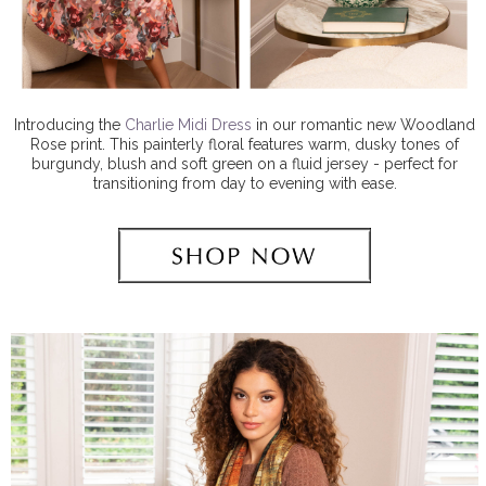
Introducing the
Charlie Midi Dress
in our romantic new Woodland
Rose print. This painterly floral features warm, dusky tones of
burgundy, blush and soft green on a fluid jersey - perfect for
transitioning from day to evening with ease.