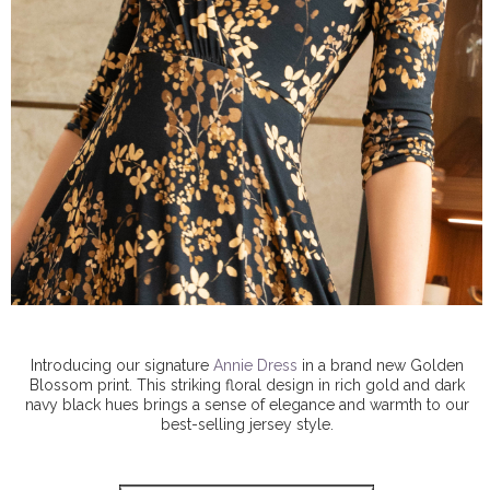
Introducing our signature
Annie Dress
in a brand new Golden
Blossom print. This striking floral design in rich gold and dark
navy black hues brings a sense of elegance and warmth to our
best-selling jersey style.