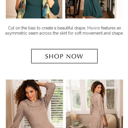
Cut on the bias to create a beautiful drape,
Maxine
features an
asymmetric seam across the skirt for soft movement and shape.