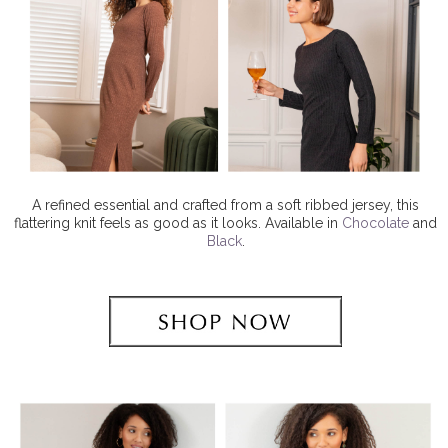
A refined essential and crafted from a soft ribbed jersey, this
flattering knit feels as good as it looks. Available in
Chocolate
and
Black
.