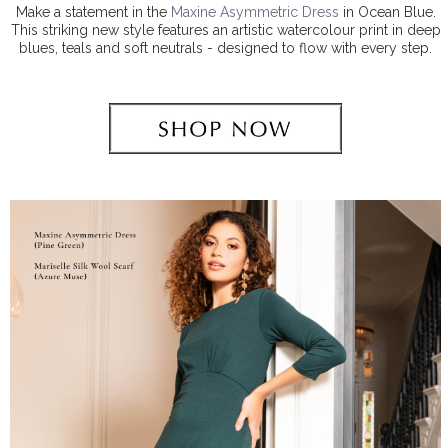
Make a statement in the
Maxine Asymmetric Dress
in Ocean Blue.
This striking new style features an artistic watercolour print in deep
blues, teals and soft neutrals - designed to flow with every step.