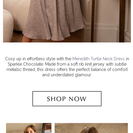
Cosy up in effortless style with the
Meredith Turtle Neck Dress
in
Sparkle Chocolate. Made from a soft rib knit jersey with subtle
metallic thread, this dress offers the perfect balance of comfort
and understated glamour.