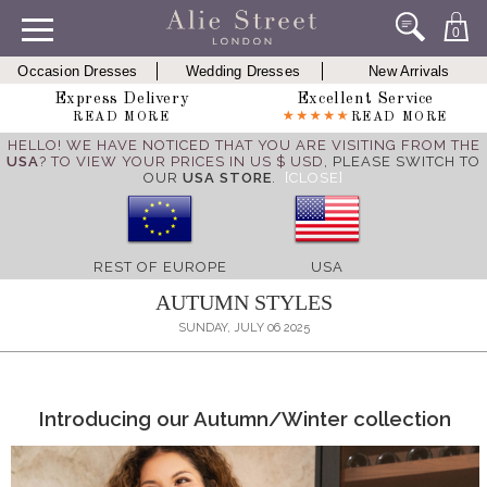
0
Occasion Dresses
Wedding Dresses
New Arrivals
Express Delivery
Excellent Service
READ MORE
READ MORE
HELLO! WE HAVE NOTICED THAT YOU ARE VISITING FROM THE
USA
? TO VIEW YOUR PRICES IN US $ USD,
PLEASE SWITCH TO
OUR
USA STORE
.
[CLOSE]
REST OF EUROPE
USA
AUTUMN STYLES
SUNDAY, JULY 06 2025
Introducing our Autumn/Winter collection