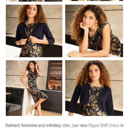
Refined, feminine and infinitely chic, our new
Pippa Shift Dress
in