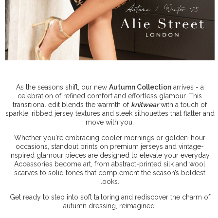
As the seasons shift, our new
Autumn Collection
arrives - a
celebration of refined comfort and effortless glamour. This
transitional edit blends the warmth of
knitwear
with a touch of
sparkle, ribbed jersey textures and sleek silhouettes that flatter and
move with you.
Whether you're embracing cooler mornings or golden-hour
occasions, standout prints on premium jerseys and vintage-
inspired glamour pieces are designed to elevate your everyday.
Accessories become art, from abstract-printed silk and wool
scarves to solid tones that complement the season’s boldest
looks.
Get ready to step into soft tailoring and rediscover the charm of
autumn dressing, reimagined.