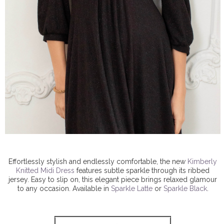
Effortlessly stylish and endlessly comfortable, the new
Kimberly
Knitted Midi Dress
features subtle sparkle through its ribbed
jersey. Easy to slip on, this elegant piece brings relaxed glamour
to any occasion. Available in
Sparkle Latte
or
Sparkle Black
.