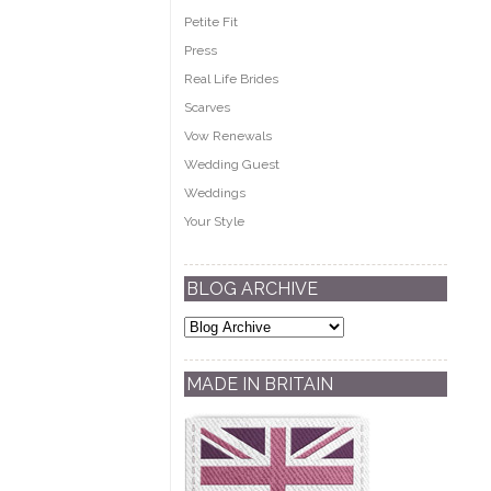
Petite Fit
Press
Real Life Brides
Scarves
Vow Renewals
Wedding Guest
Weddings
Your Style
BLOG ARCHIVE
MADE IN BRITAIN