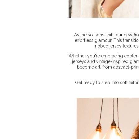
As the seasons shift, our new
Au
effortless glamour. This transit
ribbed jersey textures
Whether you're embracing cooler 
jerseys and vintage-inspired gla
become art, from abstract-prin
Get ready to step into soft tai