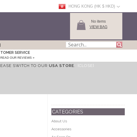
HONG KONG (HK $ HKD)
No items
VIEW BAG
TOMER SERVICE
READ OUR REVIEWS »
LEASE SWITCH TO OUR
USA STORE
.
[CLOSE]
CATEGORIES
About Us
Accessories