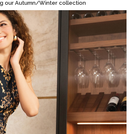
ng our Autumn/Winter collection