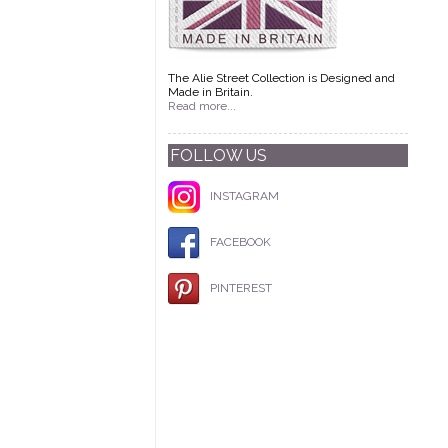
The Alie Street Collection is Designed and
Made in Britain.
Read more...
FOLLOW US
INSTAGRAM
FACEBOOK
PINTEREST