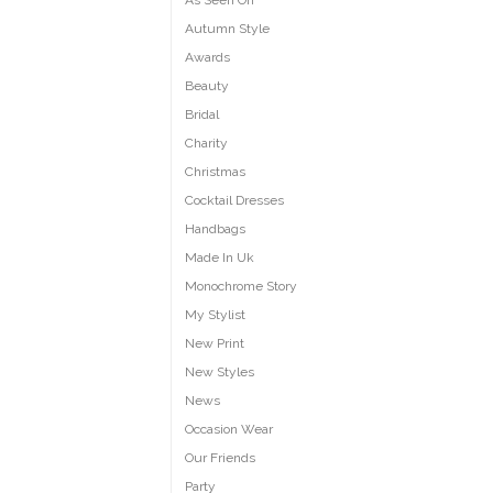
As Seen On
Autumn Style
Awards
Beauty
Bridal
Charity
Christmas
Cocktail Dresses
Handbags
Made In Uk
Monochrome Story
My Stylist
New Print
New Styles
News
Occasion Wear
Our Friends
Party