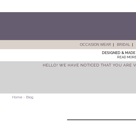
OCCASION WEAR
BRIDAL
DESIGNED & MADE 
READ MORE
HELLO! WE HAVE NOTICED THAT YOU ARE V
Home
>
Blog