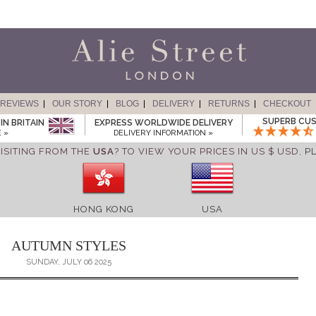
REVIEWS
OUR STORY
BLOG
DELIVERY
RETURNS
CHECKOUT
SUPERB CUS
IN BRITAIN
EXPRESS WORLDWIDE DELIVERY
 »
DELIVERY INFORMATION »
ISITING FROM THE
USA
? TO VIEW YOUR PRICES IN US $ USD,
P
HONG KONG
USA
AUTUMN STYLES
SUNDAY, JULY 06 2025