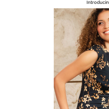
Introduci