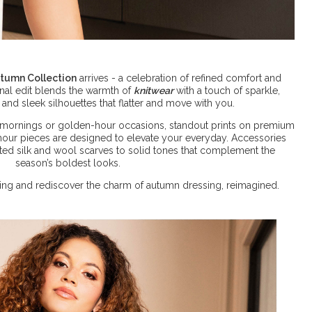
tumn Collection
arrives - a celebration of refined comfort and
ional edit blends the warmth of
knitwear
with a touch of sparkle,
 and sleek silhouettes that flatter and move with you.
mornings or golden-hour occasions, standout prints on premium
mour pieces are designed to elevate your everyday. Accessories
ted silk and wool scarves to solid tones that complement the
season’s boldest looks.
loring and rediscover the charm of autumn dressing, reimagined.