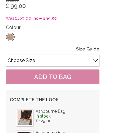
£169.00
£ 99.00
Was £169.00,
now £99.00
Colour
Size Guide
COMPLETE THE LOOK
Ashbourne Bag
in stock
£ 129.00
Ashbourne Bag