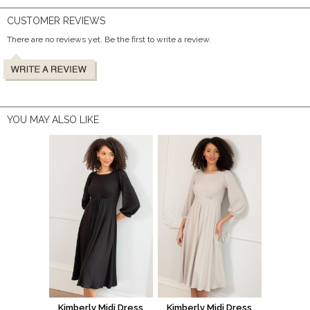
CUSTOMER REVIEWS
There are no reviews yet. Be the first to write a review.
YOU MAY ALSO LIKE
Kimberly Midi Dress
Kimberly Midi Dress