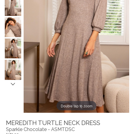
Double tap to zoom
MEREDITH TURTLE NECK DRESS
Sparkle Chocolate - ASMTDSC