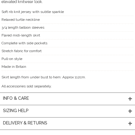
elevated knitwear look.
Soft rib knit jersey with subtle sparkle
Relaxed turtle neckline
3/4 length balloon sleeves
Flared midi-length skirt
Complete with side pockets
Stretch fabric for comfort
Pull-on style
Made in Britain
Skirt length from under bust to hem: Approx 112cm.
All accessories sold separately.
INFO & CARE
SIZING HELP
DELIVERY & RETURNS