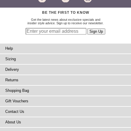
BE THE FIRST TO KNOW
Get the latest news about exclusive specials and
insider style advice. Sign up to receive our newsletter.
Help
Sizing
Delivery
Returns
Shopping Bag
Gift Vouchers
Contact Us
About Us