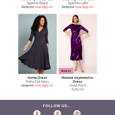
Sparkle Black
Sparkle Latte
£179.00
now £99.00
£179.00
now £99.00
New In
Annie Dress
Maxine Asymmetric
Polka Dot Navy
Dress
£159.00
now £99.00
Vivid Plum
£179.00
FOLLOW US...