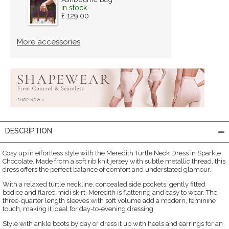
in stock
£ 129.00
More accessories
DESCRIPTION
Cosy up in effortless style with the Meredith Turtle Neck Dress in Sparkle
Chocolate. Made from a soft rib knit jersey with subtle metallic thread, this
dress offers the perfect balance of comfort and understated glamour.
With a relaxed turtle neckline, concealed side pockets, gently fitted
bodice and flared midi skirt, Meredith is flattering and easy to wear. The
three-quarter length sleeves with soft volume add a modern, feminine
touch, making it ideal for day-to-evening dressing.
Style with ankle boots by day or dress it up with heels and earrings for an