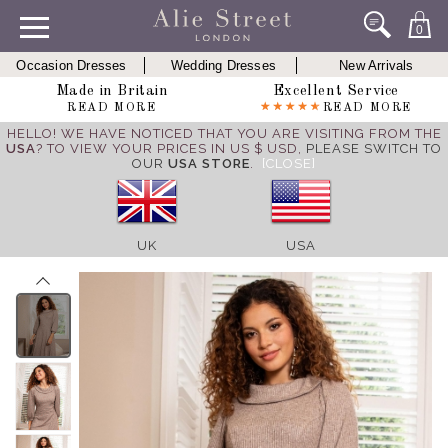
0
Occasion Dresses
Wedding Dresses
New Arrivals
Made in Britain
Excellent Service
READ MORE
READ MORE
HELLO! WE HAVE NOTICED THAT YOU ARE VISITING FROM THE
USA
? TO VIEW YOUR PRICES IN US $ USD,
PLEASE SWITCH TO
OUR
USA STORE
.
[CLOSE]
UK
USA