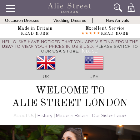
0
Occasion Dresses
Wedding Dresses
New Arrivals
Made in Britain
Excellent Service
READ MORE
READ MORE
HELLO! WE HAVE NOTICED THAT YOU ARE VISITING FROM THE
USA
? TO VIEW YOUR PRICES IN US $ USD,
PLEASE SWITCH TO
OUR
USA STORE
.
[CLOSE]
UK
USA
WELCOME TO
ALIE STREET LONDON
About Us
|
History
|
Made in Britain
|
Our Sister Label