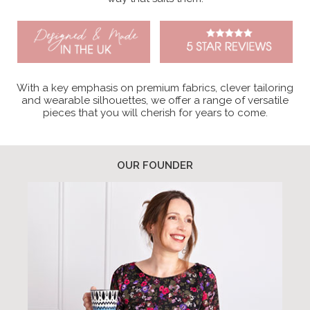
With a key emphasis on premium fabrics, clever tailoring
and wearable silhouettes, we offer a range of versatile
pieces that you will cherish for years to come.
OUR FOUNDER