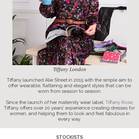
Tiffany London
Tiffany launched Alie Street in 2015 with the simple aim to
offer wearable, flattering and elegant styles that can be
worn from season to season.
Since the launch of her maternity wear label,
Tiffany Rose
,
Tiffany offers over 20 years' experience creating dresses for
women, and helping them to look and feel fabulous in
every way.
STOCKISTS