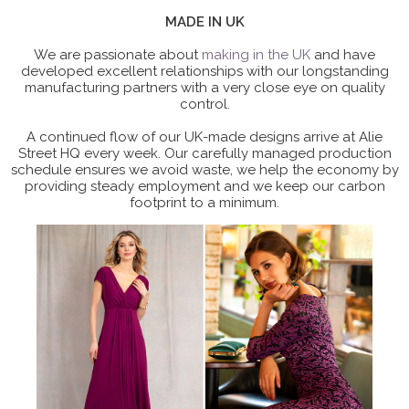
MADE IN UK
We are passionate about
making in the UK
and have
developed excellent relationships with our longstanding
manufacturing partners with a very close eye on quality
control.
A continued flow of our UK-made designs arrive at Alie
Street HQ every week. Our carefully managed production
schedule ensures we avoid waste, we help the economy by
providing steady employment and we keep our carbon
footprint to a minimum.