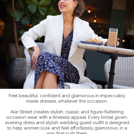
Feel beautiful, confident and glamorous in impeccably
made dresses, whatever the occasion.
Alie Street creates stylish, classic and figure-flattering
occasion wear with a timeless appeal. Every bridal gown,
evening dress and stylish wedding guest outfit is designed
to help women look and feel effortlessly glamorous, in a
way that suits them.