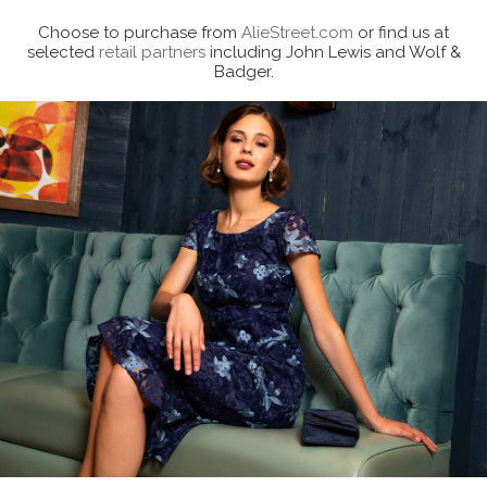
Choose to purchase from
AlieStreet.com
or find us at
selected
retail partners
including John Lewis and Wolf &
Badger.