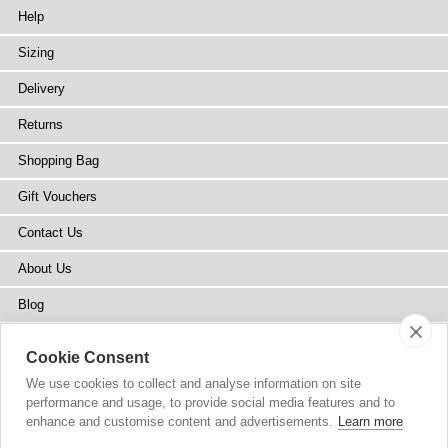
Help
Sizing
Delivery
Returns
Shopping Bag
Gift Vouchers
Contact Us
About Us
Blog
Press
Cookie Consent
Stockists
We use cookies to collect and analyse information on site
performance and usage, to provide social media features and to
Site Map
enhance and customise content and advertisements.
Learn more