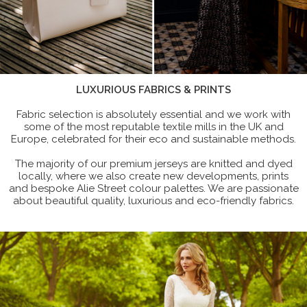
LUXURIOUS FABRICS & PRINTS
Fabric selection is absolutely essential and we work with
some of the most reputable textile mills in the UK and
Europe, celebrated for their eco and sustainable methods.
The majority of our premium jerseys are knitted and dyed
locally, where we also create new developments, prints
and bespoke Alie Street colour palettes. We are passionate
about beautiful quality, luxurious and eco-friendly fabrics.