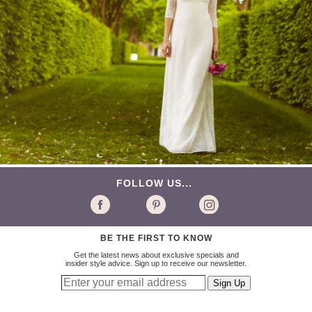
FOLLOW US...
BE THE FIRST TO KNOW
Get the latest news about exclusive specials and
insider style advice. Sign up to receive our newsletter.