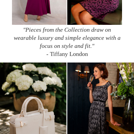
"Pieces from the Collection draw on
wearable luxury and simple elegance with a
focus on style and fit."
- Tiffany London