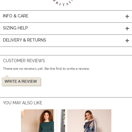
INFO & CARE
SIZING HELP
DELIVERY & RETURNS
CUSTOMER REVIEWS
There are no reviews yet. Be the first to write a review.
YOU MAY ALSO LIKE