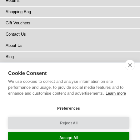
Returns
Shopping Bag
Gift Vouchers
Contact Us
About Us
Blog
Press
Cookie Consent
Stockists
We use cookies to collect and analyse information on site
performance and usage, to provide social media features and to
Site Map
enhance and customise content and advertisements.
Learn more
Preferences
Reject All
Copyright
© 2002-2026 Tiffany Rose Ltd. All Rights Reserved.
Company No. 6893999
|
VAT Registered GB 805767804
Terms and Conditions
|
Privacy Policy
Cookie Settings
Accept All