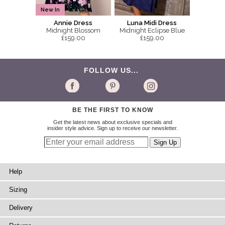
New In
Annie Dress
Luna Midi Dress
Midnight Blossom
Midnight Eclipse Blue
£159.00
£159.00
FOLLOW US...
BE THE FIRST TO KNOW
Get the latest news about exclusive specials and
insider style advice. Sign up to receive our newsletter.
Help
Sizing
Delivery