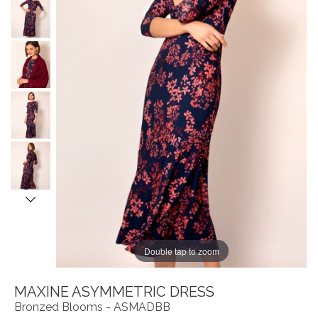
Double tap to zoom
MAXINE ASYMMETRIC DRESS
Bronzed Blooms - ASMADBB