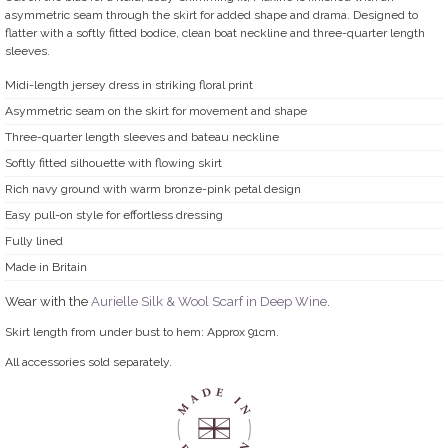
asymmetric seam through the skirt for added shape and drama. Designed to
flatter with a softly fitted bodice, clean boat neckline and three-quarter length
sleeves.
Midi-length jersey dress in striking floral print
Asymmetric seam on the skirt for movement and shape
Three-quarter length sleeves and bateau neckline
Softly fitted silhouette with flowing skirt
Rich navy ground with warm bronze-pink petal design
Easy pull-on style for effortless dressing
Fully lined
Made in Britain
Wear with the
Aurielle Silk & Wool Scarf in Deep Wine
.
Skirt length from under bust to hem: Approx 91cm.
All accessories sold separately.