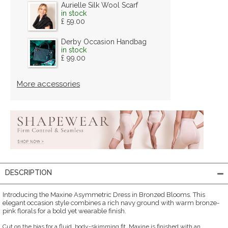
Aurielle Silk Wool Scarf
in stock
£ 59.00
Derby Occasion Handbag
in stock
£ 99.00
More accessories
DESCRIPTION
Introducing the Maxine Asymmetric Dress in Bronzed Blooms. This
elegant occasion style combines a rich navy ground with warm bronze-
pink florals for a bold yet wearable finish.
Cut on the bias for a fluid, body-skimming fit, Maxine is finished with an