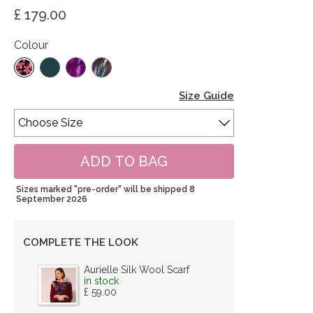
£ 179.00
Colour
Size Guide
Sizes marked "pre-order" will be shipped 8
September 2026
COMPLETE THE LOOK
Aurielle Silk Wool Scarf
in stock
£ 59.00