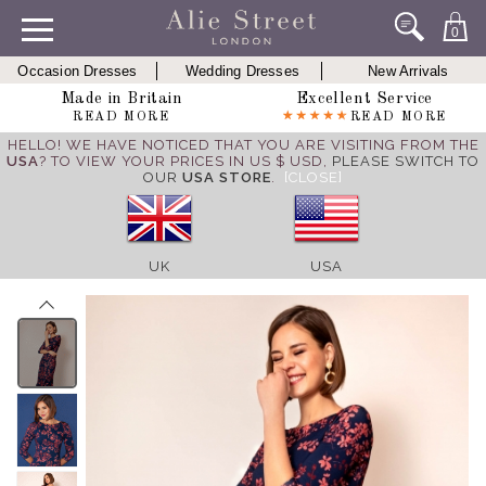
0
Occasion Dresses
Wedding Dresses
New Arrivals
Made in Britain
Excellent Service
READ MORE
READ MORE
HELLO! WE HAVE NOTICED THAT YOU ARE VISITING FROM THE
USA
? TO VIEW YOUR PRICES IN US $ USD,
PLEASE SWITCH TO
OUR
USA STORE
.
[CLOSE]
UK
USA