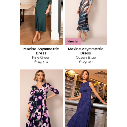
New In
Maxine Asymmetric
Maxine Asymmetric
Dress
Dress
Pine Green
Ocean Blue
£149.00
£179.00