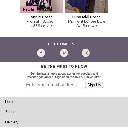
New In
Annie Dress
Luna Midi Dress
Midnight Blossom
Midnight Eclipse Blue
AU $335.00
AU $335.00
FOLLOW US...
BE THE FIRST TO KNOW
Get the latest news about exclusive specials and
insider style advice. Sign up to receive our newsletter.
Help
Sizing
Delivery