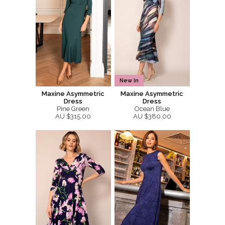
New In
Maxine Asymmetric
Maxine Asymmetric
Dress
Dress
Pine Green
Ocean Blue
AU $315.00
AU $380.00