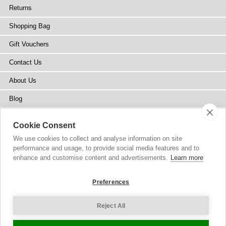
Returns
Shopping Bag
Gift Vouchers
Contact Us
About Us
Blog
Press
Cookie Consent
Stockists
We use cookies to collect and analyse information on site
performance and usage, to provide social media features and to
Site Map
enhance and customise content and advertisements.
Learn more
Preferences
Reject All
Copyright
© 2002-2026 Tiffany Rose Ltd. All Rights Reserved.
Company No. 6893999
|
GST Registered ARN 3000 1373 7938
Terms and Conditions
|
Privacy Policy