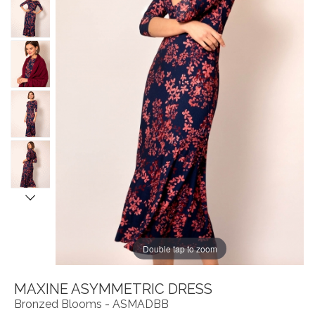
Double tap to zoom
MAXINE ASYMMETRIC DRESS
Bronzed Blooms - ASMADBB