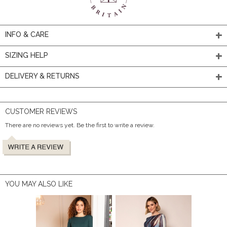
INFO & CARE
SIZING HELP
DELIVERY & RETURNS
CUSTOMER REVIEWS
There are no reviews yet. Be the first to write a review.
YOU MAY ALSO LIKE