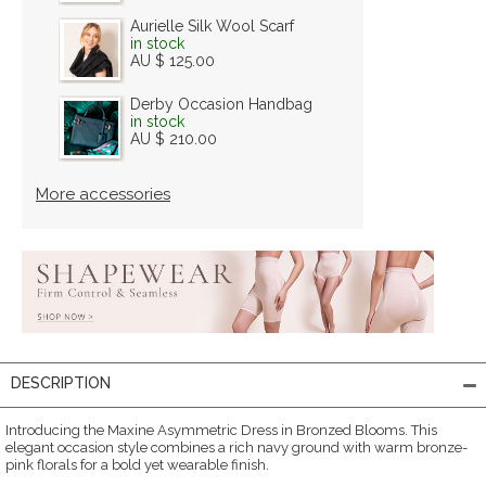
Aurielle Silk Wool Scarf
in stock
AU $ 125.00
Derby Occasion Handbag
in stock
AU $ 210.00
More accessories
DESCRIPTION
Introducing the Maxine Asymmetric Dress in Bronzed Blooms. This
elegant occasion style combines a rich navy ground with warm bronze-
pink florals for a bold yet wearable finish.