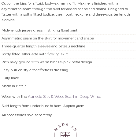
Cut on the bias for a fluid, body-skimming fit, Maxine is finished with an
asymmetric seam through the skirt for added shape and drama. Designed to
flatter with a softly fitted bodice, clean boat neckline and three-quarter length
sleeves.
Midi-length jersey dress in striking floral print
Asymmetric seam on the skirt for movement and shape
Three-quarter length sleeves and bateau neckline
Softly fitted silhouette with flowing skirt
Rich navy ground with warm bronze-pink petal design
Easy pull-on style for effortless dressing
Fully lined
Made in Britain
Wear with the
Aurielle Silk & Wool Scarf in Deep Wine
.
Skirt length from under bust to hem: Approx 91cm.
All accessories sold separately.