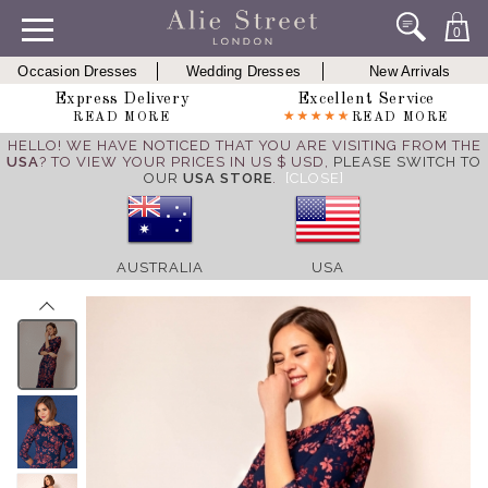
0
Occasion Dresses
Wedding Dresses
New Arrivals
Express Delivery
Excellent Service
READ MORE
READ MORE
HELLO! WE HAVE NOTICED THAT YOU ARE VISITING FROM THE
USA
? TO VIEW YOUR PRICES IN US $ USD,
PLEASE SWITCH TO
OUR
USA STORE
.
[CLOSE]
AUSTRALIA
USA