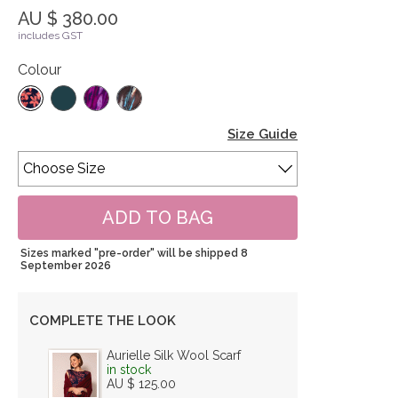
AU $ 380.00
includes GST
Colour
Size Guide
Sizes marked "pre-order" will be shipped 8
September 2026
COMPLETE THE LOOK
Aurielle Silk Wool Scarf
in stock
AU $ 125.00