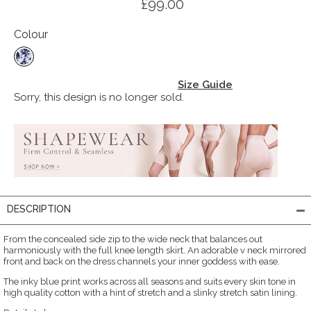
£99.00
Colour
Size Guide
Sorry, this design is no longer sold.
DESCRIPTION
From the concealed side zip to the wide neck that balances out
harmoniously with the full knee length skirt. An adorable v neck mirrored
front and back on the dress channels your inner goddess with ease.
The inky blue print works across all seasons and suits every skin tone in
high quality cotton with a hint of stretch and a slinky stretch satin lining.