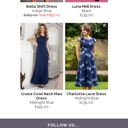
Bella Shift Dress
Luna Midi Dress
Indigo Blue
Black
£169.00
now £69.00
£139.00
Cruise Cowl Neck Maxi
Charlotte Lace Dress
Dress
Midnight Blue
Midnight Blue
£239.00
£199.00
FOLLOW US...