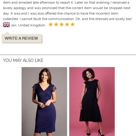
item and emailed late afternoon to report it. Later on that evening I received a
lovely apology and was promised that the correct item would be shipped next
day. It was and I was also offered the chance to have the incorrect item
collected. I cannot fault the communication. Oh, and the dresses are lovely too!
Jan, United Kingdom
YOU MAY ALSO LIKE