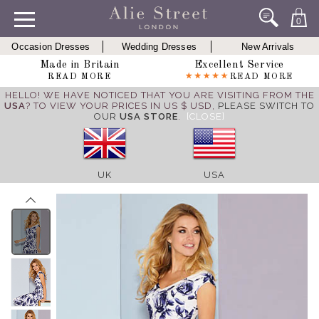
0
Occasion Dresses
Wedding Dresses
New Arrivals
Made in Britain
Excellent Service
READ MORE
READ MORE
HELLO! WE HAVE NOTICED THAT YOU ARE VISITING FROM THE
USA
? TO VIEW YOUR PRICES IN US $ USD,
PLEASE SWITCH TO
OUR
USA STORE
.
[CLOSE]
UK
USA