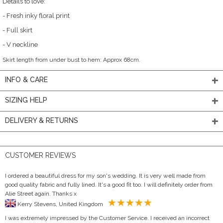
Details to love:
- Fresh inky floral print
- Full skirt
- V neckline
Skirt length from under bust to hem: Approx 68cm.
INFO & CARE
SIZING HELP
DELIVERY & RETURNS
CUSTOMER REVIEWS
I ordered a beautiful dress for my son's wedding. It is very well made from
good quality fabric and fully lined. It's a good fit too. I will definitely order from
Alie Street again. Thanks x
Kerry Stevens, United Kingdom
I was extremely impressed by the Customer Service. I received an incorrect