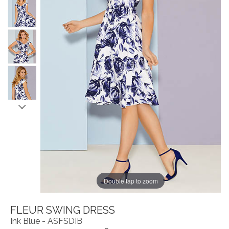
Double tap to zoom
FLEUR SWING DRESS
Ink Blue - ASFSDIB