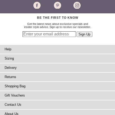
BE THE FIRST TO KNOW
Get the latest news about exclusive specials and
insider style advice. Sign up to receive our newsletter.
Help
Sizing
Delivery
Returns
Shopping Bag
Gift Vouchers
Contact Us
About Us