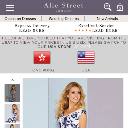
0
Occasion Dresses
Wedding Dresses
New Arrivals
Express Delivery
Excellent Service
READ MORE
READ MORE
HELLO! WE HAVE NOTICED THAT YOU ARE VISITING FROM THE
USA
? TO VIEW YOUR PRICES IN US $ USD,
PLEASE SWITCH TO
OUR
USA STORE
.
[CLOSE]
HONG KONG
USA