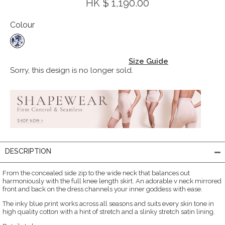
HK $ 1,190.00
Colour
Size Guide
Sorry, this design is no longer sold.
DESCRIPTION
From the concealed side zip to the wide neck that balances out
harmoniously with the full knee length skirt. An adorable v neck mirrored
front and back on the dress channels your inner goddess with ease.
The inky blue print works across all seasons and suits every skin tone in
high quality cotton with a hint of stretch and a slinky stretch satin lining.