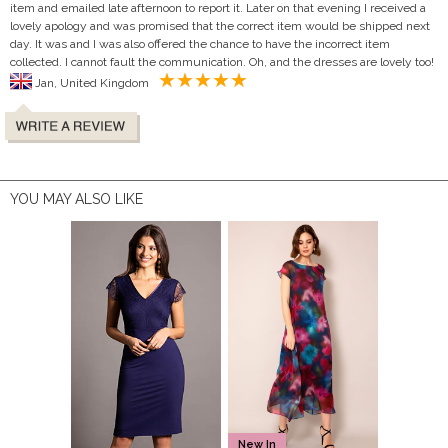
item and emailed late afternoon to report it. Later on that evening I received a
lovely apology and was promised that the correct item would be shipped next
day. It was and I was also offered the chance to have the incorrect item
collected. I cannot fault the communication. Oh, and the dresses are lovely too!
Jan, United Kingdom
YOU MAY ALSO LIKE
New In