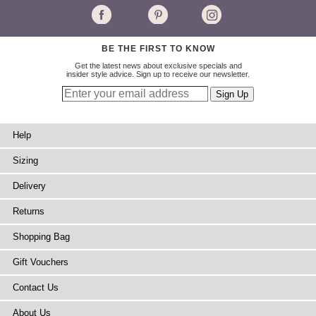
BE THE FIRST TO KNOW
Get the latest news about exclusive specials and
insider style advice. Sign up to receive our newsletter.
Help
Sizing
Delivery
Returns
Shopping Bag
Gift Vouchers
Contact Us
About Us