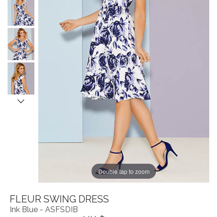
Double tap to zoom
FLEUR SWING DRESS
Ink Blue - ASFSDIB