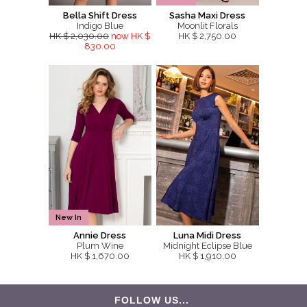
Bella Shift Dress
Sasha Maxi Dress
Indigo Blue
Moonlit Florals
HK $ 2,030.00
now HK $
HK $ 2,750.00
830.00
New In
Annie Dress
Luna Midi Dress
Plum Wine
Midnight Eclipse Blue
HK $ 1,670.00
HK $ 1,910.00
FOLLOW US...