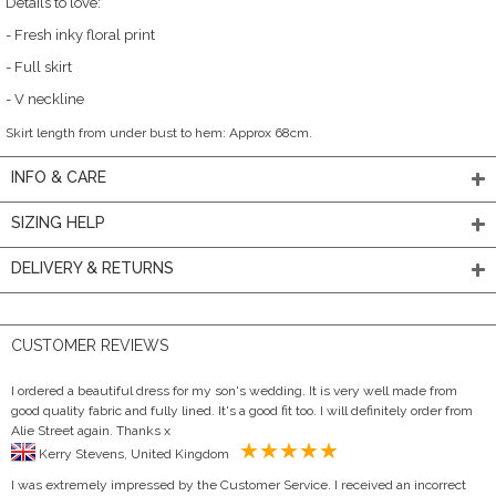
Details to love:
- Fresh inky floral print
- Full skirt
- V neckline
Skirt length from under bust to hem: Approx 68cm.
INFO & CARE
SIZING HELP
DELIVERY & RETURNS
CUSTOMER REVIEWS
I ordered a beautiful dress for my son's wedding. It is very well made from
good quality fabric and fully lined. It's a good fit too. I will definitely order from
Alie Street again. Thanks x
Kerry Stevens, United Kingdom
I was extremely impressed by the Customer Service. I received an incorrect