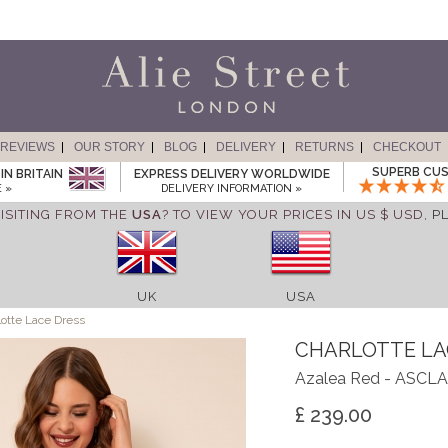
REVIEWS
OUR STORY
BLOG
DELIVERY
RETURNS
CHECKOUT
SUPERB CUS
IN BRITAIN
EXPRESS DELIVERY WORLDWIDE
 »
DELIVERY INFORMATION »
ISITING FROM THE
USA
? TO VIEW YOUR PRICES IN US $ USD,
P
UK
USA
otte Lace Dress
CHARLOTTE LA
Azalea Red - ASCL
£ 239.00