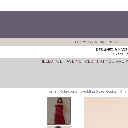
OCCASION WEAR
BRIDAL
DESIGNED & MADE 
READ MORE
HELLO! WE HAVE NOTICED THAT YOU ARE V
Home
>
Collections
>
Wedding Guest Outfits
>
Charl