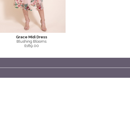
Grace Midi Dress
Blushing Blooms
£189.00