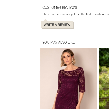
CUSTOMER REVIEWS
There are no reviews yet. Be the first to write a re
YOU MAY ALSO LIKE