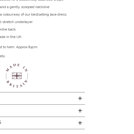
 and a gently scooped neckline
 colourway of our bestselling lace dress
ft-stretch underlayer
entre back
de in the UK
st to hem: Approx 84cm.
ely.
S