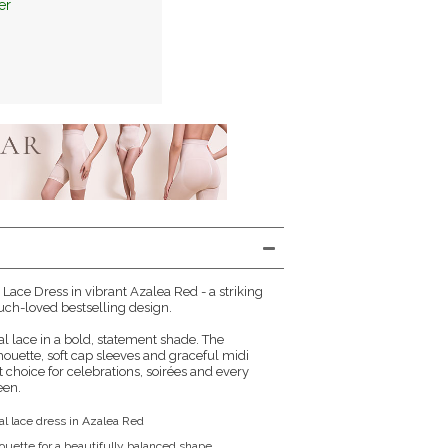
er
 Lace Dress in vibrant Azalea Red - a striking
ch-loved bestselling design.
ral lace in a bold, statement shade. The
ilhouette, soft cap sleeves and graceful midi
 choice for celebrations, soirées and every
een.
al lace dress in Azalea Red
houette for a beautifully balanced shape