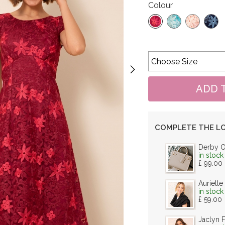
Colour
COMPLETE THE L
Derby 
in stock
£ 99.00
Aurielle
in stock
£ 59.00
Jaclyn 