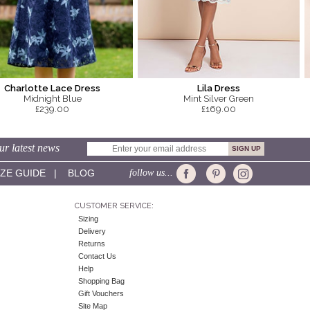
Charlotte Lace Dress
Lila Dress
Midnight Blue
Mint Silver Green
£239.00
£169.00
ur latest news
IZE GUIDE
|
BLOG
follow us...
CUSTOMER SERVICE:
Sizing
Delivery
Returns
Contact Us
Help
Shopping Bag
Gift Vouchers
Site Map