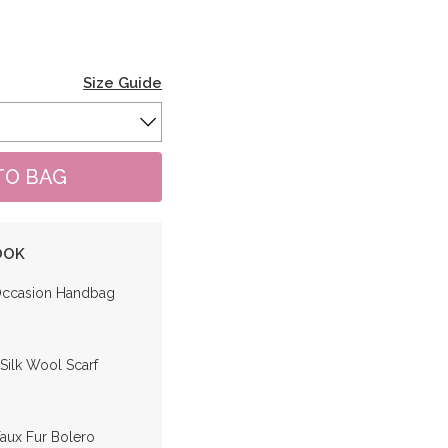
Size Guide
OOK
Occasion Handbag
 Silk Wool Scarf
Faux Fur Bolero