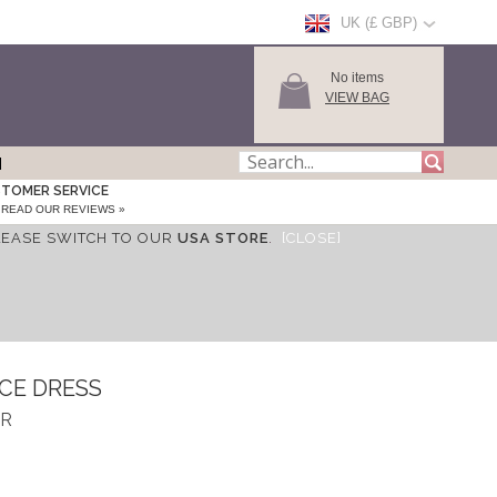
UK (£ GBP)
No items
VIEW BAG
TOMER SERVICE
READ OUR REVIEWS »
LEASE SWITCH TO OUR
USA STORE
.
[CLOSE]
CE DRESS
AR