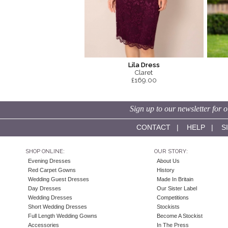
Lila Dress
Claret
£169.00
Sign up to our newsletter for o
CONTACT
|
HELP
|
S
SHOP ONLINE:
OUR STORY:
Evening Dresses
About Us
Red Carpet Gowns
History
Wedding Guest Dresses
Made In Britain
Day Dresses
Our Sister Label
Wedding Dresses
Competitions
Short Wedding Dresses
Stockists
Full Length Wedding Gowns
Become A Stockist
Accessories
In The Press