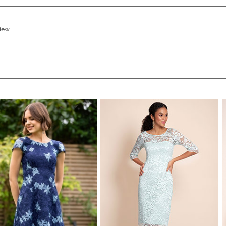
view.