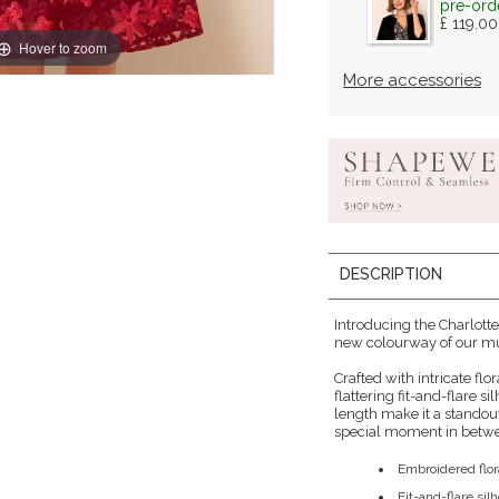
pre-ord
£ 119.00
Hover to zoom
More accessories
DESCRIPTION
Introducing the Charlotte
new colourway of our mu
Crafted with intricate flo
flattering fit-and-flare s
length make it a standout
special moment in betw
Embroidered flor
Fit-and-flare sil