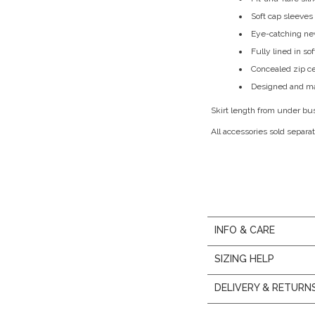
Soft cap sleeves
Eye-catching new
Fully lined in so
Concealed zip c
Designed and ma
Skirt length from under bu
All accessories sold separat
INFO & CARE
SIZING HELP
DELIVERY & RETURN