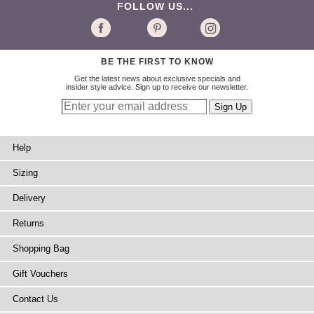
FOLLOW US...
BE THE FIRST TO KNOW
Get the latest news about exclusive specials and
insider style advice. Sign up to receive our newsletter.
Help
Sizing
Delivery
Returns
Shopping Bag
Gift Vouchers
Contact Us