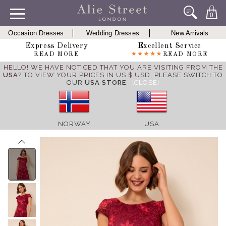
0
Occasion Dresses
Wedding Dresses
New Arrivals
Express Delivery
Excellent Service
READ MORE
READ MORE
HELLO! WE HAVE NOTICED THAT YOU ARE VISITING FROM THE
USA
? TO VIEW YOUR PRICES IN US $ USD,
PLEASE SWITCH TO
OUR
USA STORE
.
[CLOSE]
NORWAY
USA