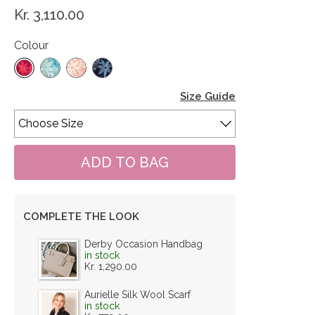
Kr. 3,110.00
Colour
Size Guide
COMPLETE THE LOOK
Derby Occasion Handbag
in stock
Kr. 1,290.00
Aurielle Silk Wool Scarf
in stock