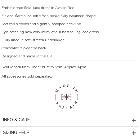
Embroidered floral lace dress in Azalea Red
Fit-and-flare silhouette for a beautifully balanced shape
Soft cap sleeves and a gently scooped neckline
Eye-catching new colourway of our bestselling lace dress
Fully lined in soft-stretch underlayer
Concealed zip centre back
Designed and made in the UK
Skirt length from under bust to hem: Approx 84cm.
All accessories sold separately.
INFO & CARE
SIZING HELP