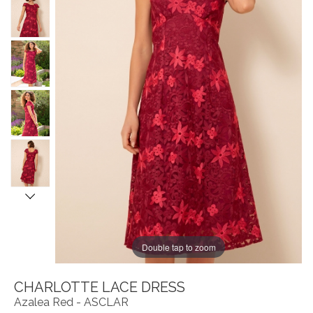
Double tap to zoom
CHARLOTTE LACE DRESS
Azalea Red - ASCLAR