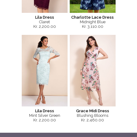
Lila Dress
Charlotte Lace Dress
Claret
Midnight Blue
Kr. 2,200.00
Kr. 3,110.00
Lila Dress
Grace Midi Dress
Mint Silver Green
Blushing Blooms
Kr. 2,200.00
Kr. 2,460.00