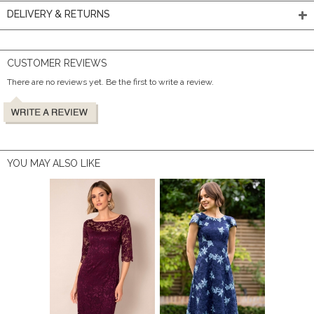
DELIVERY & RETURNS
CUSTOMER REVIEWS
There are no reviews yet. Be the first to write a review.
YOU MAY ALSO LIKE