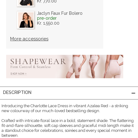
Kr. 770.00
Jaclyn Faux Fur Bolero
pre-order
Kr. 1,550.00
More accessories
DESCRIPTION
Introducing the Charlotte Lace Dress in vibrant Azalea Red - a striking
new colourway of our much-loved bestselling design.
Crafted with intricate floral lace in a bold, statement shade. The flattering
fit-and-flare silhouette, soft cap sleeves and graceful midi length make it
a standout choice for celebrations, soirées and every special moment in
between.