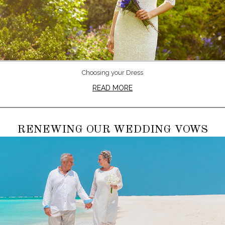
Choosing your Dress
READ MORE
RENEWING OUR WEDDING VOWS