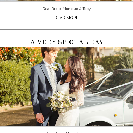
Real Bride: Monique & Toby
READ MORE
A VERY SPECIAL DAY