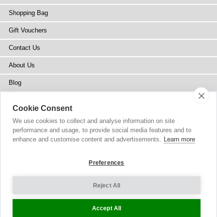
Shopping Bag
Gift Vouchers
Contact Us
About Us
Blog
Press
Cookie Consent
Stockists
We use cookies to collect and analyse information on site
performance and usage, to provide social media features and to
Site Map
enhance and customise content and advertisements.
Learn more
Preferences
Reject All
Copyright
© 2002-2026 Tiffany Rose Ltd. All Rights Reserved.
Company No. 6893999
|
VAT Registered GB 805767804
Terms and Conditions
|
Privacy Policy
Cookie Settings
Accept All