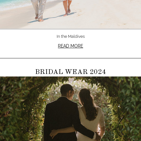
In the Maldives
READ MORE
BRIDAL WEAR 2024