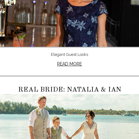
Elegant Guest Looks
READ MORE
REAL BRIDE: NATALIA & IAN