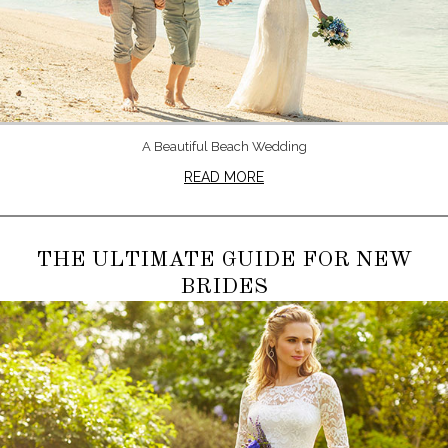
A Beautiful Beach Wedding
READ MORE
THE ULTIMATE GUIDE FOR NEW
BRIDES