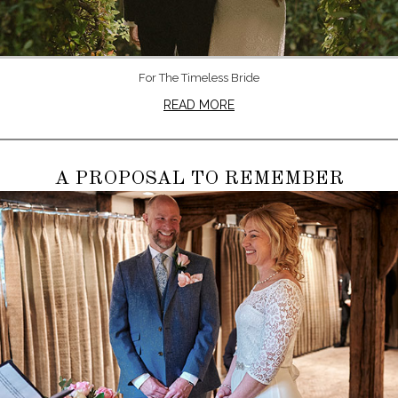
For The Timeless Bride
READ MORE
A PROPOSAL TO REMEMBER