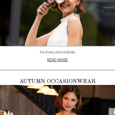
For Every Kind of Bride
READ MORE
AUTUMN OCCASIONWEAR