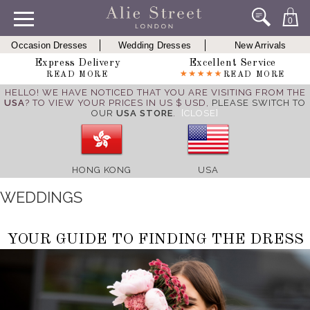
0
Occasion Dresses
Wedding Dresses
New Arrivals
Express Delivery
Excellent Service
READ MORE
READ MORE
HELLO! WE HAVE NOTICED THAT YOU ARE VISITING FROM THE
USA
? TO VIEW YOUR PRICES IN US $ USD,
PLEASE SWITCH TO
OUR
USA STORE
.
[CLOSE]
HONG KONG
USA
WEDDINGS
YOUR GUIDE TO FINDING THE DRESS