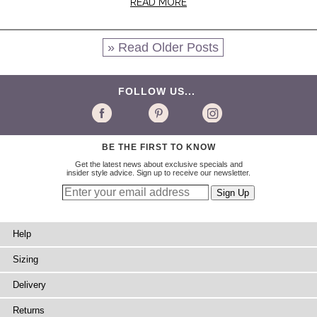
READ MORE
» Read Older Posts
FOLLOW US...
BE THE FIRST TO KNOW
Get the latest news about exclusive specials and
insider style advice. Sign up to receive our newsletter.
Help
Sizing
Delivery
Returns