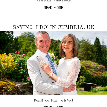
Real Bride: Marie & Pete
READ MORE
SAYING 'I DO' IN CUMBRIA, UK
Real Bride: Suzanne & Paul