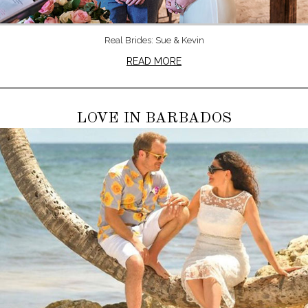
Real Brides: Sue & Kevin
READ MORE
LOVE IN BARBADOS