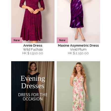
New
New
Annie Dress
Maxine Asymmetric Dress
Wild Fuchsia
Vivid Plum
HK $
1,910.00
HK $
2,150.00
Evening
Dresses
DRESS FOR THE
OCCASION