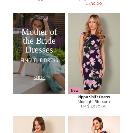
1,430.00
Mother of
the Bride
Dresses
FIND THE DRESS
SHOP
New
Pippa Shift Dress
Midnight Blossom
HK $
1,670.00