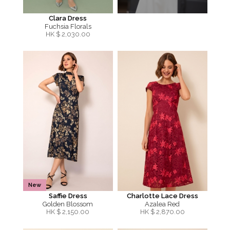
Clara Dress
Fuchsia Florals
HK $
2,030.00
New
Saffie Dress
Charlotte Lace Dress
Golden Blossom
Azalea Red
HK $
2,150.00
HK $
2,870.00