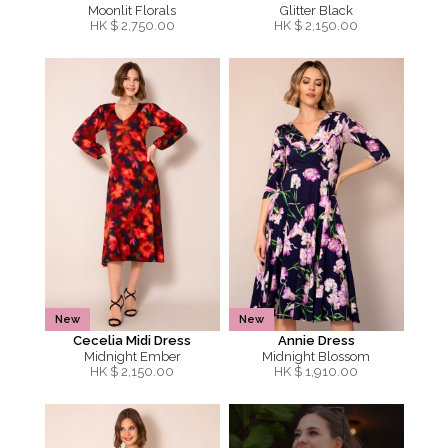
Moonlit Florals
Glitter Black
HK $
2,750.00
HK $
2,150.00
New
New
Cecelia Midi Dress
Annie Dress
Midnight Ember
Midnight Blossom
HK $
2,150.00
HK $
1,910.00