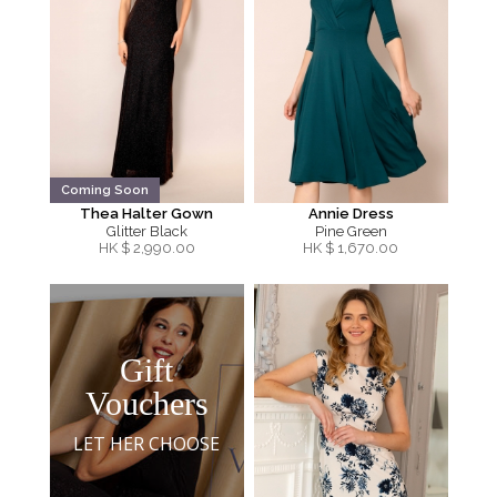
Coming Soon
Thea Halter Gown
Annie Dress
Glitter Black
Pine Green
HK $
2,990.00
HK $
1,670.00
Gift
Vouchers
LET HER CHOOSE