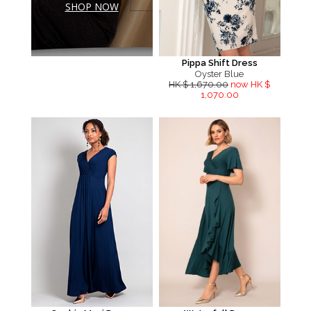
SHOP NOW
Pippa Shift Dress
Oyster Blue
HK $ 1,670.00
now HK $
1,070.00