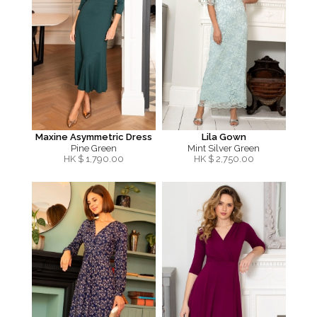
Maxine Asymmetric Dress
Lila Gown
Pine Green
Mint Silver Green
HK $
1,790.00
HK $
2,750.00