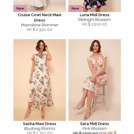
New
New
Cruise Cowl Neck Maxi
Luna Midi Dress
Midnight Blossom
Dress
HK $
1,910.00
Moonstone Shimmer
HK $
2,390.00
Sasha Maxi Dress
Sara Midi Dress
Blushing Blooms
Pink Blossom
HK $
2,750.00
HK $ 1,910.00
now HK $