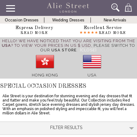
0
Occasion Dresses
Wedding Dresses
New Arrivals
Express Delivery
Excellent Service
READ MORE
READ MORE
HELLO! WE HAVE NOTICED THAT YOU ARE VISITING FROM THE
USA
? TO VIEW YOUR PRICES IN US $ USD,
PLEASE SWITCH TO
OUR
USA STORE
.
[CLOSE]
HONG KONG
USA
SPECIAL OCCASION DRESSES
Alie Street is your destination for stunning evening and day dresses that fit
and flatter and make you feel truly beautiful. Our Collection includes Red
Carpet gowns, stretch lace evening dresses and stylish jersey day dresses.
With an emphasis on polished styling and impeccable fit, you will feel a
million dollars in Alie Street.
FILTER RESULTS