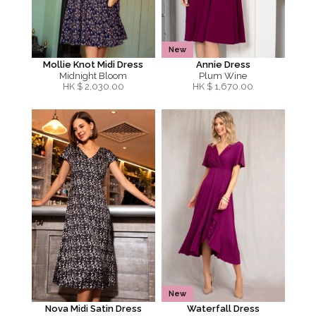
New
Mollie Knot Midi Dress
Annie Dress
Midnight Bloom
Plum Wine
HK $
2,030.00
HK $
1,670.00
New
Nova Midi Satin Dress
Waterfall Dress