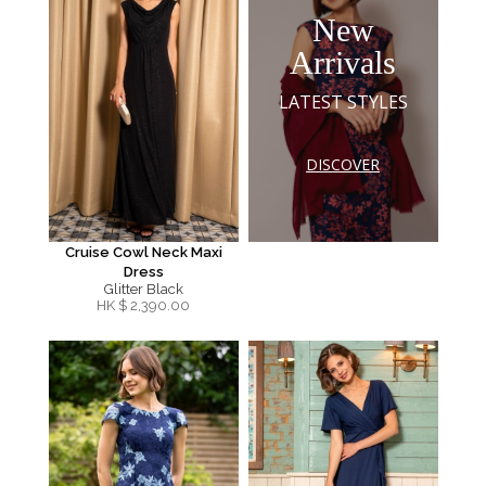
New
Arrivals
LATEST STYLES
DISCOVER
Cruise Cowl Neck Maxi
Dress
Glitter Black
HK $
2,390.00