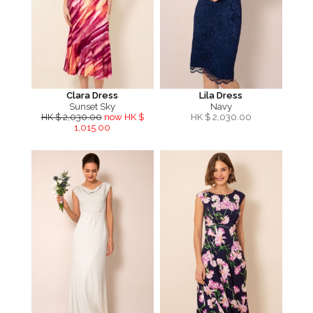
Clara Dress
Lila Dress
Sunset Sky
Navy
HK $ 2,030.00
now HK $
HK $
2,030.00
1,015.00