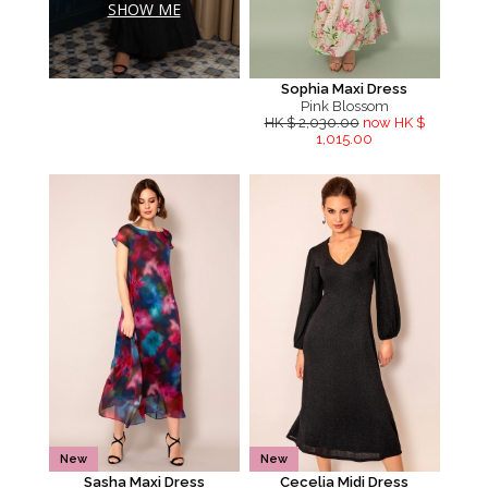
SHOW ME
Sophia Maxi Dress
Pink Blossom
HK $ 2,030.00
now HK $
1,015.00
New
New
Sasha Maxi Dress
Cecelia Midi Dress