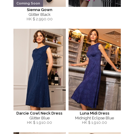
Coming Soon
Sienna Gown
Glitter Black
HK $
2,990.00
Darcie Cowl Neck Dress
Luna Midi Dress
Glitter Blue
Midnight Eclipse Blue
HK $
1,910.00
HK $
1,910.00