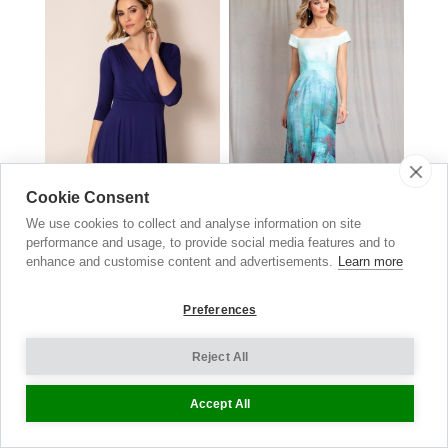
Cookie Consent
We use cookies to collect and analyse information on site
performance and usage, to provide social media features and to
enhance and customise content and advertisements.
Learn more
Annie Dress
Jasmine Off The Shoulder
Eclipse Blue
Gown
HK $
1,670.00
Aquatic Ombre
Preferences
HK $
4,790.00
Reject All
Accept All