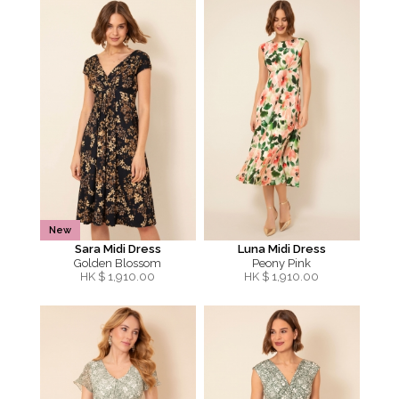
New
Sara Midi Dress
Luna Midi Dress
Golden Blossom
Peony Pink
HK $
1,910.00
HK $
1,910.00