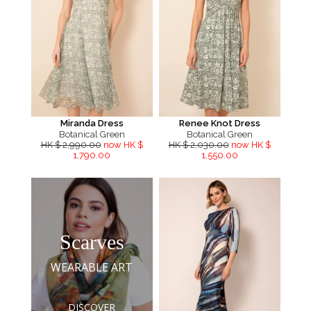
Miranda Dress
Renee Knot Dress
Botanical Green
Botanical Green
HK $ 2,990.00
now HK $
HK $ 2,030.00
now HK $
1,790.00
1,550.00
Scarves
WEARABLE ART
DISCOVER