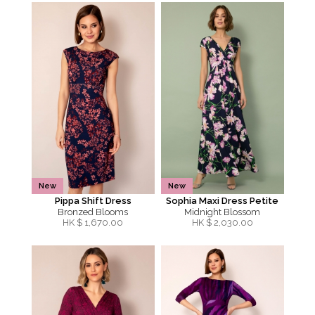
New
New
Pippa Shift Dress
Sophia Maxi Dress Petite
Bronzed Blooms
Midnight Blossom
HK $
1,670.00
HK $
2,030.00