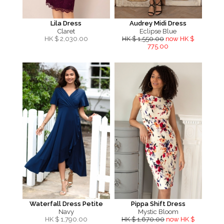
Lila Dress
Audrey Midi Dress
Claret
Eclipse Blue
HK $
2,030.00
HK $ 1,550.00
now HK $
775.00
Waterfall Dress Petite
Pippa Shift Dress
Navy
Mystic Bloom
HK $
1,790.00
HK $ 1,670.00
now HK $