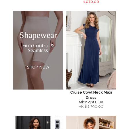
1,070.00
Shapewear
Firm Control &
Seamless
SHOP NOW
Cruise Cowl Neck Maxi
Dress
Midnight Blue
HK $
2,390.00