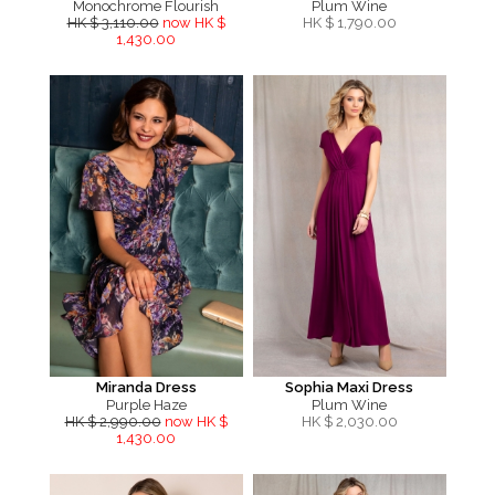
Monochrome Flourish
Plum Wine
HK $ 3,110.00
now HK $
HK $
1,790.00
1,430.00
Miranda Dress
Sophia Maxi Dress
Purple Haze
Plum Wine
HK $ 2,990.00
now HK $
HK $
2,030.00
1,430.00