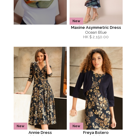
New
Maxine Asymmetric Dress
Ocean Blue
HK $
2,150.00
New
New
Annie Dress
Freya Bolero