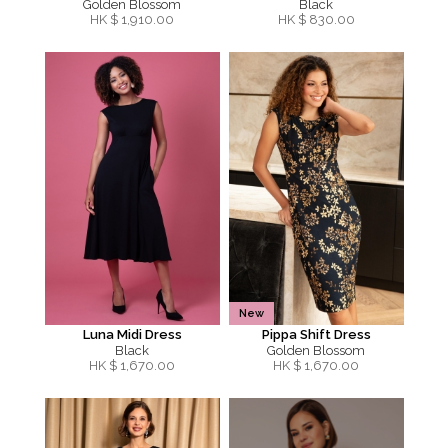
Golden Blossom
Black
HK $
1,910.00
HK $
830.00
New
Luna Midi Dress
Pippa Shift Dress
Black
Golden Blossom
HK $
1,670.00
HK $
1,670.00