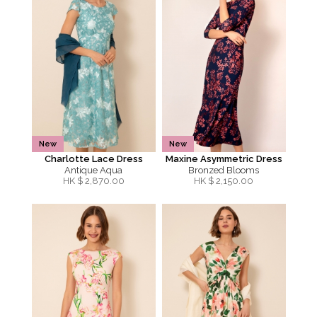
New
New
Charlotte Lace Dress
Maxine Asymmetric Dress
Antique Aqua
Bronzed Blooms
HK $
2,870.00
HK $
2,150.00