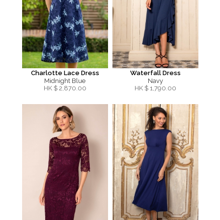
Charlotte Lace Dress
Waterfall Dress
Midnight Blue
Navy
HK $
2,870.00
HK $
1,790.00