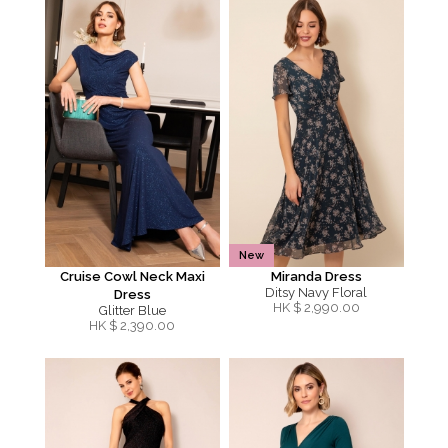
New
Cruise Cowl Neck Maxi
Miranda Dress
Ditsy Navy Floral
Dress
HK $
2,990.00
Glitter Blue
HK $
2,390.00