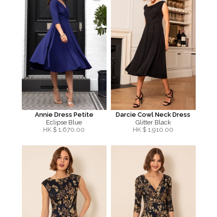
Annie Dress Petite
Darcie Cowl Neck Dress
Eclipse Blue
Glitter Black
HK $
1,670.00
HK $
1,910.00