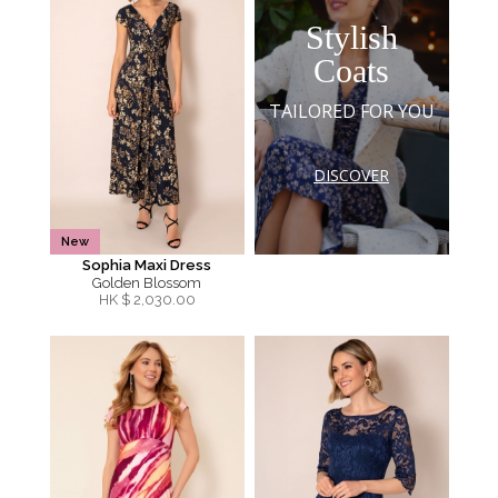
Stylish
Coats
TAILORED FOR YOU
DISCOVER
New
Sophia Maxi Dress
Golden Blossom
HK $
2,030.00