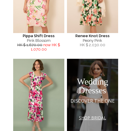
Pippa Shift Dress
Renee Knot Dress
Pink Blossom
Peony Pink
HK $ 1,670.00
now HK $
HK $
2,030.00
1,070.00
Wedding
Dresses
DISCOVER THE ONE
SHOP BRIDAL