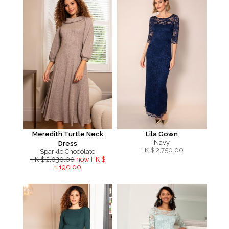
Meredith Turtle Neck
Lila Gown
Navy
Dress
HK $
2,750.00
Sparkle Chocolate
HK $ 2,030.00
now HK $
1,190.00