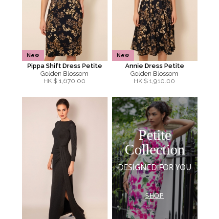
New
New
Pippa Shift Dress Petite
Annie Dress Petite
Golden Blossom
Golden Blossom
HK $
1,670.00
HK $
1,910.00
Petite
Collection
DESIGNED FOR YOU
SHOP