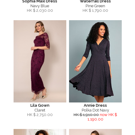
Sophia Maxi Dress
Waterfall Dress
Navy Blue
Pine Green
HK $
2,030.00
HK $
1,790.00
Lila Gown
Annie Dress
Claret
Polka Dot Navy
HK $
2,750.00
HK $ 1,910.00
now HK $
1,190.00