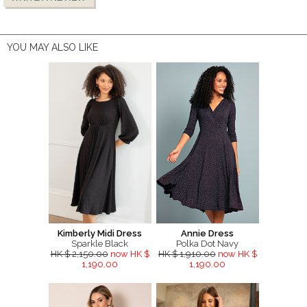
YOU MAY ALSO LIKE
Kimberly Midi Dress
Annie Dress
Sparkle Black
Polka Dot Navy
HK $ 2,150.00
now HK $
HK $ 1,910.00
now HK $
1,190.00
1,190.00