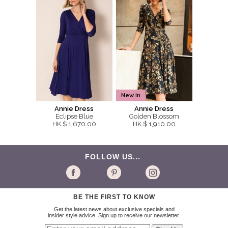
New In
Annie Dress
Annie Dress
Eclipse Blue
Golden Blossom
HK $ 1,670.00
HK $ 1,910.00
FOLLOW US...
BE THE FIRST TO KNOW
Get the latest news about exclusive specials and
insider style advice. Sign up to receive our newsletter.