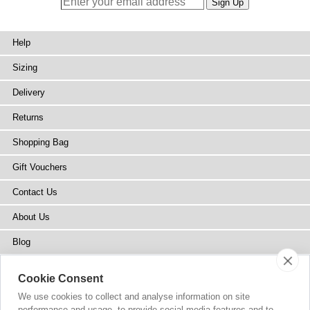
Help
Sizing
Delivery
Returns
Shopping Bag
Gift Vouchers
Contact Us
About Us
Blog
Press
Cookie Consent
Stockists
We use cookies to collect and analyse information on site
performance and usage, to provide social media features and to