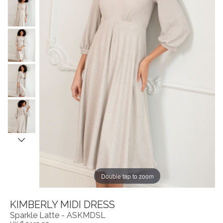
Double tap to zoom
KIMBERLY MIDI DRESS
Sparkle Latte - ASKMDSL