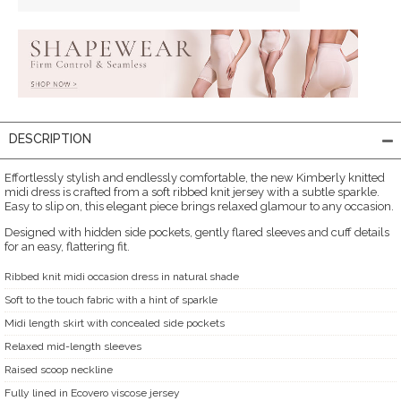
DESCRIPTION
Effortlessly stylish and endlessly comfortable, the new Kimberly knitted
midi dress is crafted from a soft ribbed knit jersey with a subtle sparkle.
Easy to slip on, this elegant piece brings relaxed glamour to any occasion.
Designed with hidden side pockets, gently flared sleeves and cuff details
for an easy, flattering fit.
Ribbed knit midi occasion dress in natural shade
Soft to the touch fabric with a hint of sparkle
Midi length skirt with concealed side pockets
Relaxed mid-length sleeves
Raised scoop neckline
Fully lined in Ecovero viscose jersey