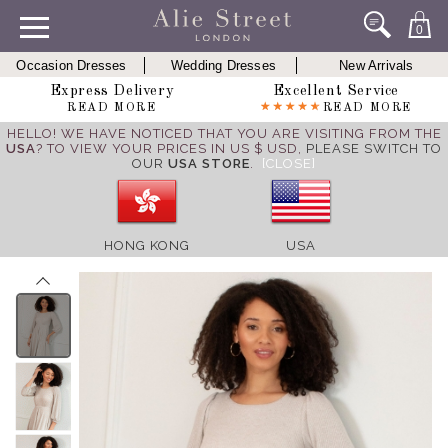
0
Occasion Dresses
Wedding Dresses
New Arrivals
Express Delivery
Excellent Service
READ MORE
READ MORE
HELLO! WE HAVE NOTICED THAT YOU ARE VISITING FROM THE
USA
? TO VIEW YOUR PRICES IN US $ USD,
PLEASE SWITCH TO
OUR
USA STORE
.
[CLOSE]
HONG KONG
USA