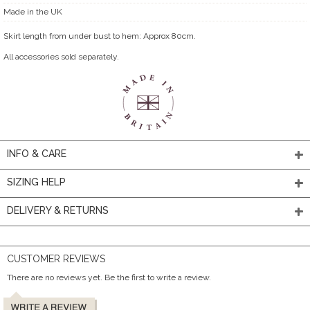
Made in the UK
Skirt length from under bust to hem: Approx 80cm.
All accessories sold separately.
INFO & CARE
SIZING HELP
DELIVERY & RETURNS
CUSTOMER REVIEWS
There are no reviews yet. Be the first to write a review.