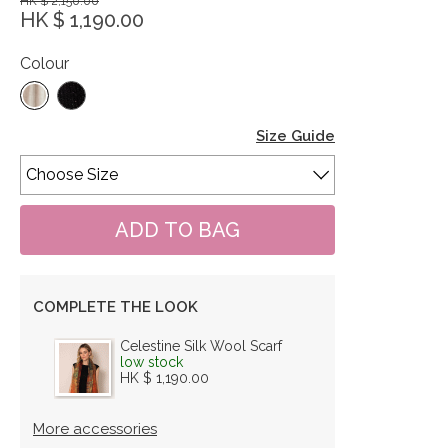
HK $ 2,150.00
HK $ 1,190.00
Colour
Size Guide
COMPLETE THE LOOK
Celestine Silk Wool Scarf
low stock
HK $ 1,190.00
More accessories