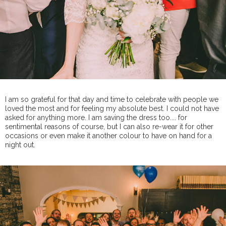
I am so grateful for that day and time to celebrate with people we
loved the most and for feeling my absolute best. I could not have
asked for anything more. I am saving the dress too.... for
sentimental reasons of course, but I can also re-wear it for other
occasions or even make it another colour to have on hand for a
night out.