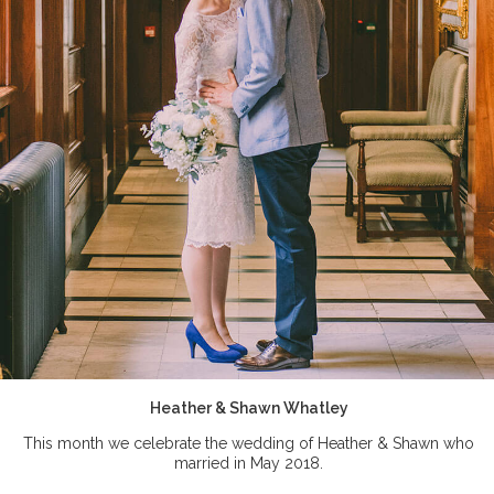
Heather & Shawn Whatley
This month we celebrate the wedding of Heather & Shawn who
married in May 2018.