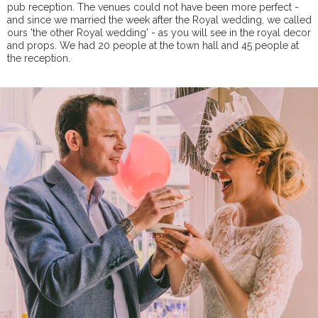
pub reception. The venues could not have been more perfect -
and since we married the week after the Royal wedding, we called
ours 'the other Royal wedding' - as you will see in the royal decor
and props. We had 20 people at the town hall and 45 people at
the reception.