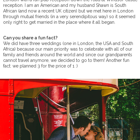
reception. I am an American and my husband Shawn is South
African (and now a recent UK citizen) but we met here in London
through mutual friends (in a very serendipitous way) so it seemed
only right to get married in the place where it all began.
Can you share a fun fact?
We did have three weddings (one in London, the USA and South
Africa) because our main priority was to celebrate with all of our
family and friends around the world and since our grandparents
cannot travel anymore, we decided to go to them! Another fun
fact: we planned 3 for the price of 1 :)