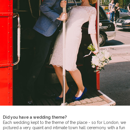
Did you have a wedding theme?
Each wedding kept to the theme of the place - so for London, we
pictured a very quaint and intimate town hall ceremony with a fun