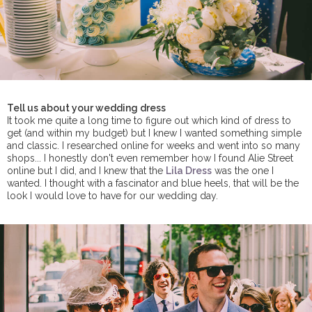
Tell us about your wedding dress
It took me quite a long time to figure out which kind of dress to
get (and within my budget) but I knew I wanted something simple
and classic. I researched online for weeks and went into so many
shops... I honestly don't even remember how I found Alie Street
online but I did, and I knew that the
Lila Dress
was the one I
wanted. I thought with a fascinator and blue heels, that will be the
look I would love to have for our wedding day.