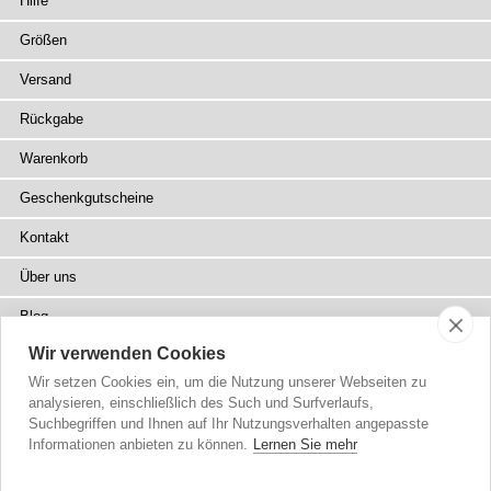
Hilfe
Größen
Versand
Rückgabe
Warenkorb
Geschenkgutscheine
Kontakt
Über uns
Blog
Wir verwenden Cookies
Presse
Wir setzen Cookies ein, um die Nutzung unserer Webseiten zu
Fachhändler
analysieren, einschließlich des Such und Surfverlaufs,
Suchbegriffen und Ihnen auf Ihr Nutzungsverhalten angepasste
Sitemap
Informationen anbieten zu können.
Lernen Sie mehr