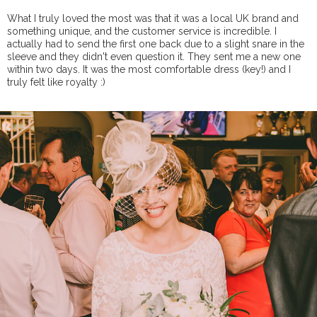
What I truly loved the most was that it was a local UK brand and
something unique, and the customer service is incredible. I
actually had to send the first one back due to a slight snare in the
sleeve and they didn't even question it. They sent me a new one
within two days. It was the most comfortable dress (key!) and I
truly felt like royalty :)