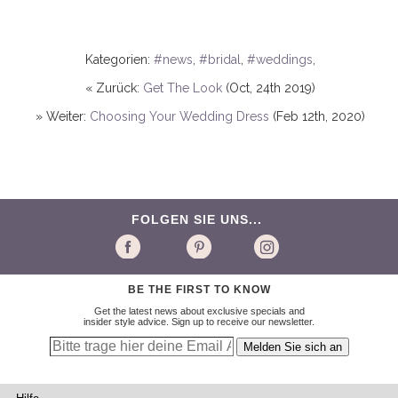
Kategorien:
#news
,
#bridal
,
#weddings
,
« Zurück:
Get The Look
(Oct, 24th 2019)
» Weiter:
Choosing Your Wedding Dress
(Feb 12th, 2020)
FOLGEN SIE UNS...
BE THE FIRST TO KNOW
Get the latest news about exclusive specials and
insider style advice. Sign up to receive our newsletter.