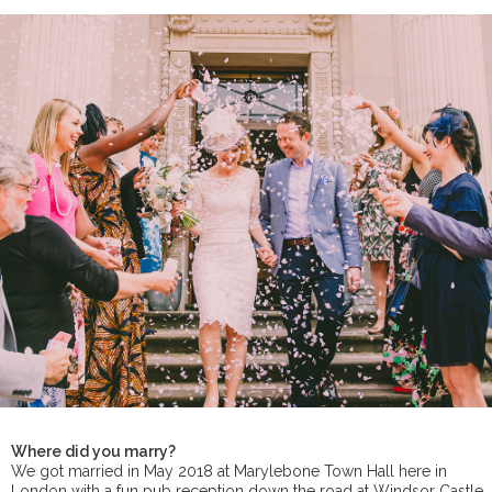
Where did you marry?
We got married in May 2018 at Marylebone Town Hall here in
London with a fun pub reception down the road at Windsor Castle