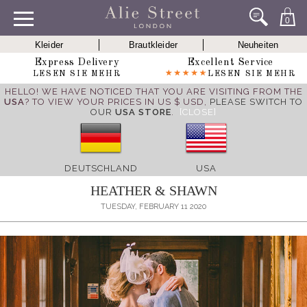
0
Kleider
Brautkleider
Neuheiten
Express Delivery
Excellent Service
LESEN SIE MEHR
LESEN SIE MEHR
HELLO! WE HAVE NOTICED THAT YOU ARE VISITING FROM THE
USA
? TO VIEW YOUR PRICES IN US $ USD,
PLEASE SWITCH TO
OUR
USA STORE
.
[CLOSE]
DEUTSCHLAND
USA
HEATHER & SHAWN
TUESDAY, FEBRUARY 11 2020