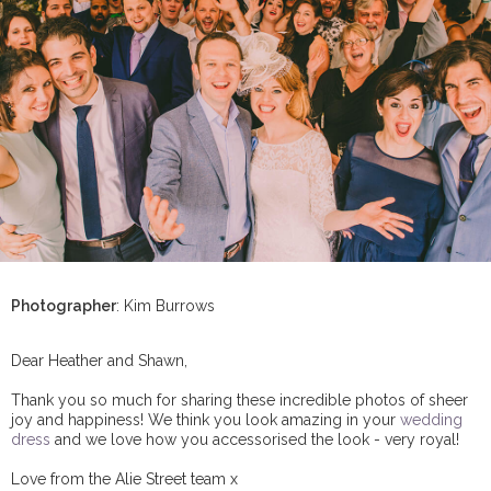
Photographer
: Kim Burrows
Dear Heather and Shawn,
Thank you so much for sharing these incredible photos of sheer
joy and happiness! We think you look amazing in your
wedding
dress
and we love how you accessorised the look - very royal!
Love from the Alie Street team x