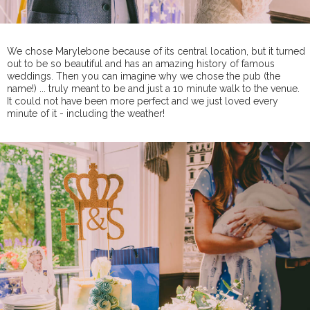
We chose Marylebone because of its central location, but it turned
out to be so beautiful and has an amazing history of famous
weddings. Then you can imagine why we chose the pub (the
name!) ... truly meant to be and just a 10 minute walk to the venue.
It could not have been more perfect and we just loved every
minute of it - including the weather!