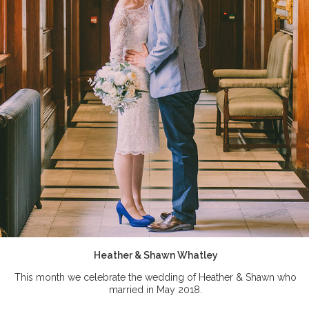
Heather & Shawn Whatley
This month we celebrate the wedding of Heather & Shawn who
married in May 2018.