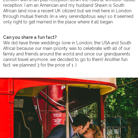
reception. I am an American and my husband Shawn is South
African (and now a recent UK citizen) but we met here in London
through mutual friends (in a very serendipitous way) so it seemed
only right to get married in the place where it all began.
Can you share a fun fact?
We did have three weddings (one in London, the USA and South
Africa) because our main priority was to celebrate with all of our
family and friends around the world and since our grandparents
cannot travel anymore, we decided to go to them! Another fun
fact: we planned 3 for the price of 1 :)