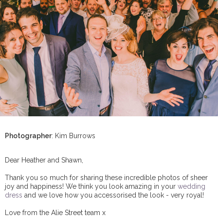
Photographer
: Kim Burrows
Dear Heather and Shawn,
Thank you so much for sharing these incredible photos of sheer
joy and happiness! We think you look amazing in your
wedding
dress
and we love how you accessorised the look - very royal!
Love from the Alie Street team x