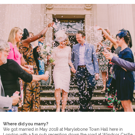
Where did you marry?
We got married in May 2018 at Marylebone Town Hall here in
London with a fun pub reception down the road at Windsor Castle