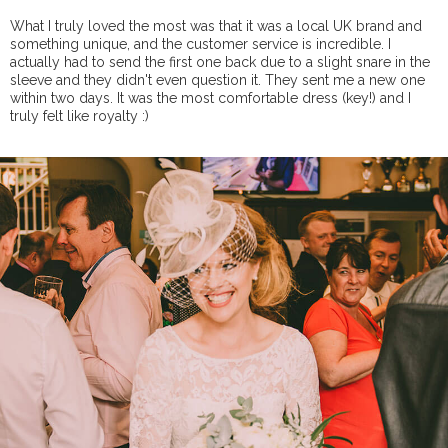
What I truly loved the most was that it was a local UK brand and
something unique, and the customer service is incredible. I
actually had to send the first one back due to a slight snare in the
sleeve and they didn't even question it. They sent me a new one
within two days. It was the most comfortable dress (key!) and I
truly felt like royalty :)