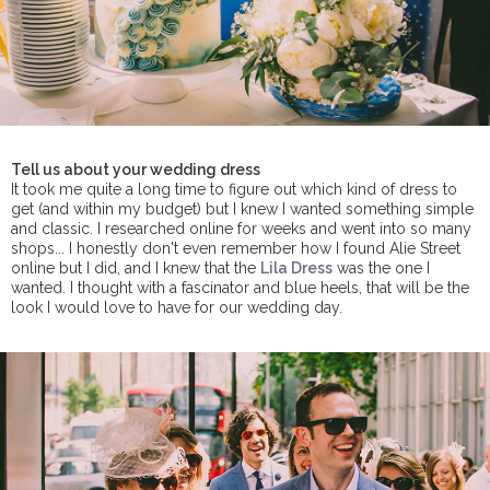
Tell us about your wedding dress
It took me quite a long time to figure out which kind of dress to
get (and within my budget) but I knew I wanted something simple
and classic. I researched online for weeks and went into so many
shops... I honestly don't even remember how I found Alie Street
online but I did, and I knew that the
Lila Dress
was the one I
wanted. I thought with a fascinator and blue heels, that will be the
look I would love to have for our wedding day.