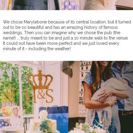
We chose Marylebone because of its central location, but it turned
out to be so beautiful and has an amazing history of famous
weddings. Then you can imagine why we chose the pub (the
name!) ... truly meant to be and just a 10 minute walk to the venue.
It could not have been more perfect and we just loved every
minute of it - including the weather!