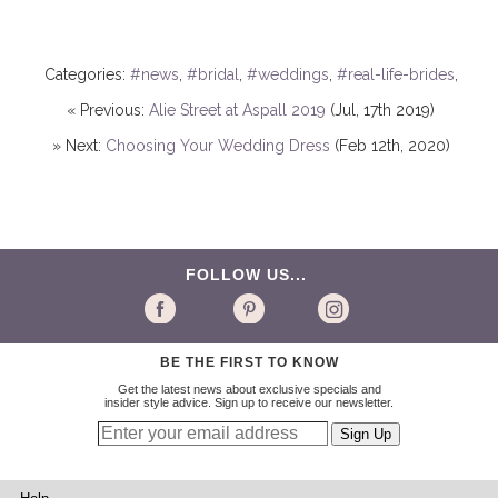
Categories:
#news
,
#bridal
,
#weddings
,
#real-life-brides
,
« Previous:
Alie Street at Aspall 2019
(Jul, 17th 2019)
» Next:
Choosing Your Wedding Dress
(Feb 12th, 2020)
FOLLOW US...
BE THE FIRST TO KNOW
Get the latest news about exclusive specials and
insider style advice. Sign up to receive our newsletter.