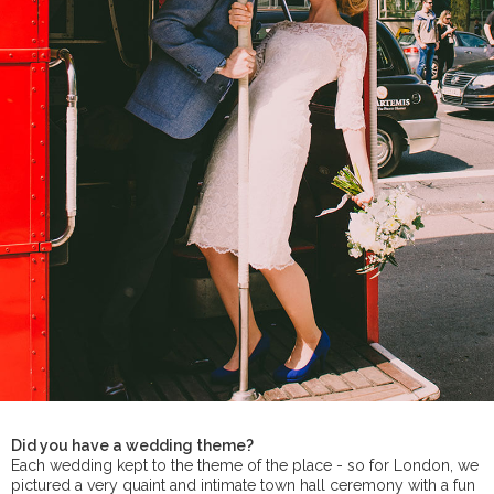
Did you have a wedding theme?
Each wedding kept to the theme of the place - so for London, we
pictured a very quaint and intimate town hall ceremony with a fun