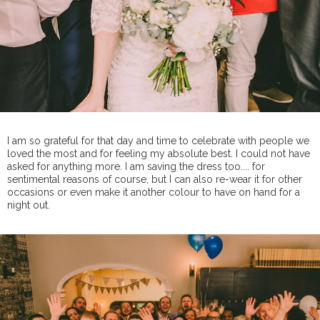
I am so grateful for that day and time to celebrate with people we
loved the most and for feeling my absolute best. I could not have
asked for anything more. I am saving the dress too.... for
sentimental reasons of course, but I can also re-wear it for other
occasions or even make it another colour to have on hand for a
night out.