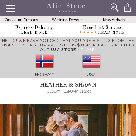
0
Occasion Dresses
Wedding Dresses
New Arrivals
Express Delivery
Excellent Service
READ MORE
READ MORE
HELLO! WE HAVE NOTICED THAT YOU ARE VISITING FROM THE
USA
? TO VIEW YOUR PRICES IN US $ USD,
PLEASE SWITCH TO
OUR
USA STORE
.
[CLOSE]
NORWAY
USA
HEATHER & SHAWN
TUESDAY, FEBRUARY 11 2020