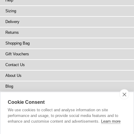
Help
Sizing
Delivery
Returns
Shopping Bag
Gift Vouchers
Contact Us
About Us
Blog
Press
Cookie Consent
Stockists
We use cookies to collect and analyse information on site
performance and usage, to provide social media features and to
Site Map
enhance and customise content and advertisements.
Learn more