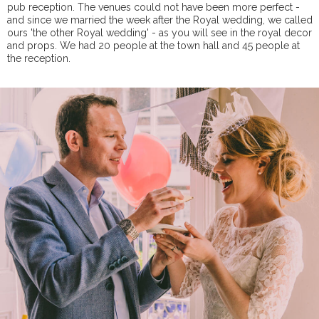
pub reception. The venues could not have been more perfect -
and since we married the week after the Royal wedding, we called
ours 'the other Royal wedding' - as you will see in the royal decor
and props. We had 20 people at the town hall and 45 people at
the reception.