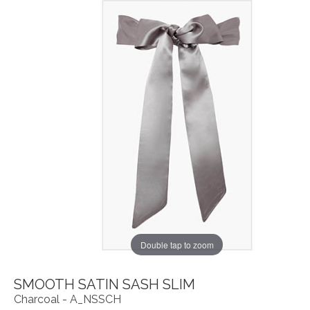
Double tap to zoom
SMOOTH SATIN SASH SLIM
Charcoal - A_NSSCH