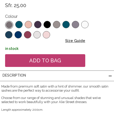
Sfr. 25.00
Colour
Size Guide
in stock
DESCRIPTION
Made from premium soft satin with a hint of shimmer, our smooth satin
sashes are the perfect way to accessorise your outfit.
Choose from our range of stunning and unusual shades that we’ve
selected to work beautifully with your Alie Street dresses.
Length approximately 200cm.