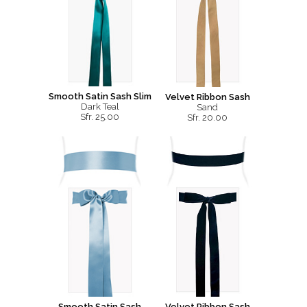
Smooth Satin Sash Slim
Velvet Ribbon Sash
Dark Teal
Sand
Sfr. 25.00
Sfr. 20.00
Smooth Satin Sash
Velvet Ribbon Sash