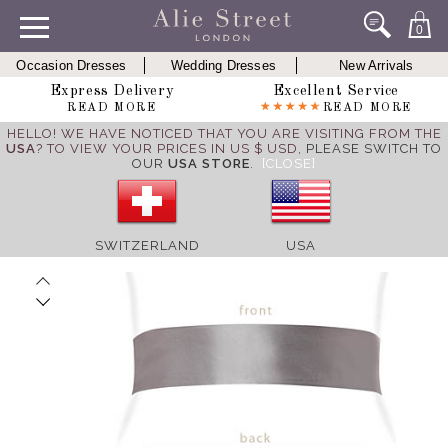
0
Occasion Dresses
Wedding Dresses
New Arrivals
Express Delivery
Excellent Service
READ MORE
READ MORE
HELLO! WE HAVE NOTICED THAT YOU ARE VISITING FROM THE
USA
? TO VIEW YOUR PRICES IN US $ USD,
PLEASE SWITCH TO
OUR
USA STORE
.
[CLOSE]
SWITZERLAND
USA