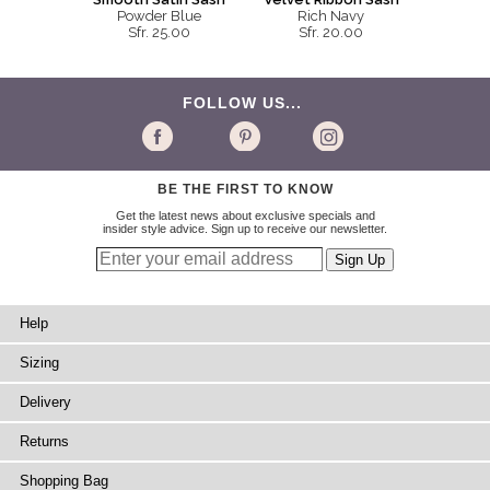
Powder Blue
Rich Navy
Sfr. 25.00
Sfr. 20.00
FOLLOW US...
BE THE FIRST TO KNOW
Get the latest news about exclusive specials and
insider style advice. Sign up to receive our newsletter.
Help
Sizing
Delivery
Returns
Shopping Bag