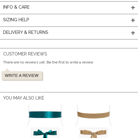
INFO & CARE
SIZING HELP
DELIVERY & RETURNS
CUSTOMER REVIEWS
There are no reviews yet. Be the first to write a review.
YOU MAY ALSO LIKE