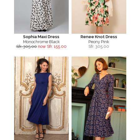
Sophia Maxi Dress
Renee Knot Dress
Monochrome Black
Peony Pink
Sfr. 305.00
now Sfr. 155.00
Sfr.
305.00