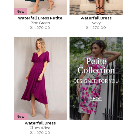
New
Waterfall Dress Petite
Waterfall Dress
Pine Green
Navy
Sfr.
270.00
Sfr.
270.00
Petite
Collection
DESIGNED FOR YOU
SHOP
New
Waterfall Dress
Plum Wine
Sfr.
270.00