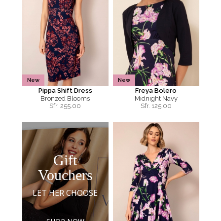
New
New
Pippa Shift Dress
Freya Bolero
Bronzed Blooms
Midnight Navy
Sfr.
255.00
Sfr.
125.00
Gift
Vouchers
LET HER CHOOSE