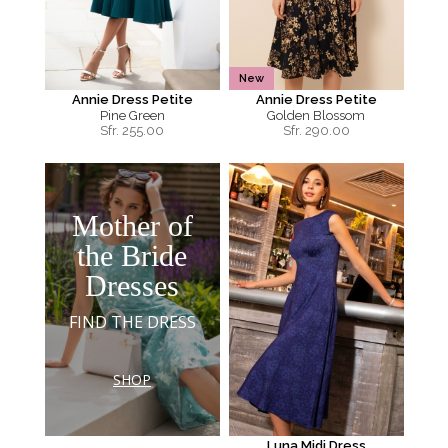
New
Annie Dress Petite
Annie Dress Petite
Pine Green
Golden Blossom
Sfr.
255.00
Sfr.
290.00
Mother of
the Bride
Dresses
FIND THE DRESS
SHOP
Luna Midi Dress