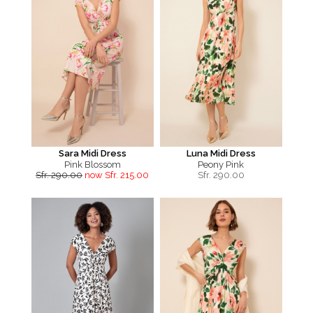
Sara Midi Dress
Luna Midi Dress
Pink Blossom
Peony Pink
Sfr. 290.00
now Sfr. 215.00
Sfr.
290.00