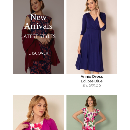
New
Arrivals
LATEST STYLES
DISCOVER
Annie Dress
Eclipse Blue
Sfr.
255.00