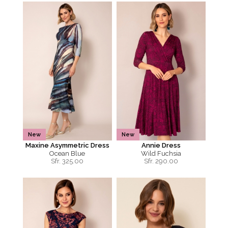
New
New
Maxine Asymmetric Dress
Annie Dress
Ocean Blue
Wild Fuchsia
Sfr.
325.00
Sfr.
290.00