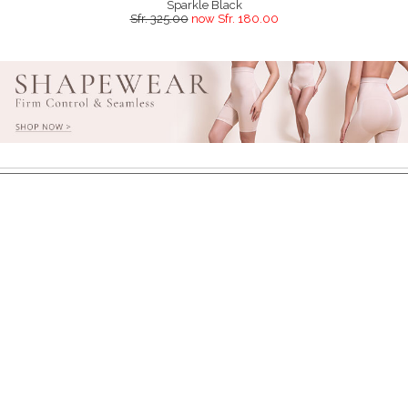
Sparkle Black
Sfr. 325.00
now Sfr. 180.00