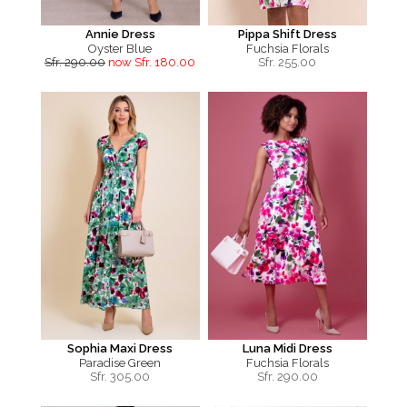
Annie Dress
Pippa Shift Dress
Oyster Blue
Fuchsia Florals
Sfr. 290.00
now Sfr. 180.00
Sfr.
255.00
Sophia Maxi Dress
Luna Midi Dress
Paradise Green
Fuchsia Florals
Sfr.
305.00
Sfr.
290.00