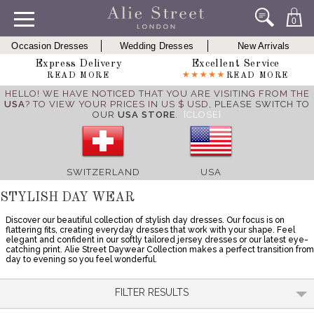
0
Occasion Dresses
Wedding Dresses
New Arrivals
Express Delivery
Excellent Service
READ MORE
READ MORE
HELLO! WE HAVE NOTICED THAT YOU ARE VISITING FROM THE
USA
? TO VIEW YOUR PRICES IN US $ USD,
PLEASE SWITCH TO
OUR
USA STORE
.
[CLOSE]
SWITZERLAND
USA
STYLISH DAY WEAR
Discover our beautiful collection of stylish day dresses. Our focus is on
flattering fits, creating everyday dresses that work with your shape. Feel
elegant and confident in our softly tailored jersey dresses or our latest eye-
catching print. Alie Street Daywear Collection makes a perfect transition from
day to evening so you feel wonderful.
FILTER RESULTS