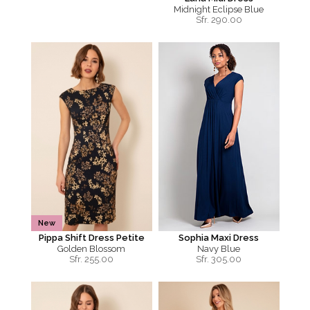
Midnight Eclipse Blue
Sfr.
290.00
New
Pippa Shift Dress Petite
Sophia Maxi Dress
Golden Blossom
Navy Blue
Sfr.
255.00
Sfr.
305.00