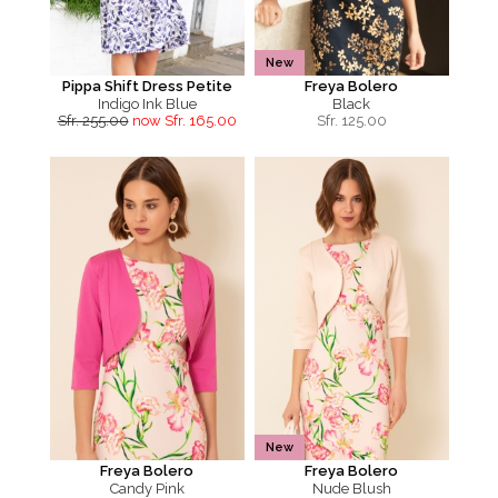
New
Pippa Shift Dress Petite
Freya Bolero
Indigo Ink Blue
Black
Sfr. 255.00
now Sfr. 165.00
Sfr.
125.00
New
Freya Bolero
Freya Bolero
Candy Pink
Nude Blush