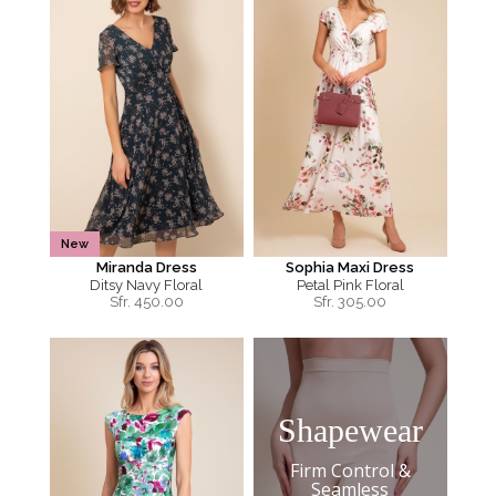
New
Miranda Dress
Sophia Maxi Dress
Ditsy Navy Floral
Petal Pink Floral
Sfr.
450.00
Sfr.
305.00
Shapewear
Firm Control &
Seamless