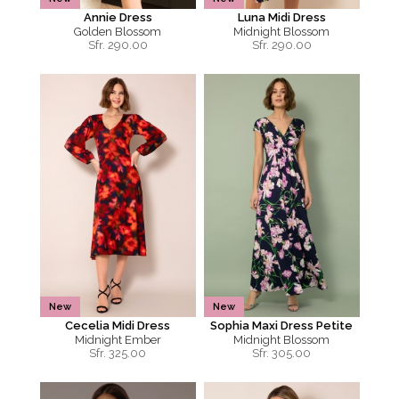
Annie Dress
Luna Midi Dress
Golden Blossom
Midnight Blossom
Sfr.
290.00
Sfr.
290.00
New
New
Cecelia Midi Dress
Sophia Maxi Dress Petite
Midnight Ember
Midnight Blossom
Sfr.
325.00
Sfr.
305.00