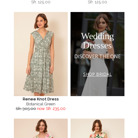
Sfr.
125.00
Sfr.
125.00
Wedding
Dresses
DISCOVER THE ONE
SHOP BRIDAL
Renee Knot Dress
Botanical Green
Sfr. 305.00
now Sfr. 235.00