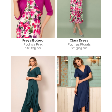
Freya Bolero
Clara Dress
Fuchsia Pink
Fuchsia Florals
Sfr.
125.00
Sfr.
305.00