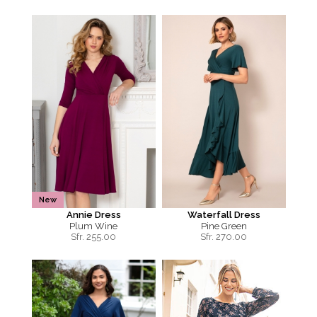
New
Annie Dress
Waterfall Dress
Plum Wine
Pine Green
Sfr.
255.00
Sfr.
270.00