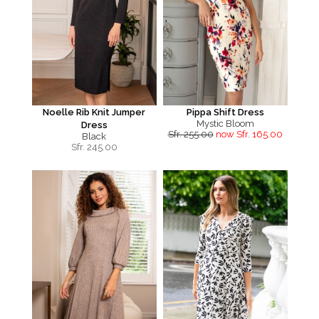
Noelle Rib Knit Jumper
Pippa Shift Dress
Mystic Bloom
Dress
Sfr. 255.00
now Sfr. 165.00
Black
Sfr.
245.00