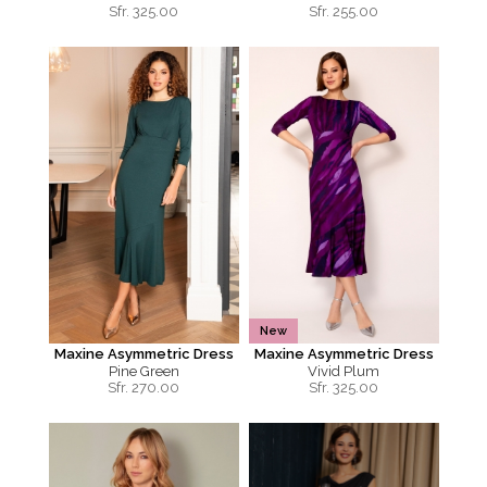
Sfr.
325.00
Sfr.
255.00
New
Maxine Asymmetric Dress
Maxine Asymmetric Dress
Pine Green
Vivid Plum
Sfr.
270.00
Sfr.
325.00