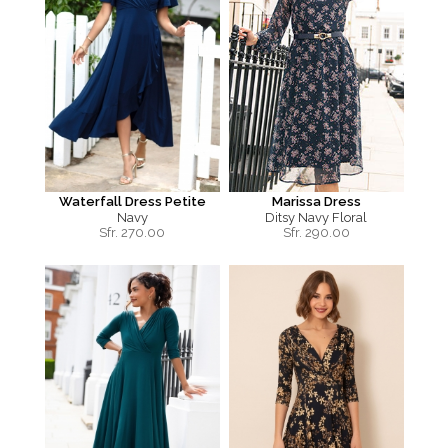
Waterfall Dress Petite
Marissa Dress
Navy
Ditsy Navy Floral
Sfr.
270.00
Sfr.
290.00