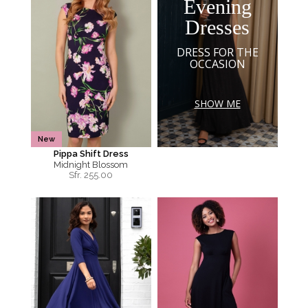
Evening
Dresses
DRESS FOR THE
OCCASION
SHOW ME
New
Pippa Shift Dress
Midnight Blossom
Sfr.
255.00