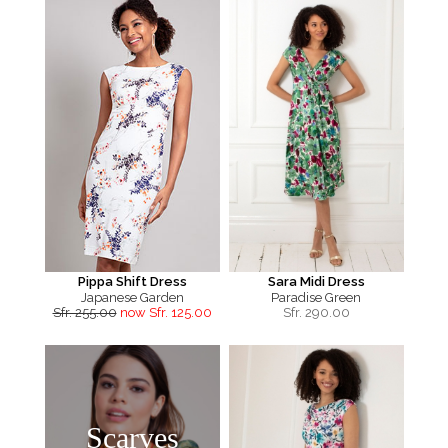
Pippa Shift Dress
Sara Midi Dress
Japanese Garden
Paradise Green
Sfr. 255.00
now Sfr. 125.00
Sfr.
290.00
Scarves