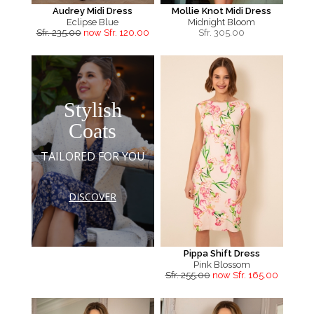
Audrey Midi Dress
Mollie Knot Midi Dress
Eclipse Blue
Midnight Bloom
Sfr. 235.00
now Sfr. 120.00
Sfr.
305.00
Stylish
Coats
TAILORED FOR YOU
DISCOVER
Pippa Shift Dress
Pink Blossom
Sfr. 255.00
now Sfr. 165.00