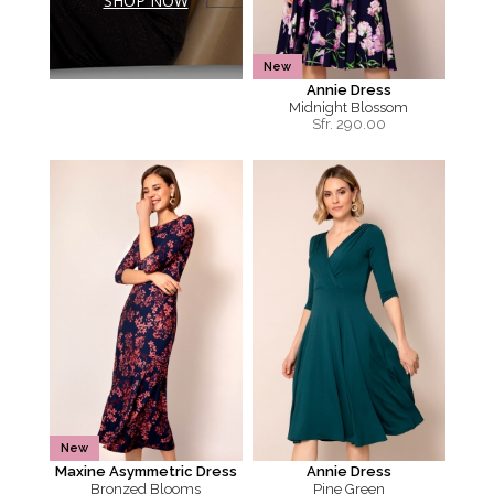
SHOP NOW
New
Annie Dress
Midnight Blossom
Sfr.
290.00
New
Maxine Asymmetric Dress
Annie Dress
Bronzed Blooms
Pine Green