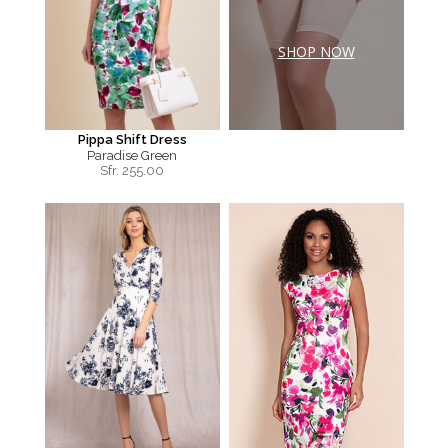
SHOP NOW
Pippa Shift Dress
Paradise Green
Sfr.
255.00