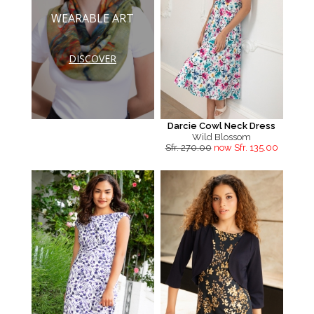
WEARABLE ART
DISCOVER
Darcie Cowl Neck Dress
Wild Blossom
Sfr. 270.00
now Sfr. 135.00