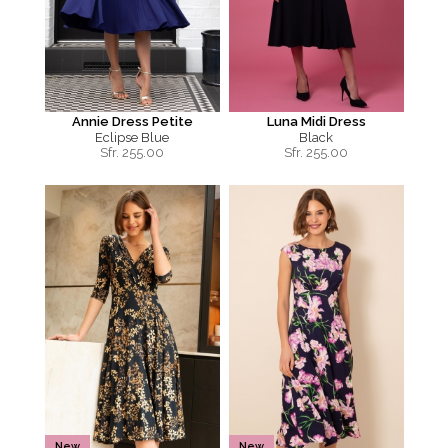
Annie Dress Petite
Luna Midi Dress
Eclipse Blue
Black
Sfr.
255.00
Sfr.
255.00
New
New