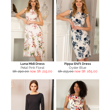
Luna Midi Dress
Pippa Shift Dress
Petal Pink Floral
Oyster Blue
Sfr. 290.00
now Sfr. 215.00
Sfr. 255.00
now Sfr. 165.00