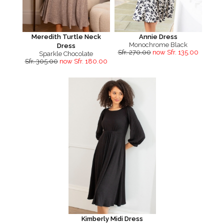
Meredith Turtle Neck
Annie Dress
Monochrome Black
Dress
Sfr. 270.00
now Sfr. 135.00
Sparkle Chocolate
Sfr. 305.00
now Sfr. 180.00
Kimberly Midi Dress