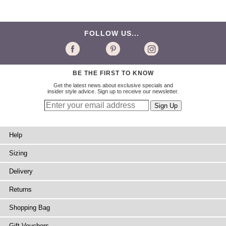
FOLLOW US...
BE THE FIRST TO KNOW
Get the latest news about exclusive specials and
insider style advice. Sign up to receive our newsletter.
Help
Sizing
Delivery
Returns
Shopping Bag
Gift Vouchers