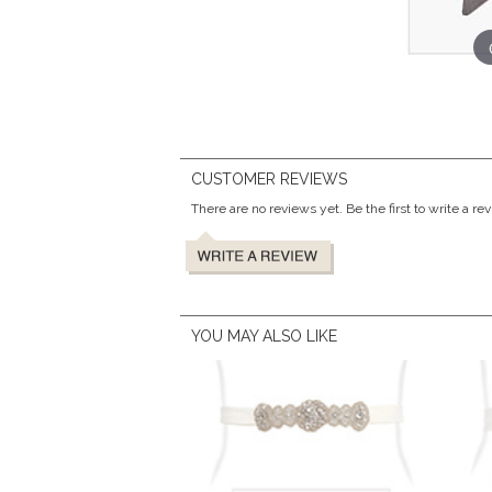
CUSTOMER REVIEWS
There are no reviews yet. Be the first to write a re
YOU MAY ALSO LIKE