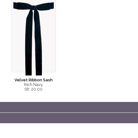
Velvet Ribbon Sash
Rich Navy
Sfr. 20.00