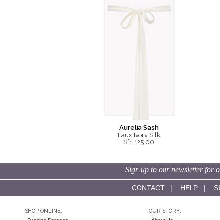
Aurelia Sash
Faux Ivory Silk
Sfr. 125.00
Sign up to our newsletter for o
CONTACT
|
HELP
|
S
SHOP ONLINE:
OUR STORY: