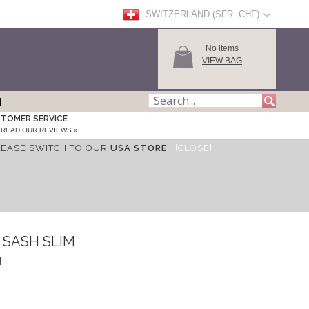
SWITZERLAND (SFR. CHF)
No items
VIEW BAG
TOMER SERVICE
READ OUR REVIEWS »
LEASE SWITCH TO OUR
USA STORE
.
[CLOSE]
 SASH SLIM
H