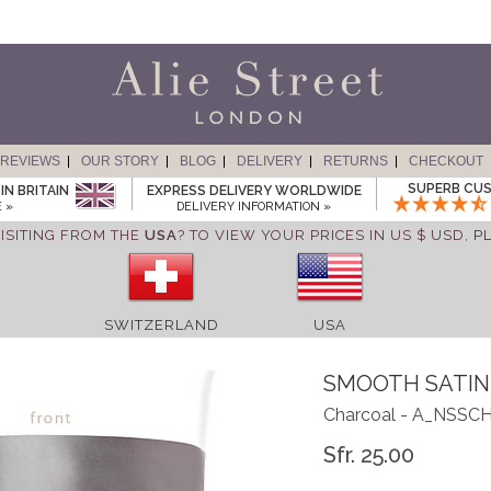
REVIEWS
OUR STORY
BLOG
DELIVERY
RETURNS
CHECKOUT
SUPERB CUS
IN BRITAIN
EXPRESS DELIVERY WORLDWIDE
 »
DELIVERY INFORMATION »
ISITING FROM THE
USA
? TO VIEW YOUR PRICES IN US $ USD,
P
SWITZERLAND
USA
SMOOTH SATIN
Charcoal - A_NSSC
Sfr. 25.00