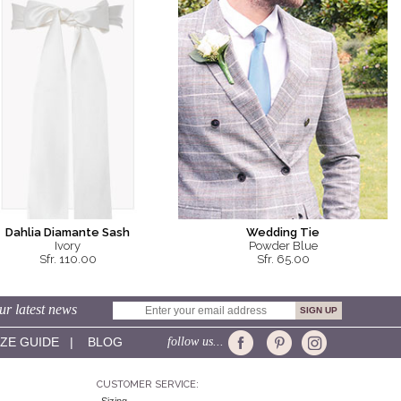
Dahlia Diamante Sash
Wedding Tie
Ivory
Powder Blue
Sfr. 110.00
Sfr. 65.00
ur latest news
IZE GUIDE
|
BLOG
follow us...
CUSTOMER SERVICE: