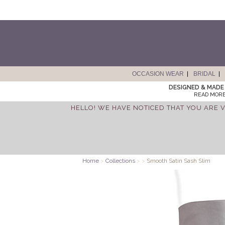
OCCASION WEAR
BRIDAL
DESIGNED & MADE 
READ MORE
HELLO! WE HAVE NOTICED THAT YOU ARE V
Home
>
Collections
>
>
Smooth Satin Sash Slim