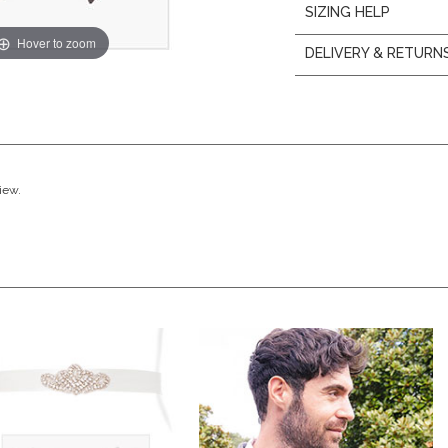
SIZING HELP
Hover to zoom
DELIVERY & RETURN
view.