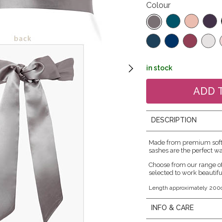
Colour
in stock
DESCRIPTION
Made from premium soft s
sashes are the perfect wa
Choose from our range o
selected to work beautifu
Length approximately 200
INFO & CARE