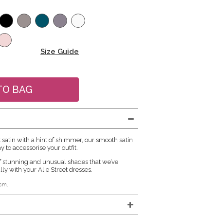
Size Guide
atin with a hint of shimmer, our smooth satin
y to accessorise your outfit.
f stunning and unusual shades that we’ve
lly with your Alie Street dresses.
cm.