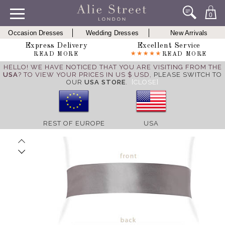
0
Occasion Dresses
Wedding Dresses
New Arrivals
Express Delivery
Excellent Service
READ MORE
READ MORE
HELLO! WE HAVE NOTICED THAT YOU ARE VISITING FROM THE
USA
? TO VIEW YOUR PRICES IN US $ USD,
PLEASE SWITCH TO
OUR
USA STORE
.
[CLOSE]
REST OF EUROPE
USA