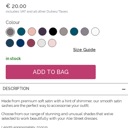
€ 20.00
includes VAT and all other Duties/Taxes
Colour
Size Guide
in stock
DESCRIPTION
Made from premium soft satin with a hint of shimmer, our smooth satin
sashes are the perfect way to accessorise your outfit.
Choose from our range of stunning and unusual shades that we’ve
selected to work beautifully with your Alie Street dresses.
Length approximately 200cm.