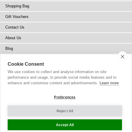
Shopping Bag
Gift Vouchers
Contact Us
About Us
Blog
Press
Cookie Consent
Stockists
We use cookies to collect and analyse information on site
performance and usage, to provide social media features and to
Site Map
enhance and customise content and advertisements.
Learn more
Preferences
Reject All
Copyright
© 2002-2026 Tiffany Rose Ltd. All Rights Reserved.
Company No. 6893999
|
VAT Registered GB 805767804
Terms and Conditions
|
Privacy Policy
Cookie Settings
Accept All