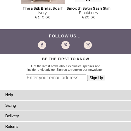
Smooth Satin Sash Slim
Thea Silk Bridal Scarf
Blackberry
Ivory
€20.00
€140.00
FOLLOW US...
BE THE FIRST TO KNOW
Get the latest news about exclusive specials and
insider style advice. Sign up to receive our newsletter.
Help
Sizing
Delivery
Returns