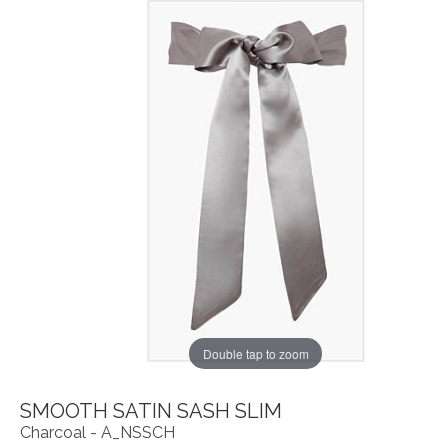
Double tap to zoom
SMOOTH SATIN SASH SLIM
Charcoal - A_NSSCH