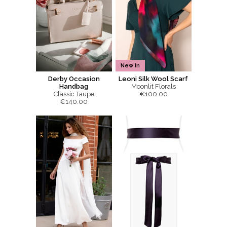
New In
Derby Occasion
Leoni Silk Wool Scarf
Handbag
Moonlit Florals
Classic Taupe
€100.00
€140.00