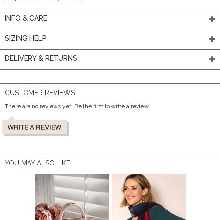
INFO & CARE
SIZING HELP
DELIVERY & RETURNS
CUSTOMER REVIEWS
There are no reviews yet. Be the first to write a review.
YOU MAY ALSO LIKE