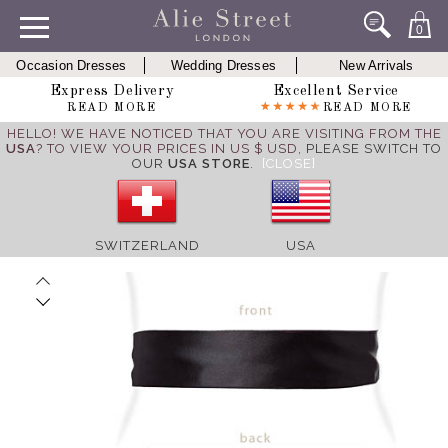
0
Occasion Dresses
Wedding Dresses
New Arrivals
Express Delivery
Excellent Service
READ MORE
READ MORE
HELLO! WE HAVE NOTICED THAT YOU ARE VISITING FROM THE
USA
? TO VIEW YOUR PRICES IN US $ USD,
PLEASE SWITCH TO
OUR
USA STORE
.
[CLOSE]
SWITZERLAND
USA