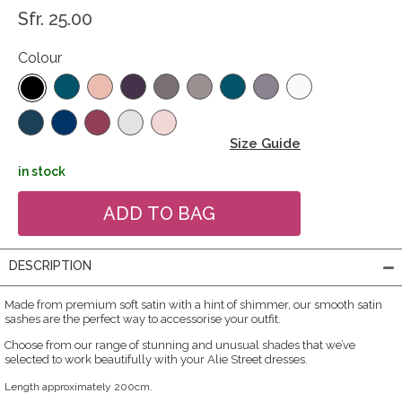
Sfr. 25.00
Colour
Size Guide
in stock
DESCRIPTION
Made from premium soft satin with a hint of shimmer, our smooth satin
sashes are the perfect way to accessorise your outfit.
Choose from our range of stunning and unusual shades that we’ve
selected to work beautifully with your Alie Street dresses.
Length approximately 200cm.