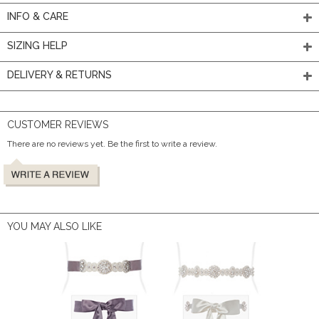
INFO & CARE
SIZING HELP
DELIVERY & RETURNS
CUSTOMER REVIEWS
There are no reviews yet. Be the first to write a review.
YOU MAY ALSO LIKE