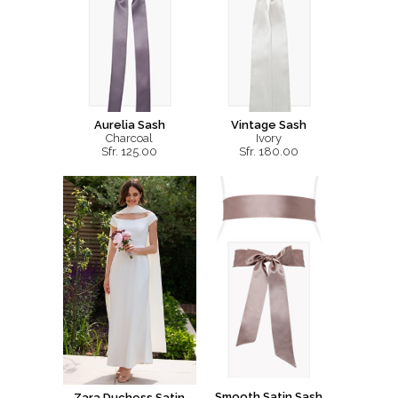
Aurelia Sash
Vintage Sash
Charcoal
Ivory
Sfr. 125.00
Sfr. 180.00
Smooth Satin Sash
Zara Duchess Satin