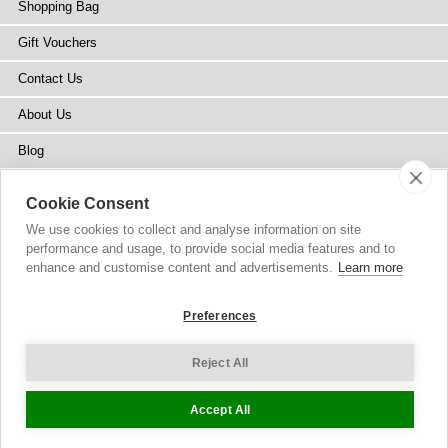
Shopping Bag
Gift Vouchers
Contact Us
About Us
Blog
Press
Cookie Consent
Stockists
We use cookies to collect and analyse information on site
performance and usage, to provide social media features and to
Site Map
enhance and customise content and advertisements.
Learn more
Preferences
Reject All
Copyright
© 2002-2026 Tiffany Rose Ltd. All Rights Reserved.
Company No. 6893999
|
VAT Registered GB 805767804
Terms and Conditions
|
Privacy Policy
Cookie Settings
Accept All