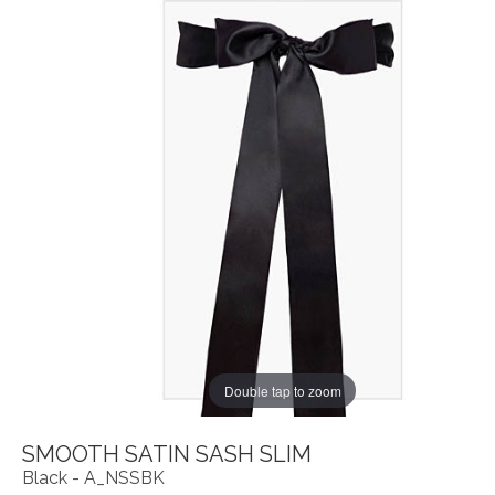
Double tap to zoom
SMOOTH SATIN SASH SLIM
Black - A_NSSBK