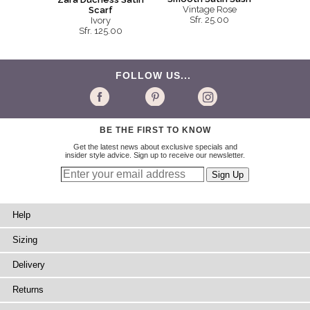
Vintage Rose
Scarf
Sfr. 25.00
Ivory
Sfr. 125.00
FOLLOW US...
BE THE FIRST TO KNOW
Get the latest news about exclusive specials and
insider style advice. Sign up to receive our newsletter.
Help
Sizing
Delivery
Returns