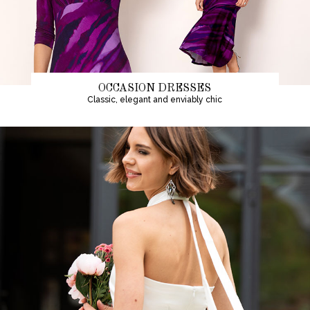
OCCASION DRESSES
Classic, elegant and enviably chic