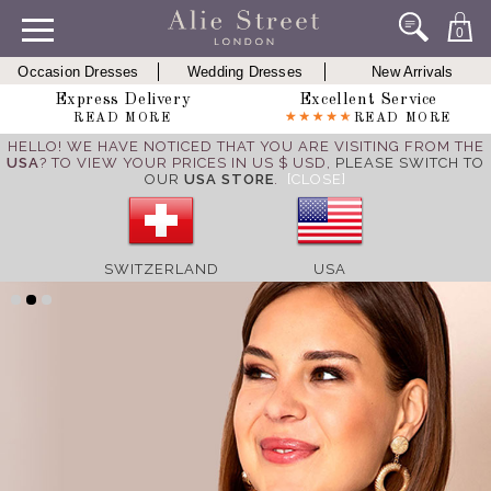
0
Occasion Dresses
Wedding Dresses
New Arrivals
Express Delivery
Excellent Service
READ MORE
READ MORE
HELLO! WE HAVE NOTICED THAT YOU ARE VISITING FROM THE
USA
? TO VIEW YOUR PRICES IN US $ USD,
PLEASE SWITCH TO
OUR
USA STORE
.
[CLOSE]
SWITZERLAND
USA