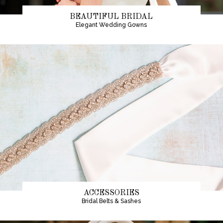
BEAUTIFUL BRIDAL
Elegant Wedding Gowns
ACCESSORIES
Bridal Belts & Sashes