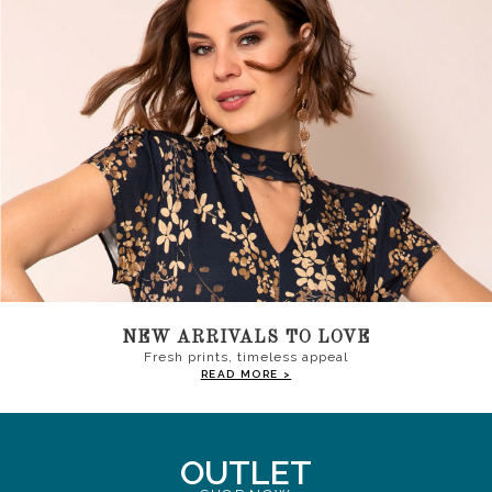
NEW ARRIVALS TO LOVE
Fresh prints, timeless appeal
READ MORE >
OUTLET