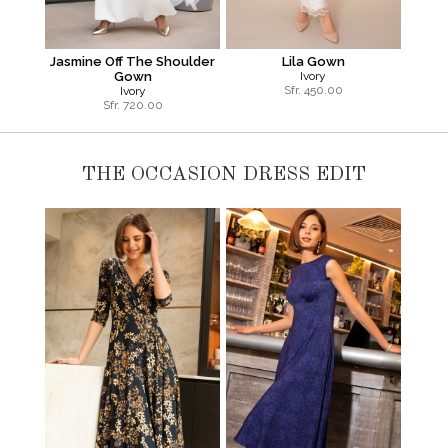
Jasmine Off The Shoulder
Lila Gown
Gown
Ivory
Sfr.
450.00
Ivory
Sfr.
720.00
THE OCCASION DRESS EDIT