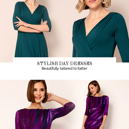
STYLISH DAY DRESSES
Beautifully tailored to flatter