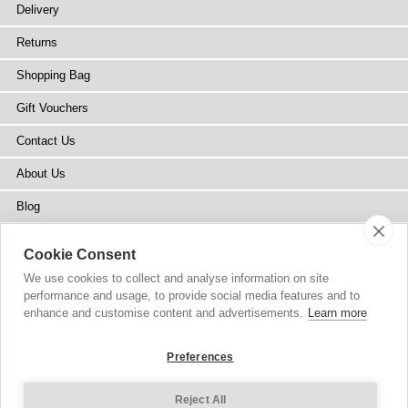
Delivery
Returns
Shopping Bag
Gift Vouchers
Contact Us
About Us
Blog
Press
Cookie Consent
Stockists
We use cookies to collect and analyse information on site
performance and usage, to provide social media features and to
Site Map
enhance and customise content and advertisements.
Learn more
Preferences
Reject All
Copyright
© 2002-2026 Tiffany Rose Ltd. All Rights Reserved.