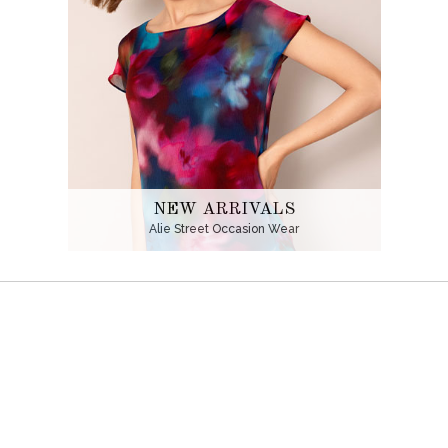
NEW ARRIVALS
Alie Street Occasion Wear