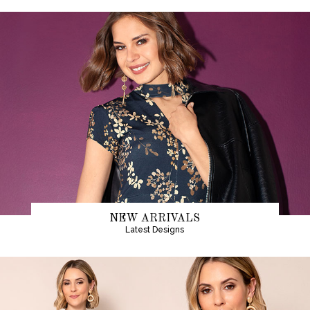
NEW ARRIVALS
Latest Designs