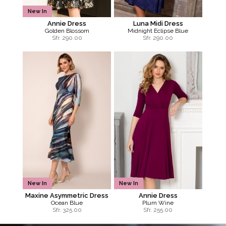
New In
Annie Dress
Luna Midi Dress
Golden Blossom
Midnight Eclipse Blue
Sfr.
290.00
Sfr.
290.00
New In
New In
Maxine Asymmetric Dress
Annie Dress
Ocean Blue
Plum Wine
Sfr.
325.00
Sfr.
255.00