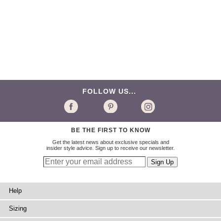
FOLLOW US...
BE THE FIRST TO KNOW
Get the latest news about exclusive specials and
insider style advice. Sign up to receive our newsletter.
Help
Sizing