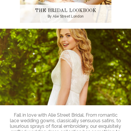
THE BRIDAL LOOKBOOK
By Alie Street London
Fall in love with Alie Street Bridal. From romantic
lace wedding gowns, classically sensuous satins, to
luxurious sprays of floral embroidery, our exquisitely