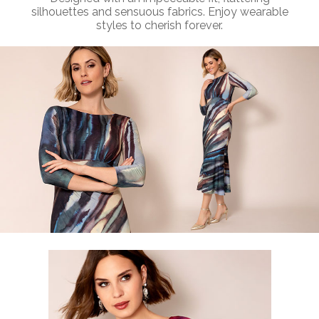
silhouettes and sensuous fabrics. Enjoy wearable
styles to cherish forever.