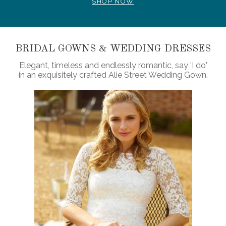
SHOP NOW
BRIDAL GOWNS & WEDDING DRESSES
Elegant, timeless and endlessly romantic, say 'I do'
in an exquisitely crafted Alie Street Wedding Gown.