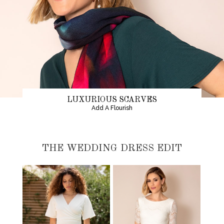
LUXURIOUS SCARVES
Add A Flourish
THE WEDDING DRESS EDIT