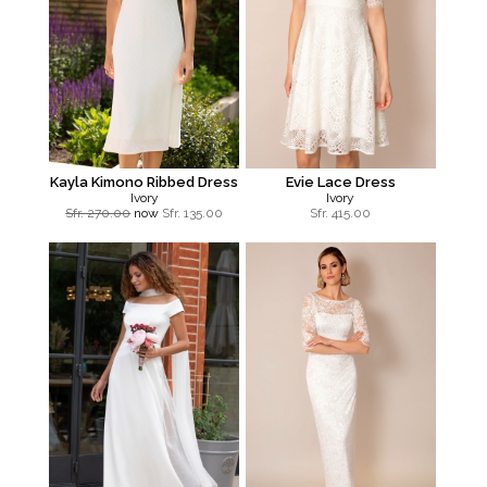
Kayla Kimono Ribbed Dress
Evie Lace Dress
Ivory
Ivory
Sfr. 270.00
now
Sfr.
135.00
Sfr.
415.00