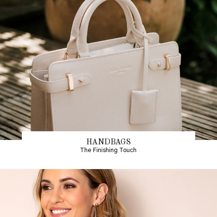
HANDBAGS
The Finishing Touch