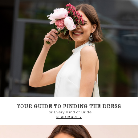
YOUR GUIDE TO FINDING THE DRESS
For Every Kind of Bride
READ MORE >