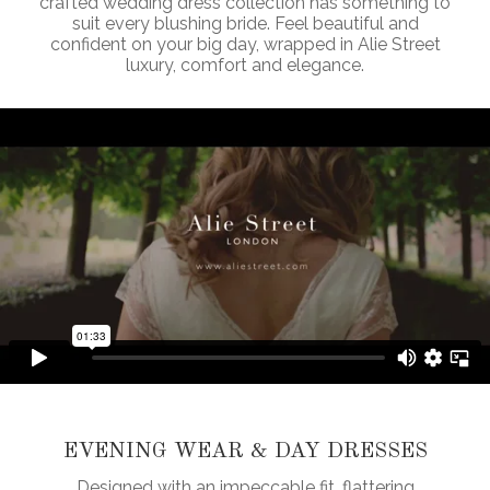
crafted wedding dress collection has something to
suit every blushing bride. Feel beautiful and
confident on your big day, wrapped in Alie Street
luxury, comfort and elegance.
EVENING WEAR & DAY DRESSES
Designed with an impeccable fit, flattering