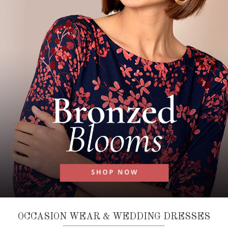
OCCASION WEAR & WEDDING DRESSES