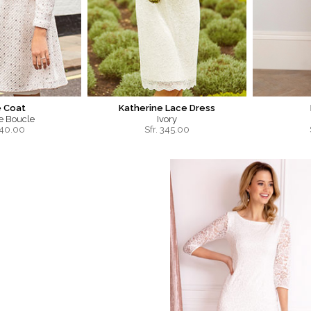
e Coat
Katherine Lace Dress
ce Boucle
Ivory
40.00
Sfr.
345.00