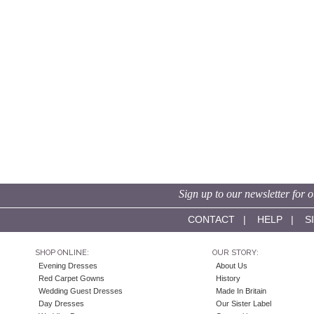
Sign up to our newsletter for o
CONTACT
|
HELP
|
S
SHOP ONLINE:
OUR STORY:
Evening Dresses
About Us
Red Carpet Gowns
History
Wedding Guest Dresses
Made In Britain
Day Dresses
Our Sister Label