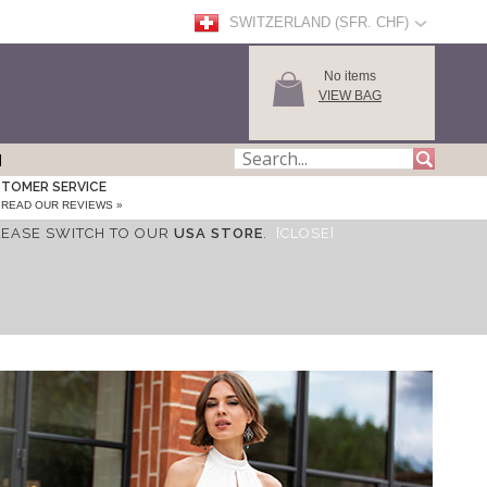
SWITZERLAND (SFR. CHF)
No items
VIEW BAG
TOMER SERVICE
READ OUR REVIEWS »
LEASE SWITCH TO OUR
USA STORE
.
[CLOSE]