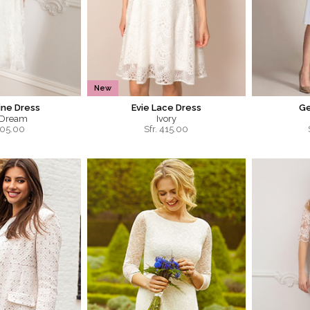
New
ine Dress
Evie Lace Dress
Ge
 Dream
Ivory
05.00
Sfr.
415.00