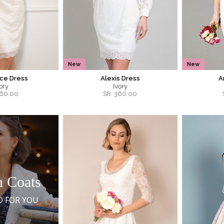
New
New
ce Dress
Alexis Dress
A
ory
Ivory
60.00
Sfr.
360.00
h Coats
D FOR YOU