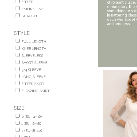
FITTED
of romantic lace,
embroidery, the A
EMPIRE LINE
something to suit
in flattering clas
STRAIGHT
each Alie Street
and timeless.
STYLE
FULL LENGTH
KNEE LENGTH
SLEEVELESS
SHORT SLEEVE
3/4 SLEEVE
LONG SLEEVE
FITTED SKIRT
FLOWING SKIRT
SIZE
0 (EU 34-36)
1 (EU 36-38)
2 (EU 38-40)