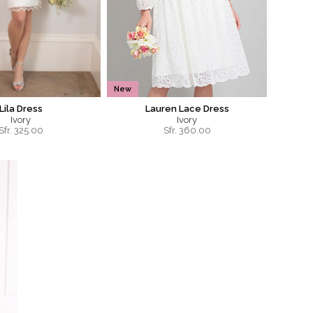
New
Lila Dress
Lauren Lace Dress
Ivory
Ivory
Sfr.
325.00
Sfr.
360.00