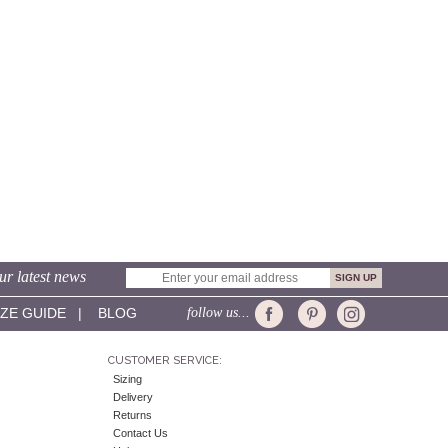
ur latest news
IZE GUIDE
|
BLOG
follow us...
CUSTOMER SERVICE:
Sizing
Delivery
Returns
Contact Us