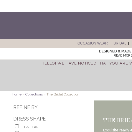
OCCASION WEAR
BRIDAL
DESIGNED & MADE 
READ MORE
HELLO! WE HAVE NOTICED THAT YOU ARE V
Home
>
Collections
>
The Bridal Collection
REFINE BY
DRESS SHAPE
THE BRID
FIT & FLARE
Exquisite ready