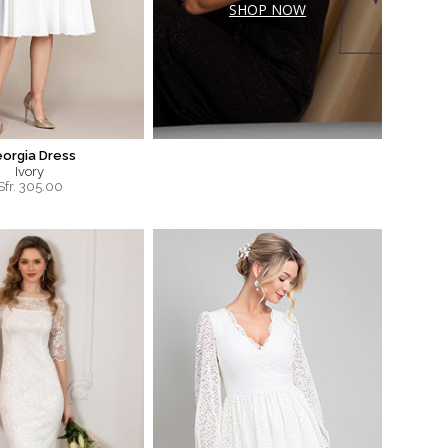
SHOP NOW
orgia Dress
Ivory
Sfr.
305.00