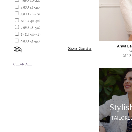
3 (EU 40-42)
4 (EU 42-44)
5 (EU 44-46)
6 (EU 46-48)
7 (EU 48-50)
8 (EU 50-52)
9 (EU 52-54)
Anya La
Size Guide
Iv
Sfr.
3
CLEAR ALL
Stylis
TAILORE