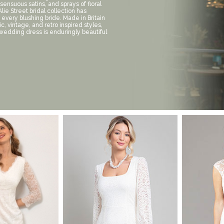
 sensuous satins, and sprays of floral
lie Street bridal collection has
 every blushing bride. Made in Britain
sic, vintage, and retro inspired styles,
 wedding dress is enduringly beautiful