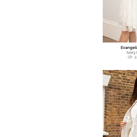
Evangel
Ivory
Sfr.
4