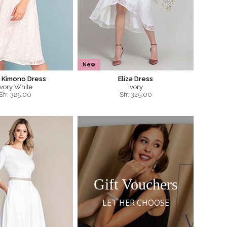
New
 Kimono Dress
Eliza Dress
Ivory White
Ivory
Sfr.
325.00
Sfr.
325.00
Gift Vouchers
LET HER CHOOSE