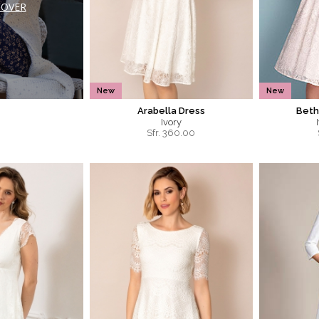
COVER
New
New
Arabella Dress
Beth
Ivory
Sfr.
360.00