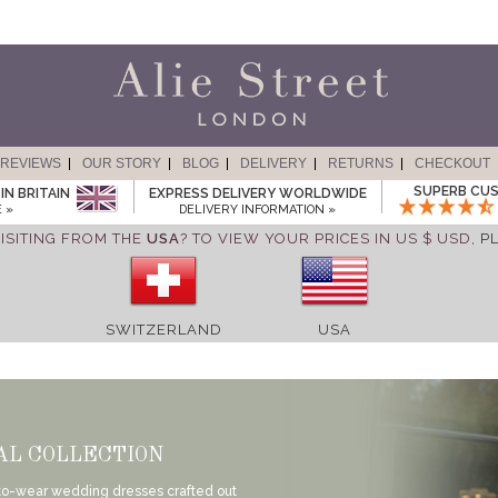
REVIEWS
OUR STORY
BLOG
DELIVERY
RETURNS
CHECKOUT
SUPERB CUS
IN BRITAIN
EXPRESS DELIVERY WORLDWIDE
 »
DELIVERY INFORMATION »
ISITING FROM THE
USA
? TO VIEW YOUR PRICES IN US $ USD,
P
SWITZERLAND
USA
AL COLLECTION
-to-wear wedding dresses crafted out