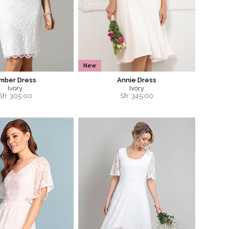
New
mber Dress
Annie Dress
Ivory
Ivory
Sfr.
305.00
Sfr.
345.00