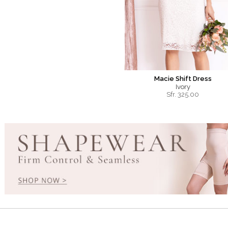
Macie Shift Dress
Ivory
Sfr.
325.00