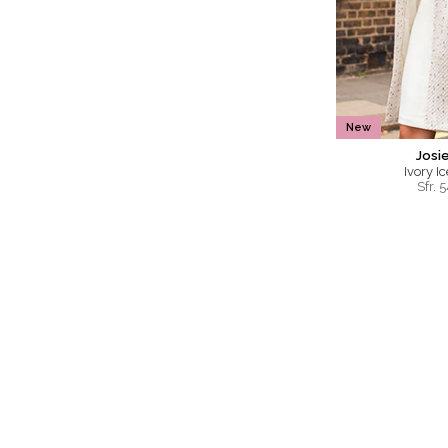
New
Josi
Ivory I
Sfr.
5