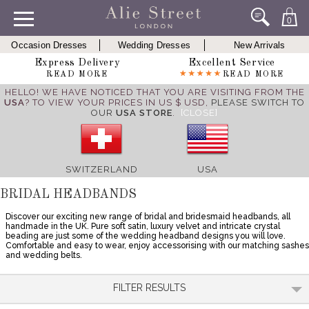
0
Occasion Dresses
Wedding Dresses
New Arrivals
Express Delivery
Excellent Service
READ MORE
READ MORE
HELLO! WE HAVE NOTICED THAT YOU ARE VISITING FROM THE
USA
? TO VIEW YOUR PRICES IN US $ USD,
PLEASE SWITCH TO
OUR
USA STORE
.
[CLOSE]
SWITZERLAND
USA
BRIDAL HEADBANDS
Discover our exciting new range of bridal and bridesmaid headbands, all
handmade in the UK. Pure soft satin, luxury velvet and intricate crystal
beading are just some of the wedding headband designs you will love.
Comfortable and easy to wear, enjoy accessorising with our matching sashes
and wedding belts.
FILTER RESULTS