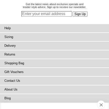
Get the latest news about exclusive specials and
insider style advice. Sign up to receive our newsletter.
Help
Sizing
Delivery
Returns
Shopping Bag
Gift Vouchers
Contact Us
About Us
Blog
Press