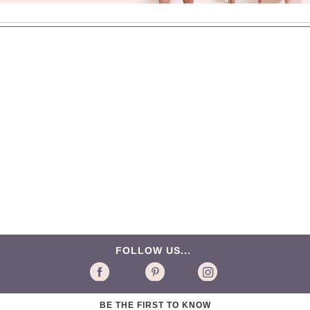
FOLLOW US...
BE THE FIRST TO KNOW