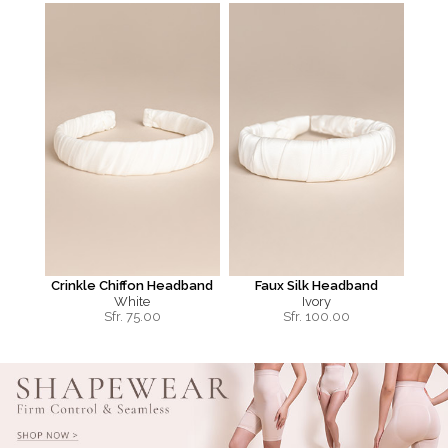
Crinkle Chiffon Headband
Faux Silk Headband
White
Ivory
Sfr.
75.00
Sfr.
100.00