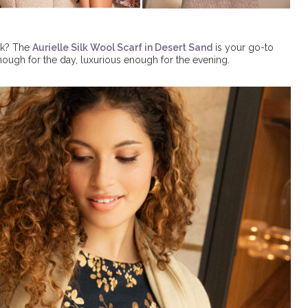
lk? The
Aurielle Silk Wool Scarf in Desert Sand
is your go-to
enough for the day, luxurious enough for the evening.