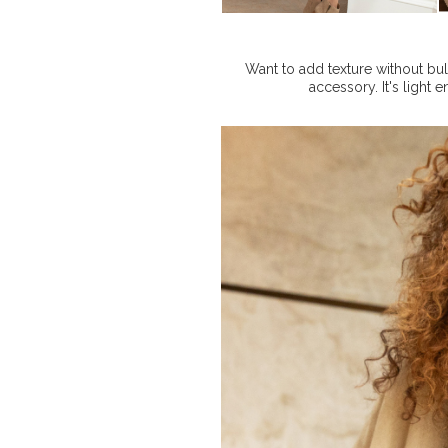
Want to add texture without bu
accessory. It's light 