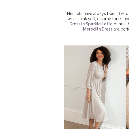
Neutrals have always been the fou
twist. Think soft, creamy tones a
Dress in Sparkle Latte
brings t
Meredith Dress
are perf