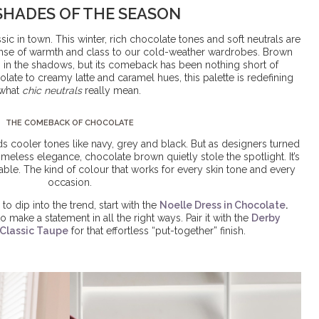
SHADES OF THE SEASON
sic in town. This winter,
rich chocolate tones and soft neutrals
are
sense of warmth and class to our cold-weather wardrobes. Brown
in the shadows, but its comeback has been nothing short of
late to creamy latte and caramel hues, this palette is redefining
what
chic neutrals
really mean.
THE COMEBACK OF CHOCOLATE
ds cooler tones like navy, grey and black. But as designers turned
timeless elegance, chocolate brown quietly stole the spotlight. It’s
rable. The kind of colour that works for every skin tone and every
occasion.
to dip into the trend, start with the
Noelle Dress in Chocolate
.
 make a statement in all the right ways. Pair it with the
Derby
Classic Taupe
for that effortless “put-together” finish.