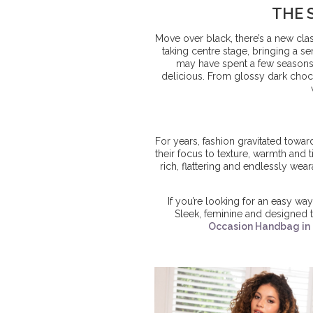
THE 
Move over black, there’s a new clas
taking centre stage, bringing a 
may have spent a few seasons 
delicious. From glossy dark choco
For years, fashion gravitated towar
their focus to texture, warmth and 
rich, flattering and endlessly wea
If you’re looking for an easy way 
Sleek, feminine and designed to
Occasion Handbag in 