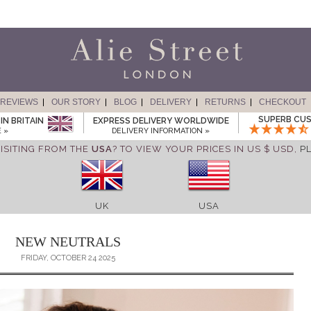
REVIEWS
OUR STORY
BLOG
DELIVERY
RETURNS
CHECKOUT
SUPERB CUS
IN BRITAIN
EXPRESS DELIVERY WORLDWIDE
 »
DELIVERY INFORMATION »
ISITING FROM THE
USA
? TO VIEW YOUR PRICES IN US $ USD,
P
UK
USA
NEW NEUTRALS
FRIDAY, OCTOBER 24 2025