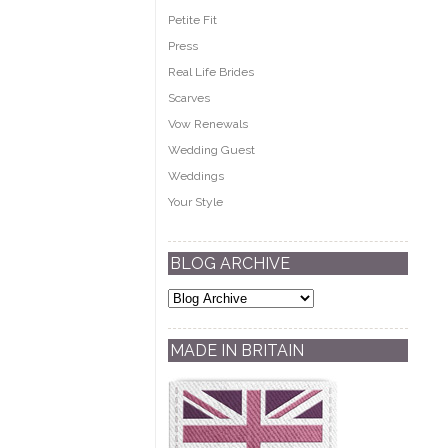
Petite Fit
Press
Real Life Brides
Scarves
Vow Renewals
Wedding Guest
Weddings
Your Style
BLOG ARCHIVE
MADE IN BRITAIN