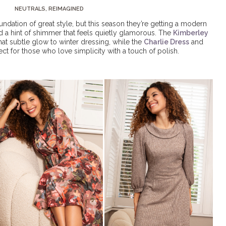
NEUTRALS, REIMAGINED
ndation of great style, but this season they’re getting a modern
nd a hint of shimmer that feels quietly glamorous. The
Kimberley
hat subtle glow to winter dressing, while the
Charlie Dress
and
ect for those who love simplicity with a touch of polish.