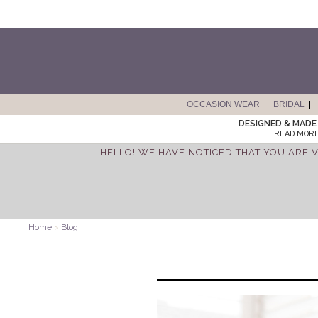
OCCASION WEAR
BRIDAL
DESIGNED & MADE 
READ MORE
HELLO! WE HAVE NOTICED THAT YOU ARE V
Home
>
Blog