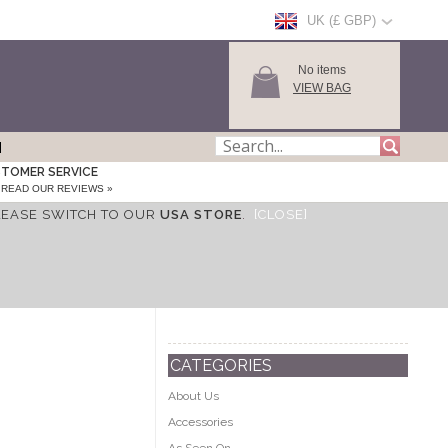
UK (£ GBP)
No items
VIEW BAG
TOMER SERVICE
READ OUR REVIEWS »
LEASE SWITCH TO OUR
USA STORE
.
[CLOSE]
CATEGORIES
About Us
Accessories