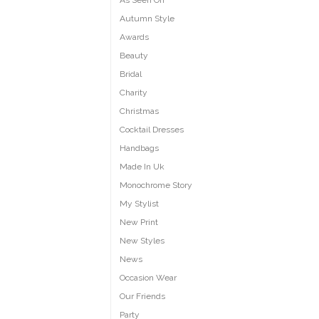
As Seen On
Autumn Style
Awards
Beauty
Bridal
Charity
Christmas
Cocktail Dresses
Handbags
Made In Uk
Monochrome Story
My Stylist
New Print
New Styles
News
Occasion Wear
Our Friends
Party