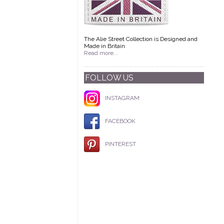
The Alie Street Collection is Designed and
Made in Britain
Read more...
FOLLOW US
INSTAGRAM
FACEBOOK
PINTEREST