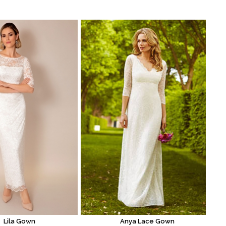
Lila Gown
Anya Lace Gown