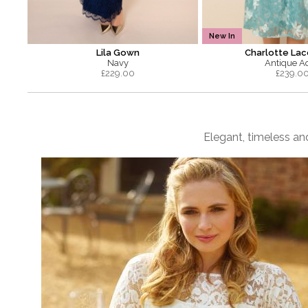
New In
Lila Gown
Charlotte Lac
Navy
Antique A
£
229.00
£
239.0
Elegant, timeless and