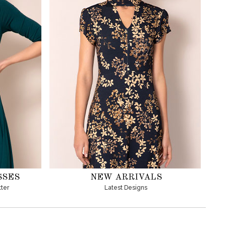
SSES
NEW ARRIVALS
tter
Latest Designs