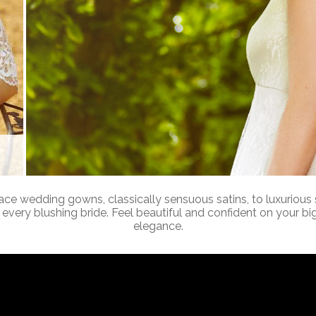
 lace wedding gowns, classically sensuous satins, to luxurious 
every blushing bride. Feel beautiful and confident on your big
elegance.