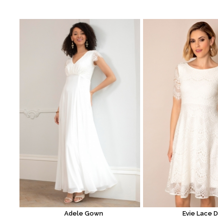
Adele Gown
Evie Lace 