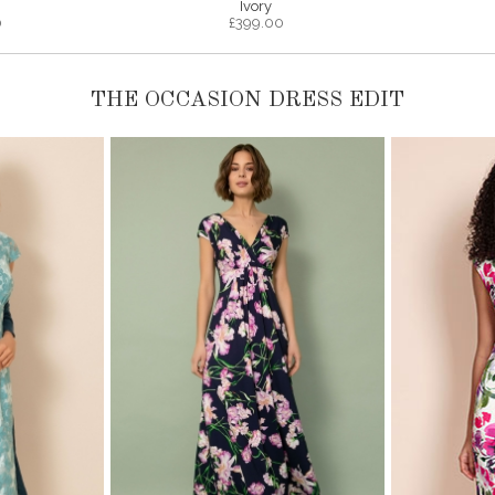
Ivory
0
£
399.00
THE OCCASION DRESS EDIT