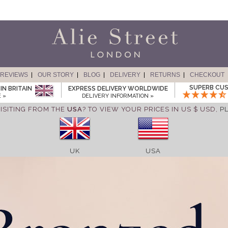
REVIEWS
OUR STORY
BLOG
DELIVERY
RETURNS
CHECKOUT
SUPERB CUS
IN BRITAIN
EXPRESS DELIVERY WORLDWIDE
 »
DELIVERY INFORMATION »
ISITING FROM THE
USA
? TO VIEW YOUR PRICES IN US $ USD,
P
UK
USA