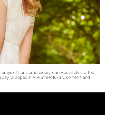
sprays of floral embroidery, our exquisitely crafted
 day, wrapped in Alie Street luxury, comfort and