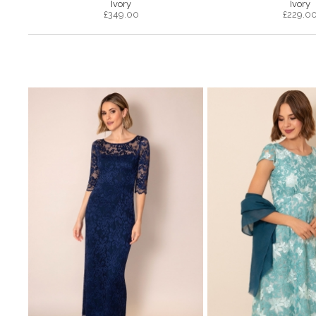
Ivory
Ivory
£
349.00
£
229.0