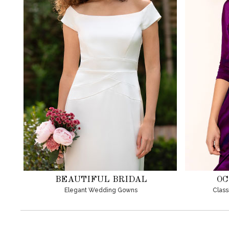
BEAUTIFUL BRIDAL
OC
Elegant Wedding Gowns
Class