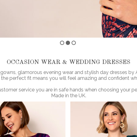
OCCASION WEAR & WEDDING DRESSES
 gowns, glamorous evening wear and stylish day dresses by Ali
 the perfect fit means you will feel amazing and confident w
stomer service you are in safe hands when choosing your perf
Made in the UK.