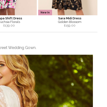
New In
ppa Shift Dress
Sara Midi Dress
uchsia Florals
Golden Blossom
£
139.00
£
159.00
e Street Wedding Gown.