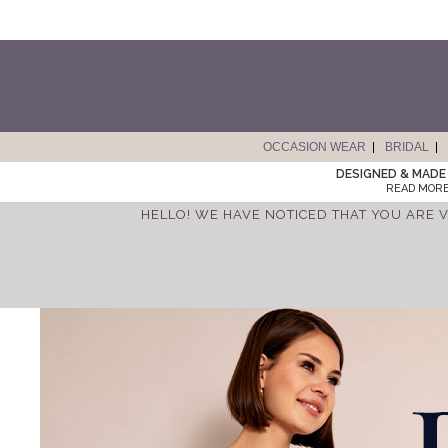
OCCASION WEAR
BRIDAL
DESIGNED & MADE 
READ MORE
HELLO! WE HAVE NOTICED THAT YOU ARE V