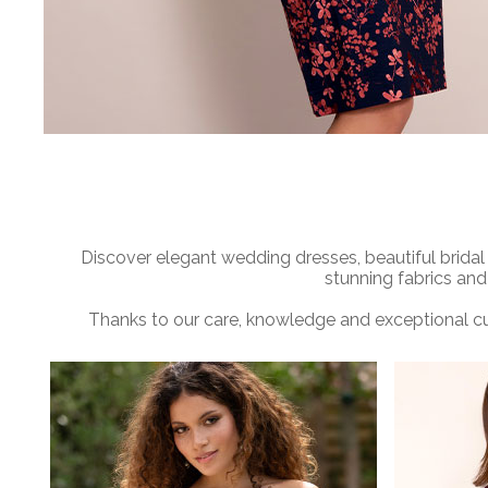
Discover elegant wedding dresses, beautiful bridal
stunning fabrics and
Thanks to our care, knowledge and exceptional cu