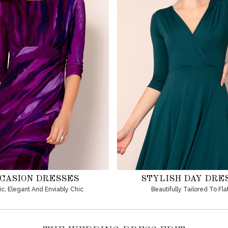
CASION DRESSES
STYLISH DAY DRE
ic, Elegant And Enviably Chic
Beautifully Tailored To Fla