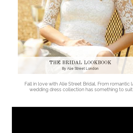
THE BRIDAL LOOKBOOK
By Alie Street London
Fall in love with Alie Street Bridal. From romantic
wedding dress collection has something to suit 