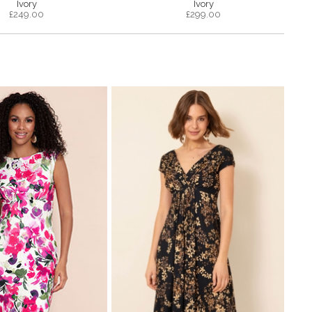
Ivory
Ivory
£
249.00
£
299.00