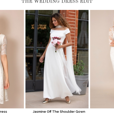
THE WEDDING DRESS EDIT
Dress
Jasmine Off The Shoulder Gown