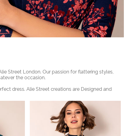
e Street London. Our passion for flattering styles,
hatever the occasion.
ect dress. Alie Street creations are Designed and