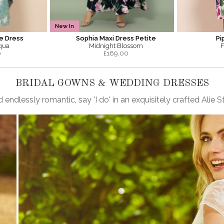
New In
e Dress
Sophia Maxi Dress Petite
Pi
qua
Midnight Blossom
F
0
£
169.00
BRIDAL GOWNS & WEDDING DRESSES
 endlessly romantic, say 'I do' in an exquisitely crafted Ali