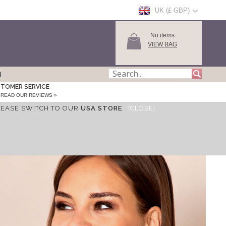
UK (£ GBP)
No items
VIEW BAG
TOMER SERVICE
READ OUR REVIEWS »
LEASE SWITCH TO OUR
USA STORE
.
[CLOSE]