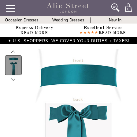
0
Occasion Dresses
Wedding Dresses
New In
Express Delivery
Excellent Service
READ MORE
READ MORE
✈ U.S. SHOPPERS: WE COVER YOUR DUTIES + TAXES!