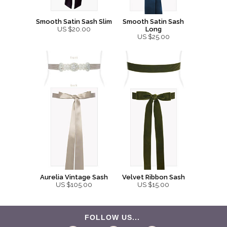
Smooth Satin Sash Slim
Smooth Satin Sash
US $20.00
Long
US $25.00
Aurelia Vintage Sash
Velvet Ribbon Sash
US $105.00
US $15.00
FOLLOW US...