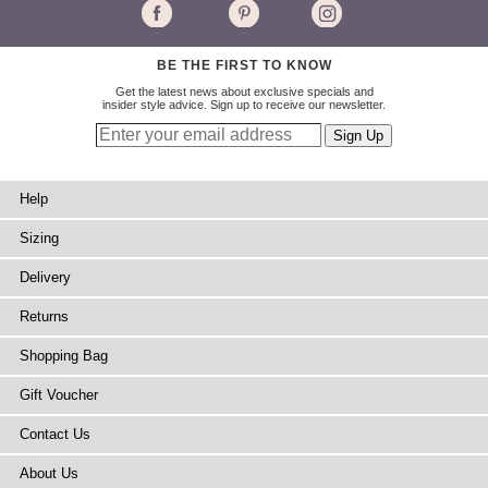
BE THE FIRST TO KNOW
Get the latest news about exclusive specials and
insider style advice. Sign up to receive our newsletter.
Help
Sizing
Delivery
Returns
Shopping Bag
Gift Voucher
Contact Us
About Us