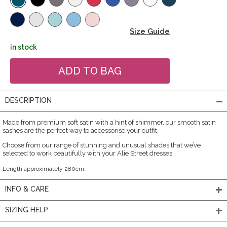
Size Guide
in stock
DESCRIPTION
Made from premium soft satin with a hint of shimmer, our smooth satin
sashes are the perfect way to accessorise your outfit.
Choose from our range of stunning and unusual shades that we’ve
selected to work beautifully with your Alie Street dresses.
Length approximately 280cm.
INFO & CARE
SIZING HELP