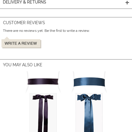
DELIVERY & RETURNS
CUSTOMER REVIEWS
There are no reviews yet. Be the first to write a review.
YOU MAY ALSO LIKE