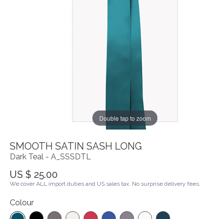
Double tap to zoom
SMOOTH SATIN SASH LONG
Dark Teal - A_SSSDTL
US $ 25.00
We cover ALL import duties and US sales tax. No surprise delivery fees.
Colour