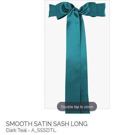
Double tap to zoom
SMOOTH SATIN SASH LONG
Dark Teal - A_SSSDTL