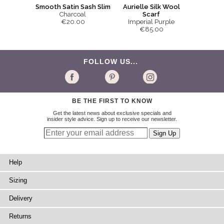
Smooth Satin Sash Slim
Aurielle Silk Wool
Charcoal
Scarf
€20.00
Imperial Purple
€85.00
FOLLOW US...
BE THE FIRST TO KNOW
Get the latest news about exclusive specials and
insider style advice. Sign up to receive our newsletter.
Help
Sizing
Delivery
Returns