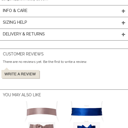
INFO & CARE
SIZING HELP
DELIVERY & RETURNS
CUSTOMER REVIEWS
There are no reviews yet. Be the first to write a review.
YOU MAY ALSO LIKE