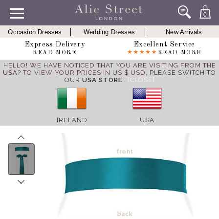
0
Occasion Dresses
Wedding Dresses
New Arrivals
Express Delivery
Excellent Service
READ MORE
READ MORE
HELLO! WE HAVE NOTICED THAT YOU ARE VISITING FROM THE
USA
? TO VIEW YOUR PRICES IN US $ USD,
PLEASE SWITCH TO
OUR
USA STORE
.
[CLOSE]
IRELAND
USA