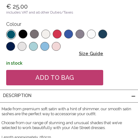
€ 25.00
includes VAT and all other Duties/Taxes
Colour
Size Guide
in stock
DESCRIPTION
Made from premium soft satin with a hint of shimmer, our smooth satin
sashes are the perfect way to accessorise your outfit.
Choose from our range of stunning and unusual shades that we’ve
selected to work beautifully with your Alie Street dresses.
Length approximately 280cm.