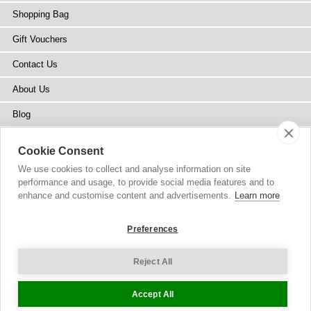
Shopping Bag
Gift Vouchers
Contact Us
About Us
Blog
Press
Cookie Consent
Stockists
We use cookies to collect and analyse information on site
performance and usage, to provide social media features and to
Site Map
enhance and customise content and advertisements.
Learn more
Preferences
Reject All
Copyright
© 2002-2026 Tiffany Rose Ltd. All Rights Reserved.
Company No. 6893999
|
VAT IE 3413638JH
Terms and Conditions
|
Privacy Policy
Cookie Settings
Accept All