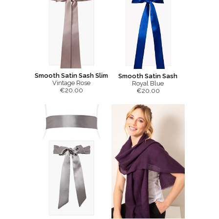
Smooth Satin Sash Slim
Smooth Satin Sash
Vintage Rose
Royal Blue
€20.00
€20.00