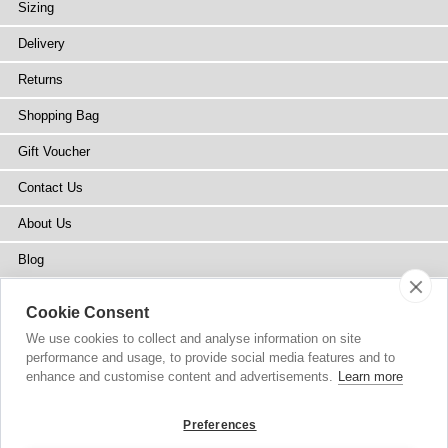
Sizing
Delivery
Returns
Shopping Bag
Gift Voucher
Contact Us
About Us
Blog
Press
Cookie Consent
Stockists
We use cookies to collect and analyse information on site
performance and usage, to provide social media features and to
Site Map
enhance and customise content and advertisements.
Learn more
Preferences