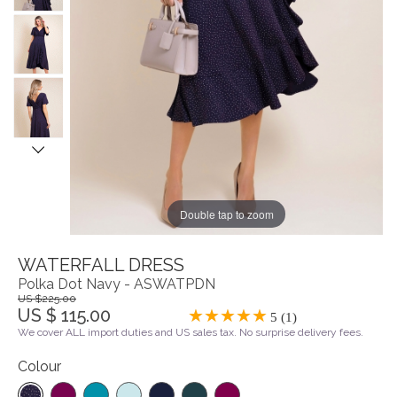
Double tap to zoom
WATERFALL DRESS
Polka Dot Navy - ASWATPDN
US $225.00
US $ 115.00
5 (1)
We cover ALL import duties and US sales tax. No surprise delivery fees.
Colour