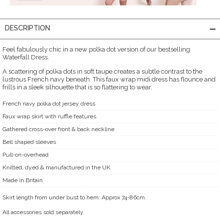
DESCRIPTION
Feel fabulously chic in a new polka dot version of our bestselling
Waterfall Dress.
A scattering of polka dots in soft taupe creates a subtle contrast to the
lustrous French navy beneath. This faux wrap midi dress has flounce and
frills in a sleek silhouette that is so flattering to wear.
French navy polka dot jersey dress
Faux wrap skirt with ruffle features
Gathered cross-over front & back neckline
Bell shaped sleeves
Pull-on-overhead
Knitted, dyed & manufactured in the UK
Made in Britain
Skirt length from under bust to hem: Approx 74-86cm.
All accessories sold separately.