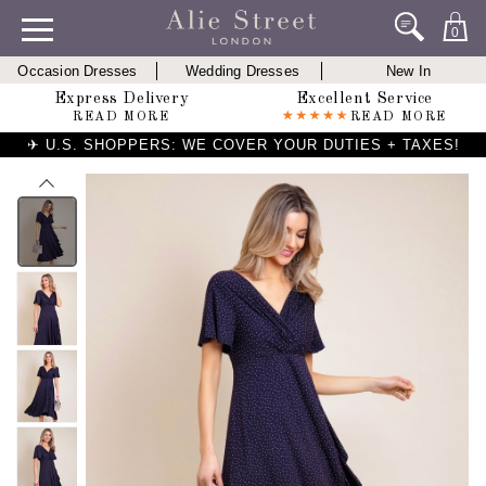
0
Occasion Dresses
Wedding Dresses
New In
Express Delivery
Excellent Service
READ MORE
READ MORE
✈ U.S. SHOPPERS: WE COVER YOUR DUTIES + TAXES!