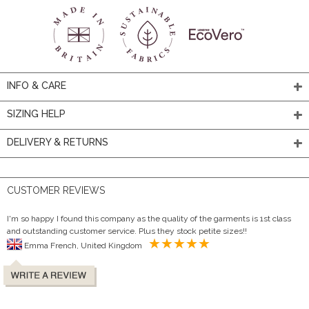
INFO & CARE
SIZING HELP
DELIVERY & RETURNS
CUSTOMER REVIEWS
I'm so happy I found this company as the quality of the garments is 1st class
and outstanding customer service. Plus they stock petite sizes!!
Emma French, United Kingdom