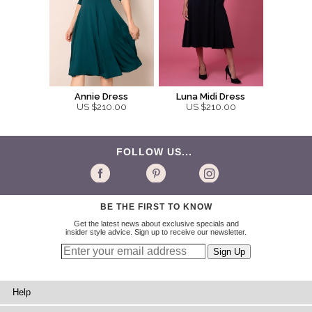
Annie Dress
Luna Midi Dress
US $210.00
US $210.00
FOLLOW US...
BE THE FIRST TO KNOW
Get the latest news about exclusive specials and
insider style advice. Sign up to receive our newsletter.
Help