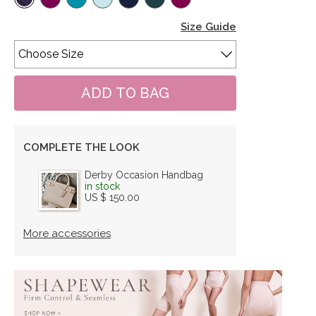
Size Guide
COMPLETE THE LOOK
Derby Occasion Handbag
in stock
US $ 150.00
More accessories