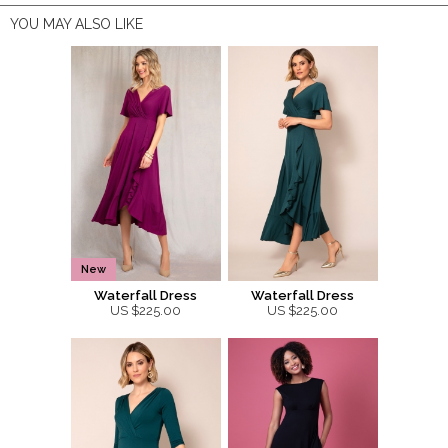
YOU MAY ALSO LIKE
New
Waterfall Dress
Waterfall Dress
US $225.00
US $225.00