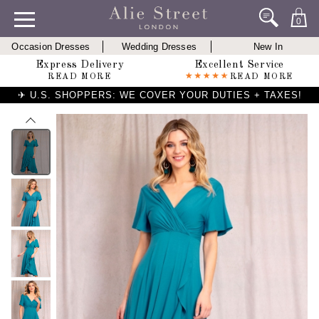
0
Occasion Dresses
Wedding Dresses
New In
Express Delivery
Excellent Service
READ MORE
READ MORE
✈ U.S. SHOPPERS: WE COVER YOUR DUTIES + TAXES!