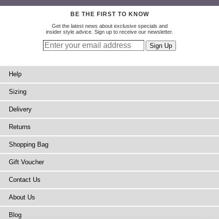
BE THE FIRST TO KNOW
Get the latest news about exclusive specials and
insider style advice. Sign up to receive our newsletter.
Help
Sizing
Delivery
Returns
Shopping Bag
Gift Voucher
Contact Us
About Us
Blog