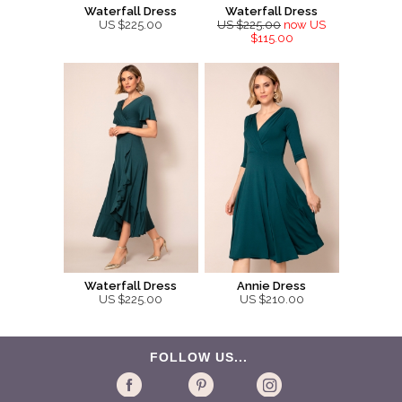
Waterfall Dress
Waterfall Dress
US $225.00
US $225.00
now US
$115.00
Waterfall Dress
Annie Dress
US $225.00
US $210.00
FOLLOW US...