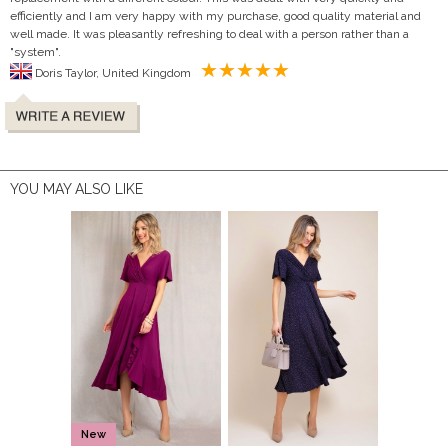
efficiently and I am very happy with my purchase, good quality material and
well made. It was pleasantly refreshing to deal with a person rather than a
"system".
Doris Taylor, United Kingdom
YOU MAY ALSO LIKE
New