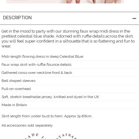
DESCRIPTION
Get in the mood to party with our stunning faux wrap midi dress in the
prettiest celestial blue shade. Adorned with ruffle details across the skirt,
you will feel super-confident in a silhouette that is so flattering and fun to
wear.
Midi-length flowing dress in deep Celestial Blue
Faux wrap skirt with ruffle flounce details
Gathered cross-over neckline front & back
Bell shaped sleeves
Pull-on-overhead
Soft, stretch breathable jersey, knitted and dyed in the UK
Made in Britain
Skirt length from under bust to hem: Approx 74-86cm.
All accessories sold separately.