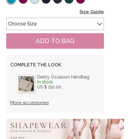
Size Guide
COMPLETE THE LOOK
Derby Occasion Handbag
in stock
US $ 150.00
More accessories