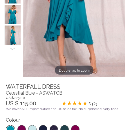
Double tap to zoom
WATERFALL DRESS
Celestial Blue - ASWATCB
US $225.00
US $ 115.00
5 (2)
We cover ALL import duties and US sales tax. No surprise delivery fees.
Colour