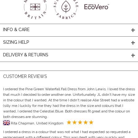
INFO & CARE
SIZING HELP
DELIVERY & RETURNS
CUSTOMER REVIEWS
I ordered the Pine Green Waterfall Fall Dress from John Lewis. I loved the dress
that much I decided to order another one. Unfortunately JL didn't have my size
in the colour that I wanted. At the time I didn't realise Alie Street had a website
(silly me.) luckily for me they had the dress in the size and colours that I
wanted, I ordered the Celestial Blue. Both dresses fit great and the colour on
both dresses are stunning.
Rita Chapman, United Kingdom
I ordered a dress in a colour that was not what I had expected so requested a
replacement with a different colour. This was dealt with very quickly and