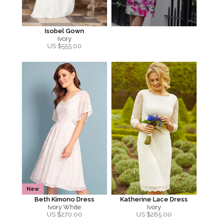
Isobel Gown
Ivory
US $
555.00
New
Beth Kimono Dress
Katherine Lace Dress
Ivory White
Ivory
US $
270.00
US $
285.00