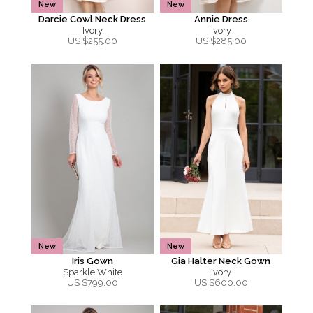
New
New
Darcie Cowl Neck Dress
Annie Dress
Ivory
Ivory
US $
255.00
US $
285.00
New
New
Iris Gown
Gia Halter Neck Gown
Sparkle White
Ivory
US $
799.00
US $
600.00