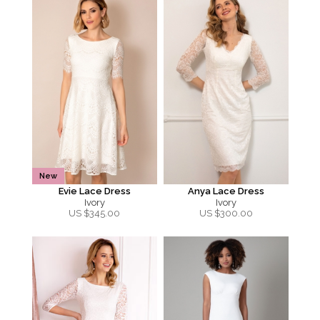
New
Evie Lace Dress
Anya Lace Dress
Ivory
Ivory
US $
345.00
US $
300.00