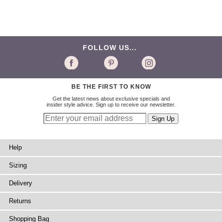
FOLLOW US...
BE THE FIRST TO KNOW
Get the latest news about exclusive specials and
insider style advice. Sign up to receive our newsletter.
Help
Sizing
Delivery
Returns
Shopping Bag