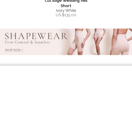
Cut Edge Wedding Veil
Short
Ivory White
US $
135.00