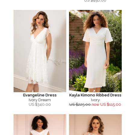
US $
450.00
Evangeline Dress
Kayla Kimono Ribbed Dress
Ivory Dream
Ivory
US $
340.00
US $225.00
now US $115.00