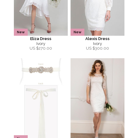
New
New
Eliza Dress
Alexis Dress
Ivory
Ivory
US $
270.00
US $
300.00