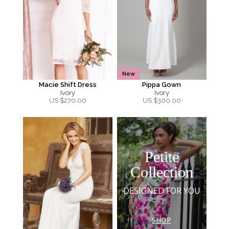
New
Macie Shift Dress
Pippa Gown
Ivory
Ivory
US $
270.00
US $
300.00
Petite
Collection
DESIGNED FOR YOU
SHOP