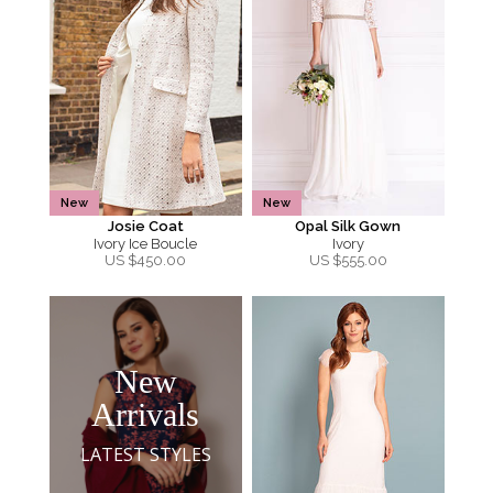
New
New
Josie Coat
Opal Silk Gown
Ivory Ice Boucle
Ivory
US $
450.00
US $
555.00
New
Arrivals
LATEST STYLES