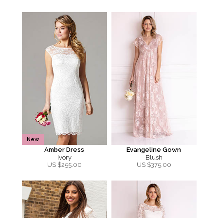
New
Amber Dress
Evangeline Gown
Ivory
Blush
US $
255.00
US $
375.00