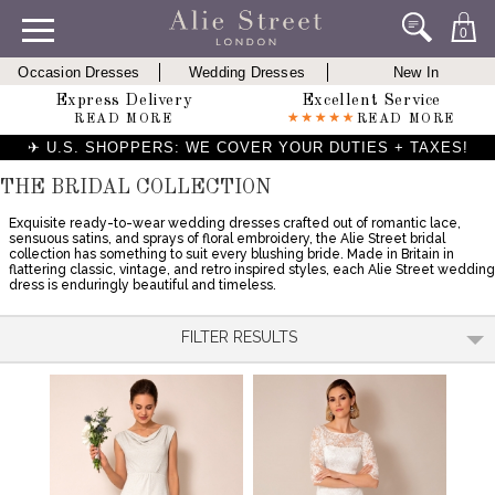
0
Occasion Dresses
Wedding Dresses
New In
Express Delivery
Excellent Service
READ MORE
READ MORE
✈ U.S. SHOPPERS: WE COVER YOUR DUTIES + TAXES!
THE BRIDAL COLLECTION
Exquisite ready-to-wear wedding dresses crafted out of romantic lace,
sensuous satins, and sprays of floral embroidery, the Alie Street bridal
collection has something to suit every blushing bride. Made in Britain in
flattering classic, vintage, and retro inspired styles, each Alie Street wedding
dress is enduringly beautiful and timeless.
FILTER RESULTS