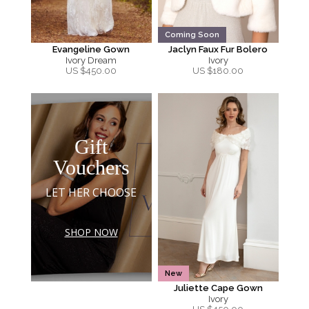
Coming Soon
Evangeline Gown
Jaclyn Faux Fur Bolero
Ivory Dream
Ivory
US $
450.00
US $
180.00
Gift
Vouchers
LET HER CHOOSE
SHOP NOW
New
Juliette Cape Gown
Ivory