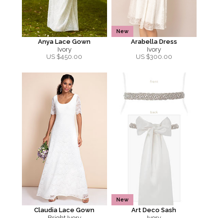
New
Anya Lace Gown
Arabella Dress
Ivory
Ivory
US $
450.00
US $
300.00
New
Claudia Lace Gown
Art Deco Sash
Bright Ivory
Ivory