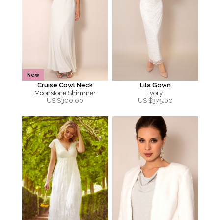
New
Cruise Cowl Neck
Lila Gown
Moonstone Shimmer
Ivory
US $
300.00
US $
375.00