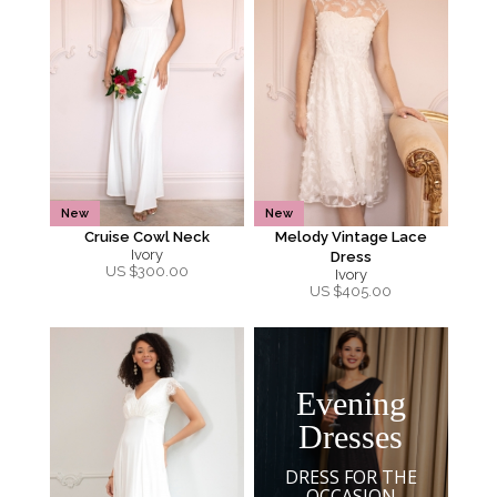
New
New
Cruise Cowl Neck
Melody Vintage Lace
Ivory
Dress
US $
300.00
Ivory
US $
405.00
Evening
Dresses
DRESS FOR THE
OCCASION