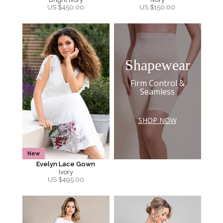
US $
450.00
US $
150.00
Shapewear
Firm Control &
Seamless
SHOP NOW
New
Evelyn Lace Gown
Ivory
US $
495.00