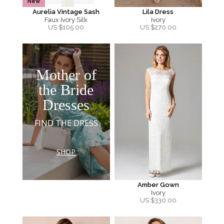
New
Aurelia Vintage Sash
Lila Dress
Faux Ivory Silk
Ivory
US $
105.00
US $
270.00
Mother of
the Bride
Dresses
FIND THE DRESS
SHOP
Amber Gown
Ivory
US $
330.00