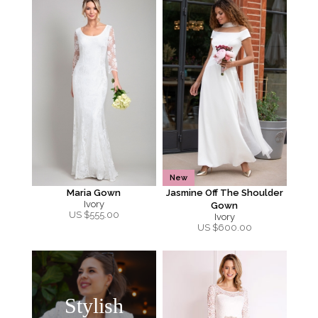
New
Maria Gown
Jasmine Off The Shoulder
Ivory
Gown
US $
555.00
Ivory
US $
600.00
Stylish