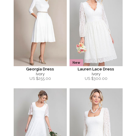
New
Georgia Dress
Lauren Lace Dress
Ivory
Ivory
US $
255.00
US $
300.00