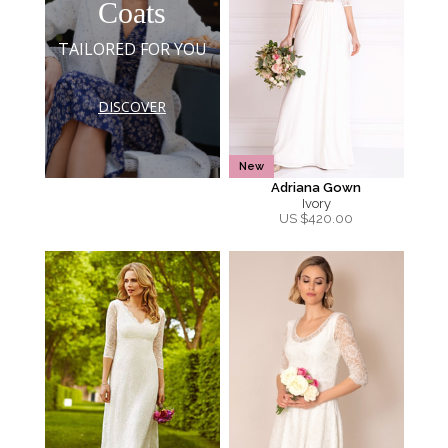
Coats
TAILORED FOR YOU
DISCOVER
New
Adriana Gown
Ivory
US $
420.00