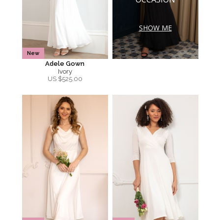
SHOW ME
New
Adele Gown
Ivory
US $
525.00