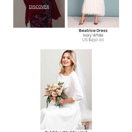
DISCOVER
Beatrice Dress
Ivory White
US $
450.00